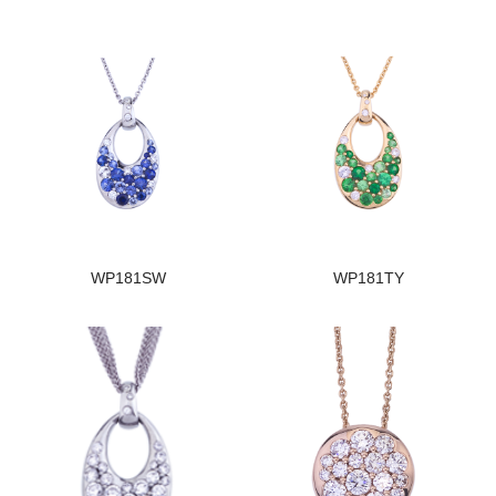
WP181SW
WP181TY