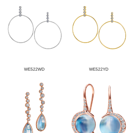
WE522WD
WE522YD