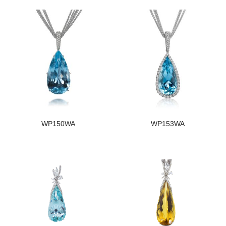
WP150WA
WP153WA