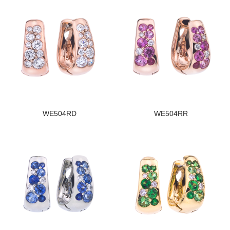
WE504RD
WE504RR