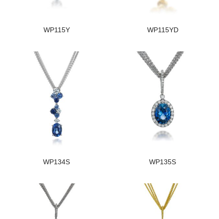
WP115Y
WP115YD
WP134S
WP135S