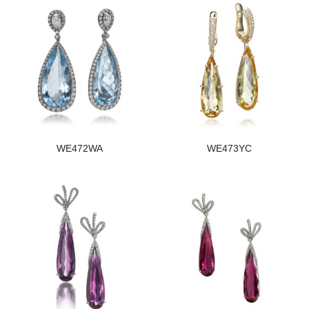
WE472WA
WE473YC