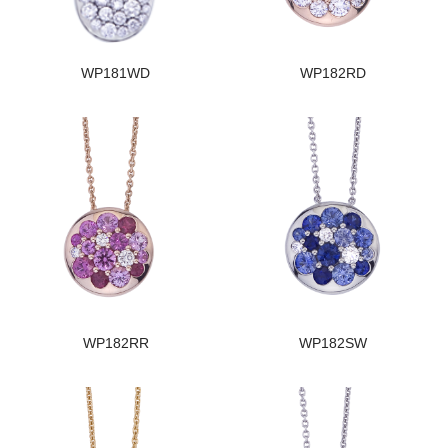
WP181WD
WP182RD
WP182RR
WP182SW