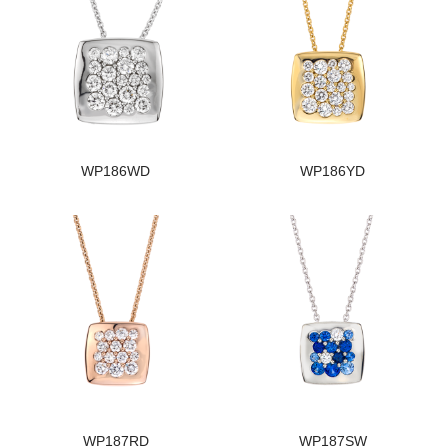
WP186WD
WP186YD
WP187RD
WP187SW