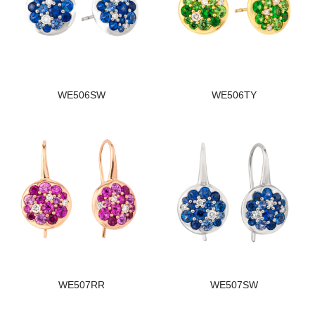
WE506SW
WE506TY
WE507RR
WE507SW