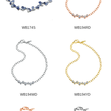
WB174S
WB194RD
WB194WD
WB194YD