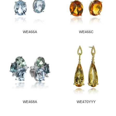
WE466A
WE466C
WE468A
WE470YYY