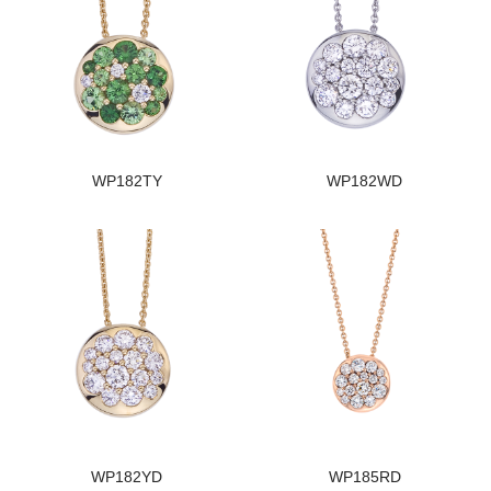
WP182TY
WP182WD
WP182YD
WP185RD