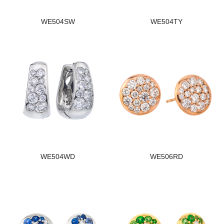
WE504SW
WE504TY
WE504WD
WE506RD