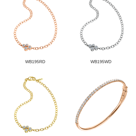
WB195RD
WB195WD