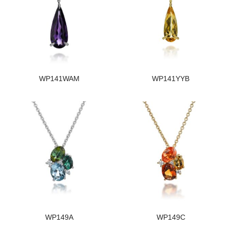
WP141WAM
WP141YYB
WP149A
WP149C