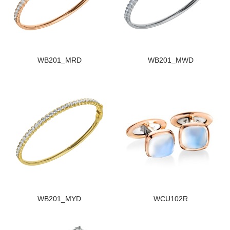
WB201_MRD
WB201_MWD
WB201_MYD
WCU102R