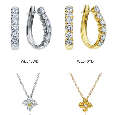
WE540WD
WE540YD