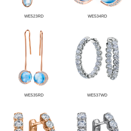
WE523RD
WE534RD
WE535RD
WE537WD