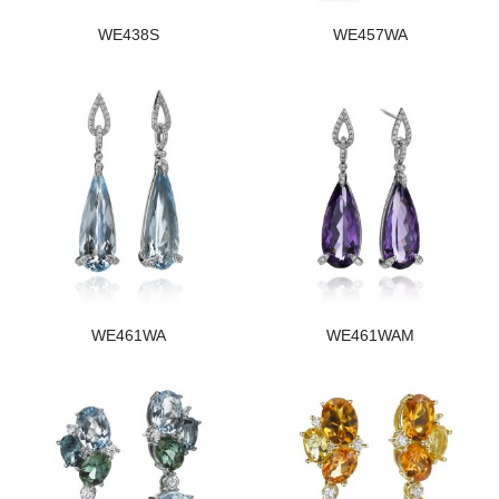
WE438S
WE457WA
WE461WA
WE461WAM