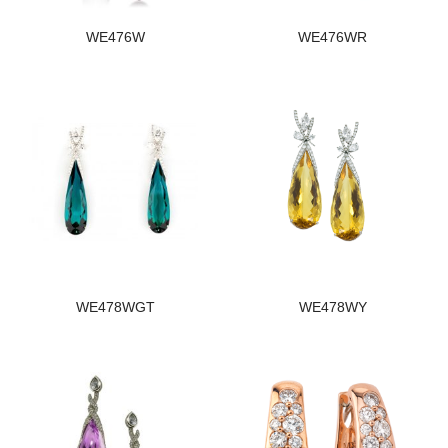
WE476W
WE476WR
WE478WGT
WE478WY