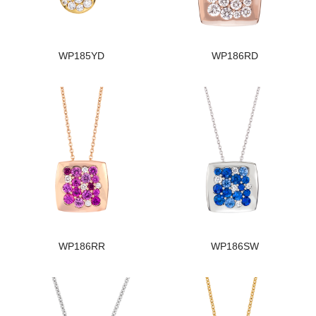
WP185YD
WP186RD
WP186RR
WP186SW