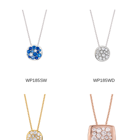
WP185SW
WP185WD