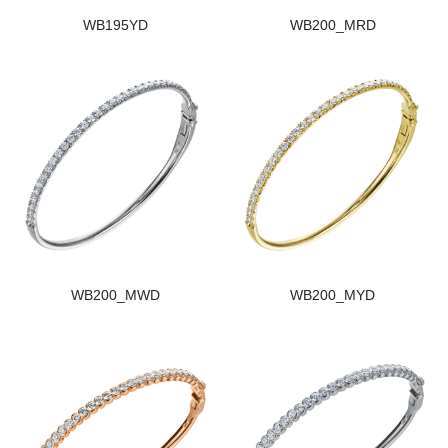
WB195YD
WB200_MRD
WB200_MWD
WB200_MYD