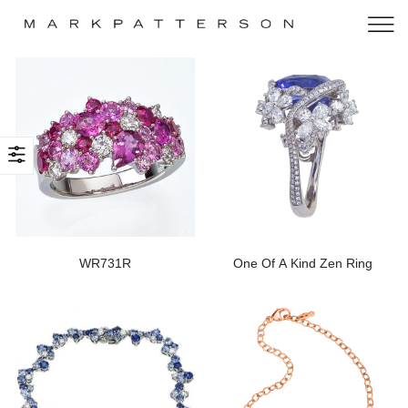
WR731R
One Of A Kind Zen Ring