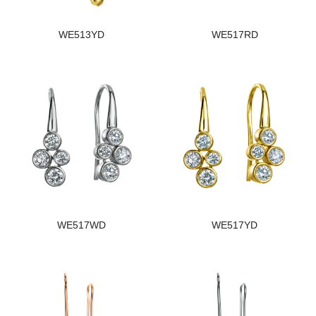
WE513YD
WE517RD
WE517WD
WE517YD