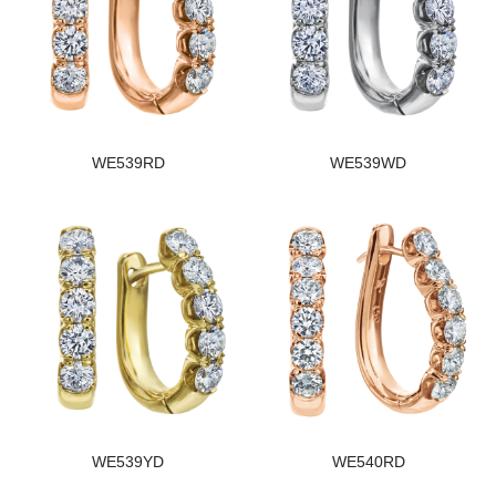
WE539RD
WE539WD
WE539YD
WE540RD