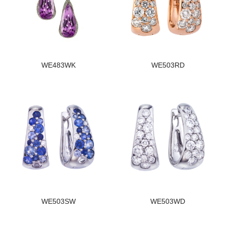
WE483WK
WE503RD
WE503SW
WE503WD