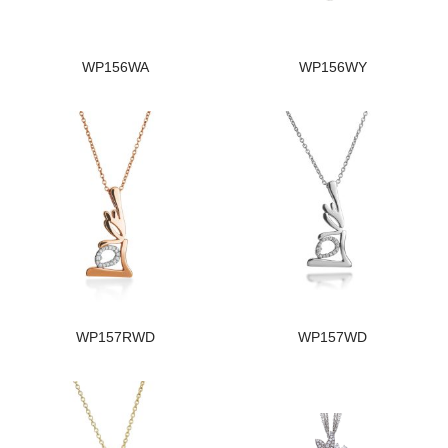
WP156WA
WP156WY
WP157RWD
WP157WD