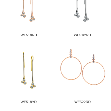
WE518RD
WE518WD
WE518YD
WE522RD