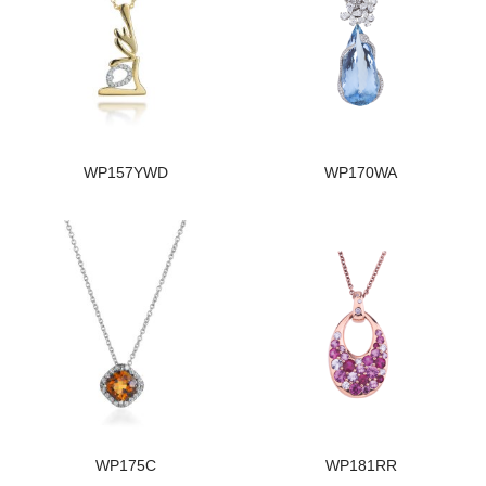
WP157YWD
WP170WA
WP175C
WP181RR