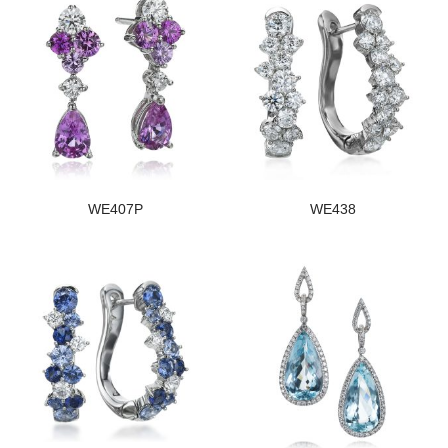
WE407P
WE438