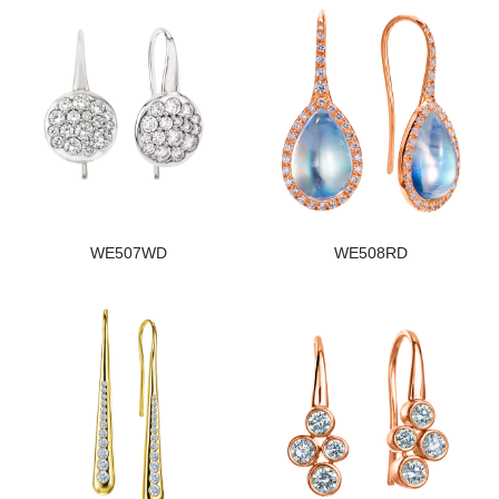
WE507WD
WE508RD