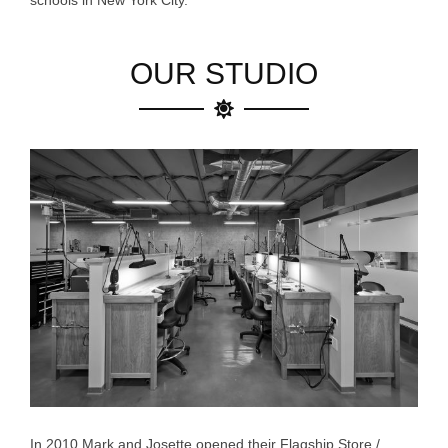
schools in New York City.
OUR STUDIO
In 2010 Mark and Josette opened their Flagship Store /