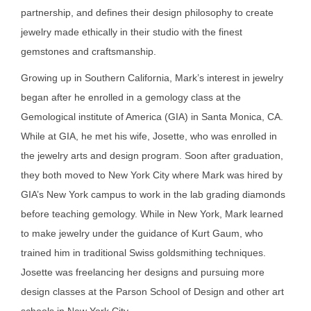
partnership, and defines their design philosophy to create
jewelry made ethically in their studio with the finest
gemstones and craftsmanship.
Growing up in Southern California, Mark’s interest in jewelry
began after he enrolled in a gemology class at the
Gemological institute of America (GIA) in Santa Monica, CA.
While at GIA, he met his wife, Josette, who was enrolled in
the jewelry arts and design program. Soon after graduation,
they both moved to New York City where Mark was hired by
GIA’s New York campus to work in the lab grading diamonds
before teaching gemology. While in New York, Mark learned
to make jewelry under the guidance of Kurt Gaum, who
trained him in traditional Swiss goldsmithing techniques.
Josette was freelancing her designs and pursuing more
design classes at the Parson School of Design and other art