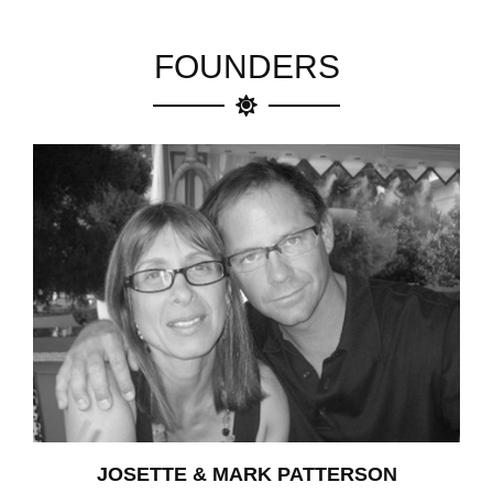
FOUNDERS
JOSETTE & MARK PATTERSON