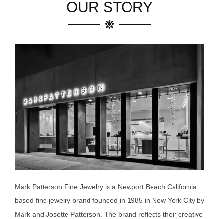
OUR STORY
Mark Patterson Fine Jewelry is a Newport Beach California
based fine jewelry brand founded in 1985 in New York City by
Mark and Josette Patterson. The brand reflects their creative