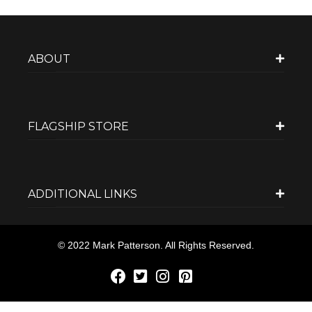
ABOUT
FLAGSHIP STORE
ADDITIONAL LINKS
© 2022 Mark Patterson. All Rights Reserved.