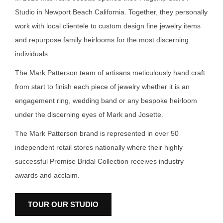
Studio in Newport Beach California. Together, they personally
work with local clientele to custom design fine jewelry items
and repurpose family heirlooms for the most discerning
individuals.
The Mark Patterson team of artisans meticulously hand craft
from start to finish each piece of jewelry whether it is an
engagement ring, wedding band or any bespoke heirloom
under the discerning eyes of Mark and Josette.
The Mark Patterson brand is represented in over 50
independent retail stores nationally where their highly
successful Promise Bridal Collection receives industry
awards and acclaim.
TOUR OUR STUDIO