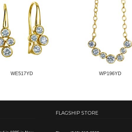
WE517YD
WP196YD
FLAGSHIP STORE