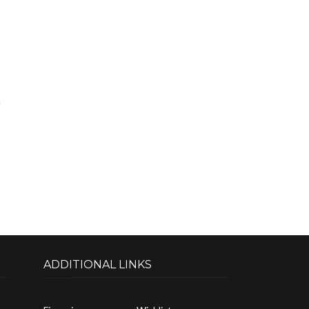
ADDITIONAL LINKS