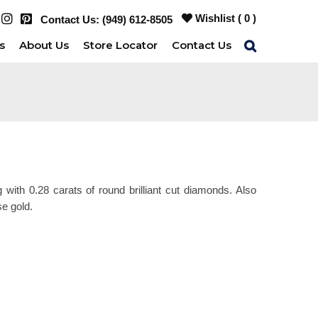
Wishlist (
0
)
Contact Us:
(949) 612-8505
s
About Us
Store Locator
Contact Us
g with 0.28 carats of round brilliant cut diamonds. Also
se gold.