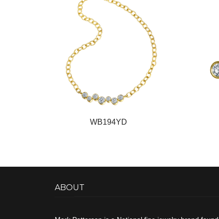
WB194YD
ABOUT