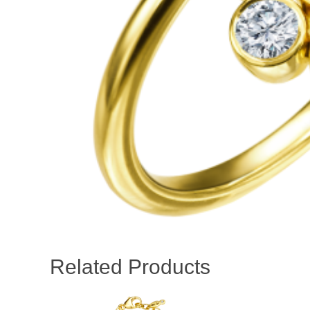
Related Products