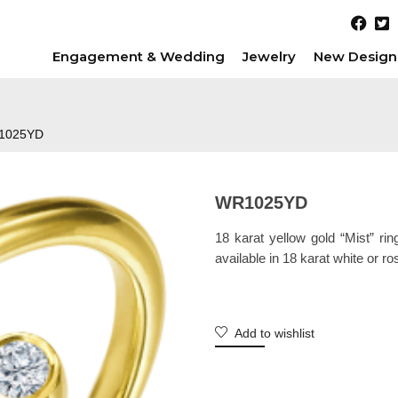
Engagement & Wedding
Jewelry
New Design
1025YD
WR1025YD
18 karat yellow gold “Mist” rin
available in 18 karat white or ro
Add to wishlist