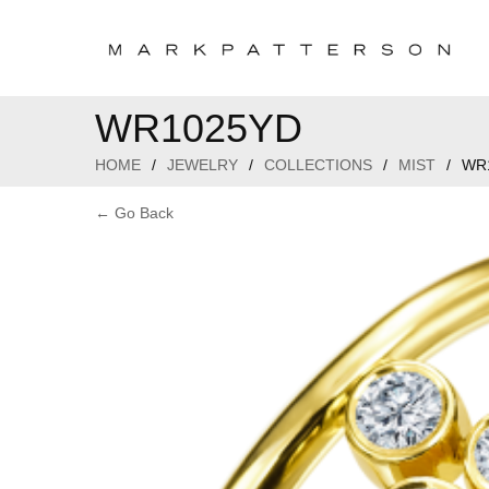
WR1025YD
HOME
/
JEWELRY
/
COLLECTIONS
/
MIST
/
WR
← Go Back