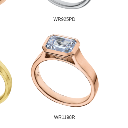
WR925PD
WR1198R