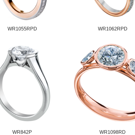
WR1055RPD
WR1062RPD
WR842P
WR1098RD