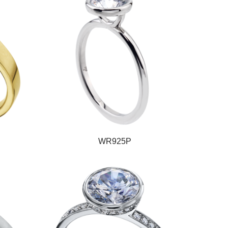
WR925P