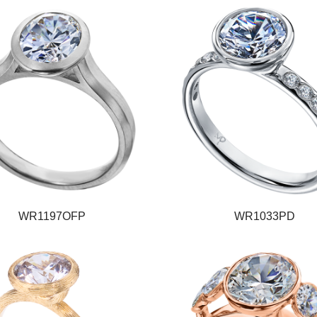
WR1197OFP
WR1033PD