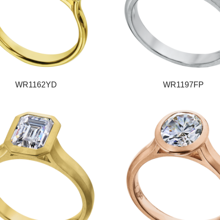
WR1162YD
WR1197FP