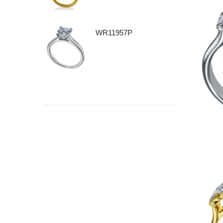
WR11957P