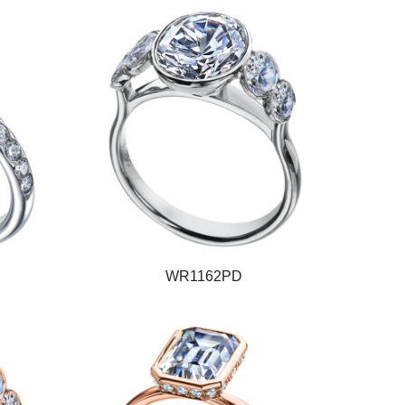
WR1162PD