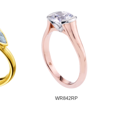
WR842RP