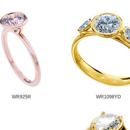
WR925R
WR1098YD