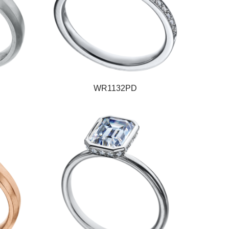
WR1132PD