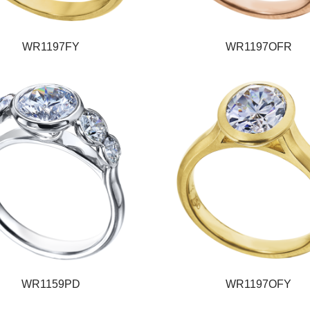
WR1197FY
WR1197OFR
WR1159PD
WR1197OFY