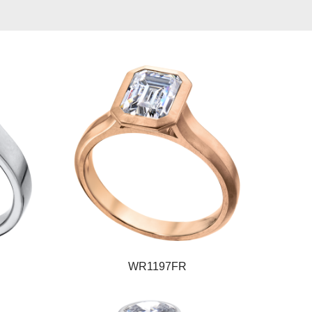
WR1197FR