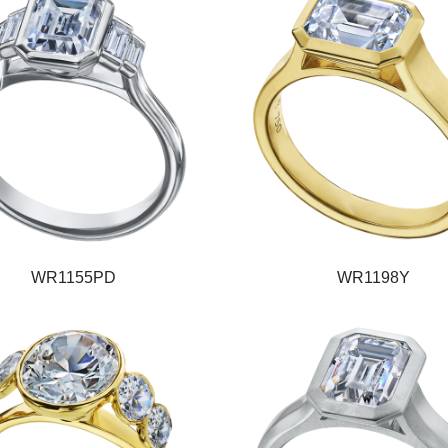
WR1155PD
WR1198Y