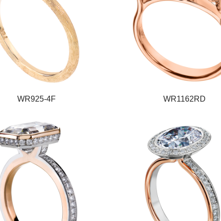
WR925-4F
WR1162RD