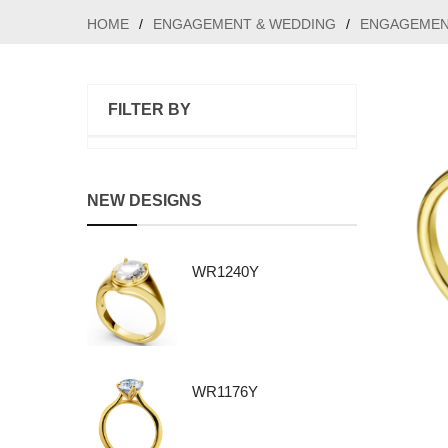
HOME
/
ENGAGEMENT & WEDDING
/
ENGAGEMEN
FILTER BY
NEW DESIGNS
WR1240Y
WR1176Y