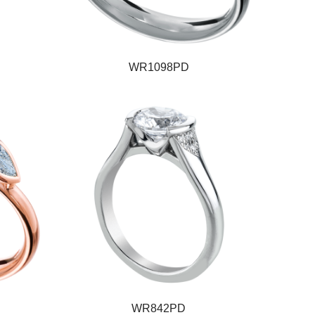
WR1098PD
WR842PD