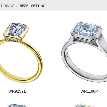
T RINGS
/
BEZEL SETTING
WR925YD
WR1198P