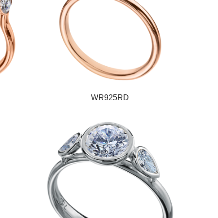
WR925RD