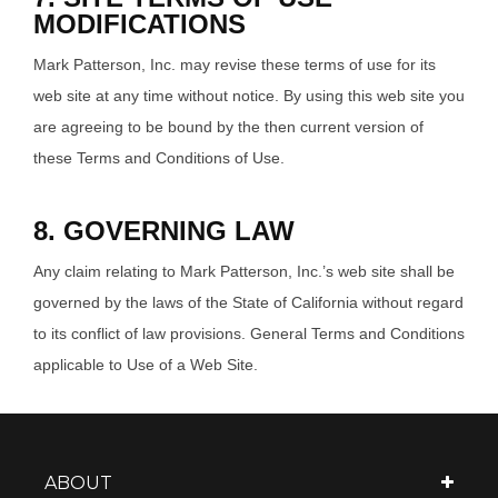
MODIFICATIONS
Mark Patterson, Inc. may revise these terms of use for its
web site at any time without notice. By using this web site you
are agreeing to be bound by the then current version of
these Terms and Conditions of Use.
8. GOVERNING LAW
Any claim relating to Mark Patterson, Inc.’s web site shall be
governed by the laws of the State of California without regard
to its conflict of law provisions. General Terms and Conditions
applicable to Use of a Web Site.
ABOUT