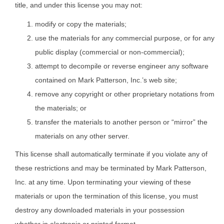
title, and under this license you may not:
modify or copy the materials;
use the materials for any commercial purpose, or for any
public display (commercial or non-commercial);
attempt to decompile or reverse engineer any software
contained on Mark Patterson, Inc.’s web site;
remove any copyright or other proprietary notations from
the materials; or
transfer the materials to another person or “mirror” the
materials on any other server.
This license shall automatically terminate if you violate any of
these restrictions and may be terminated by Mark Patterson,
Inc. at any time. Upon terminating your viewing of these
materials or upon the termination of this license, you must
destroy any downloaded materials in your possession