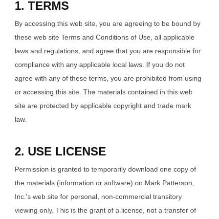
1. TERMS
By accessing this web site, you are agreeing to be bound by
these web site Terms and Conditions of Use, all applicable
laws and regulations, and agree that you are responsible for
compliance with any applicable local laws. If you do not
agree with any of these terms, you are prohibited from using
or accessing this site. The materials contained in this web
site are protected by applicable copyright and trade mark
law.
2. USE LICENSE
Permission is granted to temporarily download one copy of
the materials (information or software) on Mark Patterson,
Inc.’s web site for personal, non-commercial transitory
viewing only. This is the grant of a license, not a transfer of