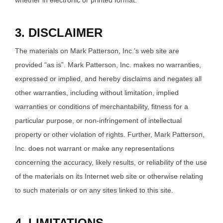
whether in electronic or printed format.
3. DISCLAIMER
The materials on Mark Patterson, Inc.’s web site are
provided “as is”. Mark Patterson, Inc. makes no warranties,
expressed or implied, and hereby disclaims and negates all
other warranties, including without limitation, implied
warranties or conditions of merchantability, fitness for a
particular purpose, or non-infringement of intellectual
property or other violation of rights. Further, Mark Patterson,
Inc. does not warrant or make any representations
concerning the accuracy, likely results, or reliability of the use
of the materials on its Internet web site or otherwise relating
to such materials or on any sites linked to this site.
4. LIMITATIONS