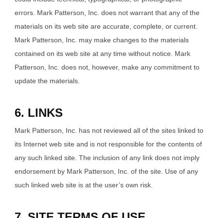
errors. Mark Patterson, Inc. does not warrant that any of the
materials on its web site are accurate, complete, or current.
Mark Patterson, Inc. may make changes to the materials
contained on its web site at any time without notice. Mark
Patterson, Inc. does not, however, make any commitment to
update the materials.
6. LINKS
Mark Patterson, Inc. has not reviewed all of the sites linked to
its Internet web site and is not responsible for the contents of
any such linked site. The inclusion of any link does not imply
endorsement by Mark Patterson, Inc. of the site. Use of any
such linked web site is at the user’s own risk.
7. SITE TERMS OF USE