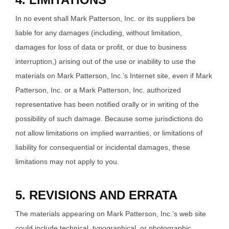
In no event shall Mark Patterson, Inc. or its suppliers be
liable for any damages (including, without limitation,
damages for loss of data or profit, or due to business
interruption,) arising out of the use or inability to use the
materials on Mark Patterson, Inc.’s Internet site, even if Mark
Patterson, Inc. or a Mark Patterson, Inc. authorized
representative has been notified orally or in writing of the
possibility of such damage. Because some jurisdictions do
not allow limitations on implied warranties, or limitations of
liability for consequential or incidental damages, these
limitations may not apply to you.
5. REVISIONS AND ERRATA
The materials appearing on Mark Patterson, Inc.’s web site
could include technical, typographical, or photographic