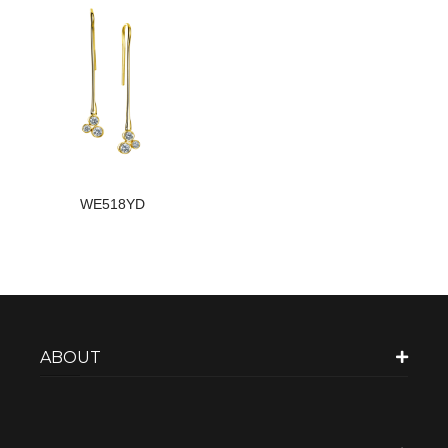
WE518YD
ABOUT