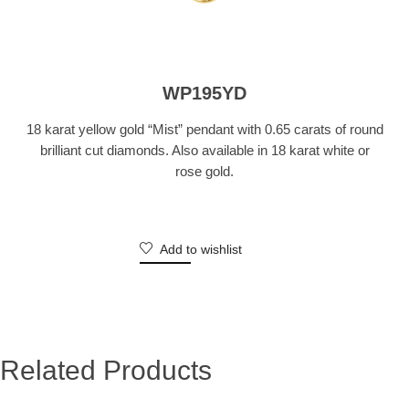
WP195YD
18 karat yellow gold “Mist” pendant with 0.65 carats of round
brilliant cut diamonds. Also available in 18 karat white or
rose gold.
Add to wishlist
Related Products