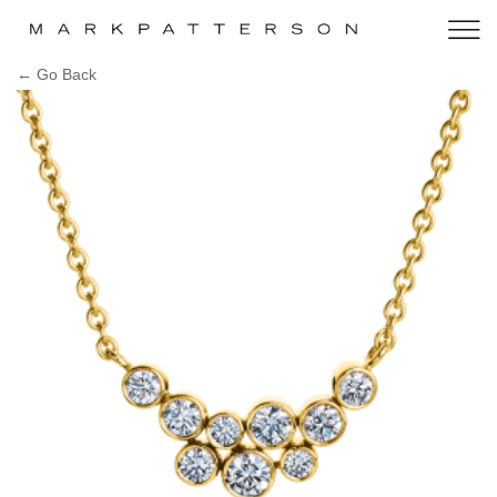
← Go Back