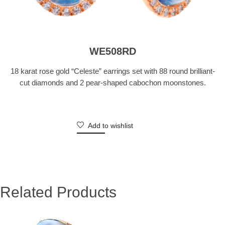
WE508RD
18 karat rose gold “Celeste” earrings set with 88 round brilliant-
cut diamonds and 2 pear-shaped cabochon moonstones.
Add to wishlist
Related Products