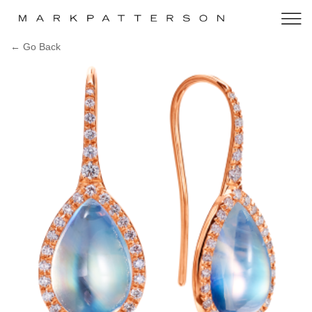
← Go Back