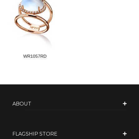
WR1057RD
ABOUT
FLAGSHIP STORE