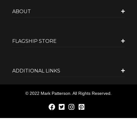
ABOUT
FLAGSHIP STORE
ADDITIONAL LINKS
© 2022 Mark Patterson. All Rights Reserved.