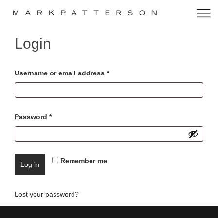
Login
Username or email address
*
Password
*
Remember me
Log in
Lost your password?