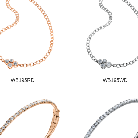
WB195RD
WB195WD