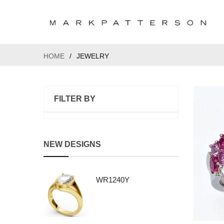
HOME
/
JEWELRY
FILTER BY
NEW DESIGNS
WR1240Y