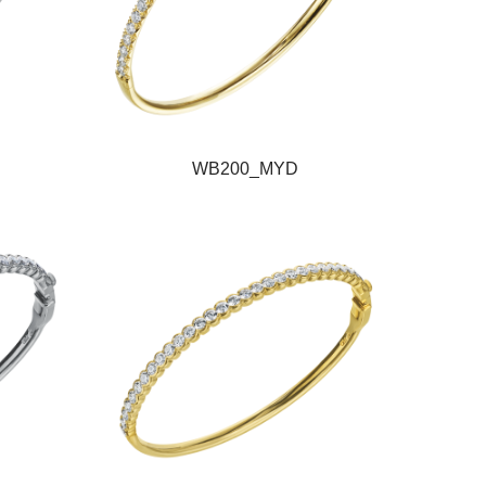
WB200_MYD