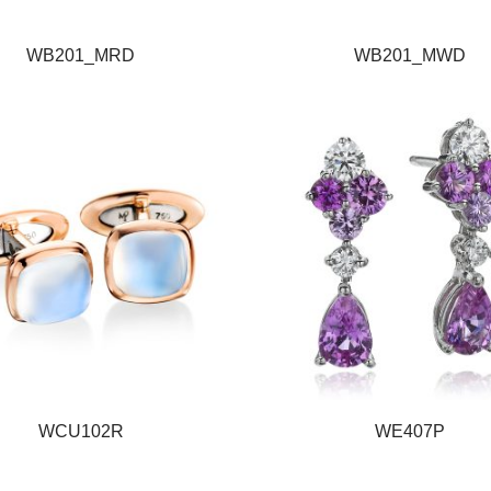
WB201_MRD
WB201_MWD
WCU102R
WE407P