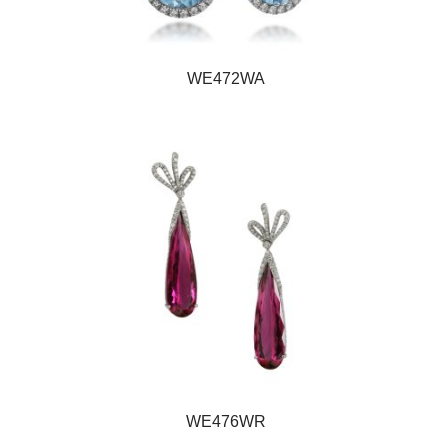
WE472WA
WE476WR