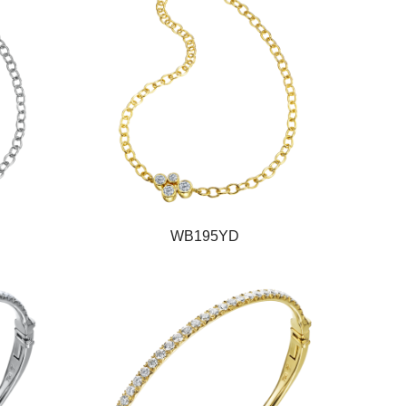
WB195YD