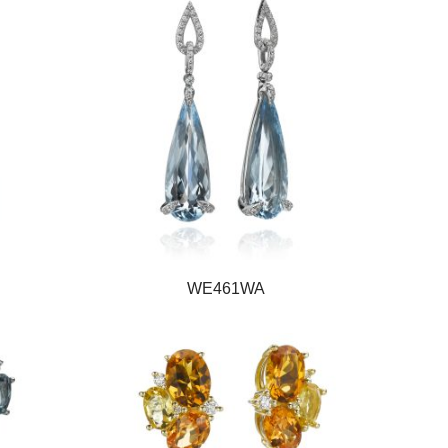
WE461WA