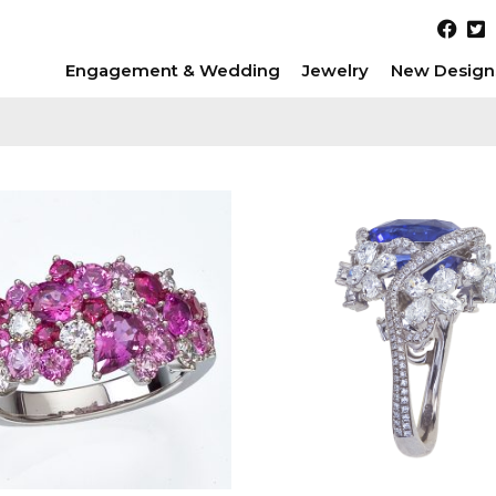
Engagement & Wedding
Jewelry
New Design