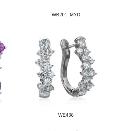
WB201_MYD
WE438