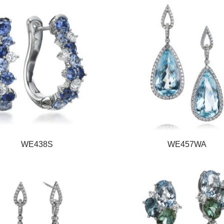
WE438S
WE457WA