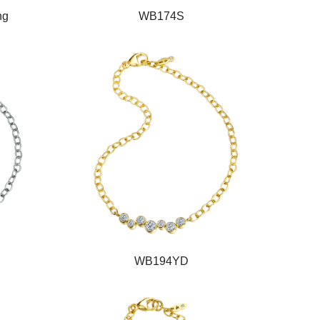
ng
WB174S
WB194YD