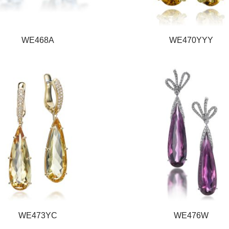
WE468A
WE470YYY
WE473YC
WE476W