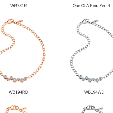
WR731R
One Of A Kind Zen Ri
WB194RD
WB194WD