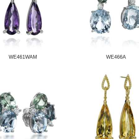
WE461WAM
WE466A