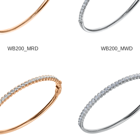
WB200_MRD
WB200_MWD