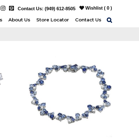
Wishlist (
0
)
Contact Us:
(949) 612-8505
s
About Us
Store Locator
Contact Us