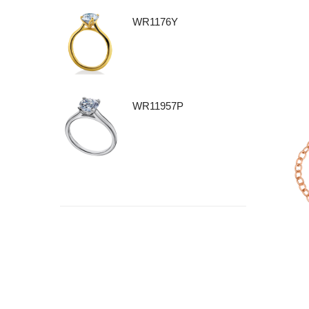
WR1176Y
WR11957P