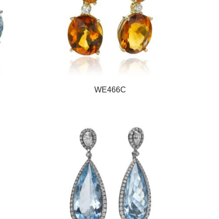
WE466C