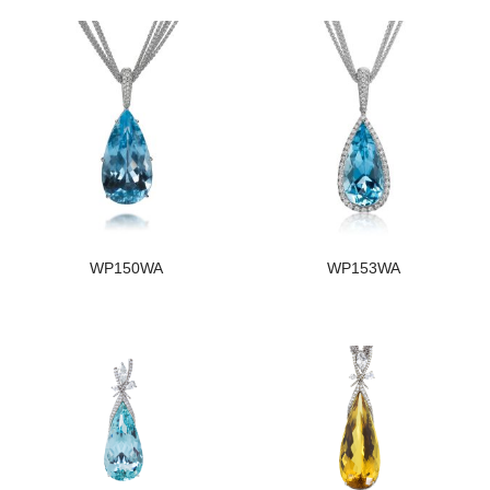
WP150WA
WP153WA