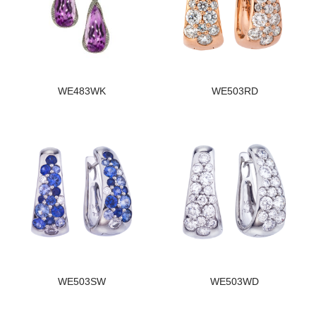
WE483WK
WE503RD
WE503SW
WE503WD