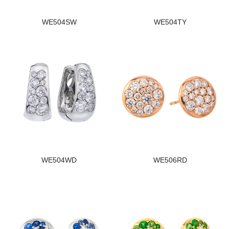
WE504SW
WE504TY
WE504WD
WE506RD