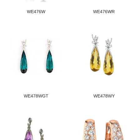
WE476W
WE476WR
WE478WGT
WE478WY