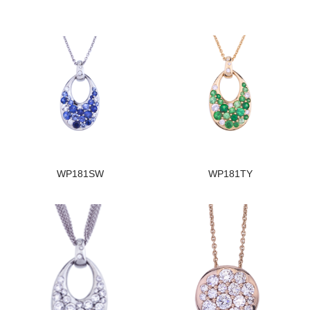
WP181SW
WP181TY