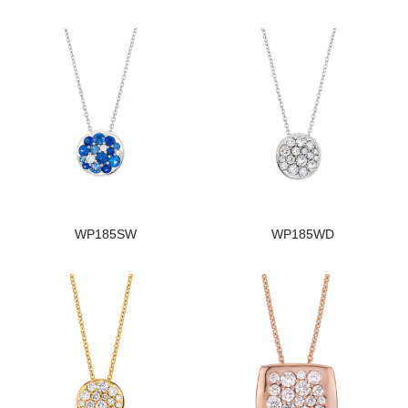
WP185SW
WP185WD