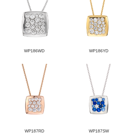
WP186WD
WP186YD
WP187RD
WP187SW