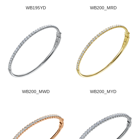
WB195YD
WB200_MRD
WB200_MWD
WB200_MYD