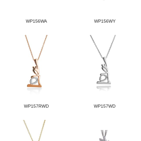
WP156WA
WP156WY
WP157RWD
WP157WD