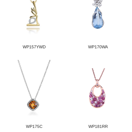
WP157YWD
WP170WA
WP175C
WP181RR