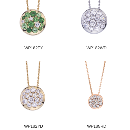
WP182TY
WP182WD
WP182YD
WP185RD