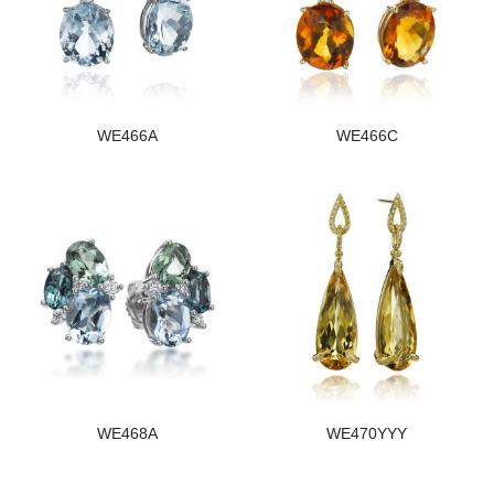
WE466A
WE466C
WE468A
WE470YYY