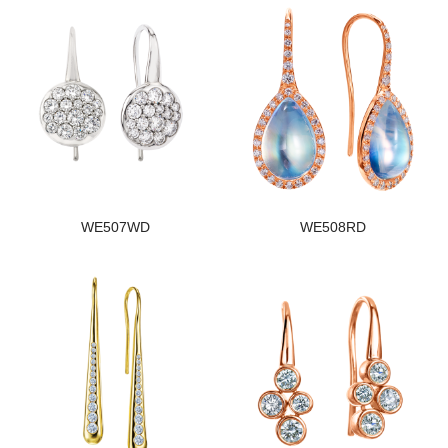
WE507WD
WE508RD