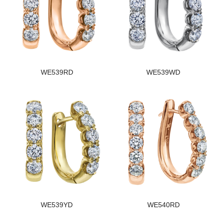
WE539RD
WE539WD
WE539YD
WE540RD