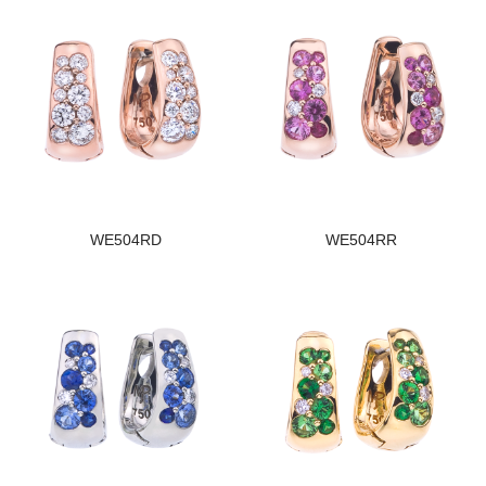
WE504RD
WE504RR