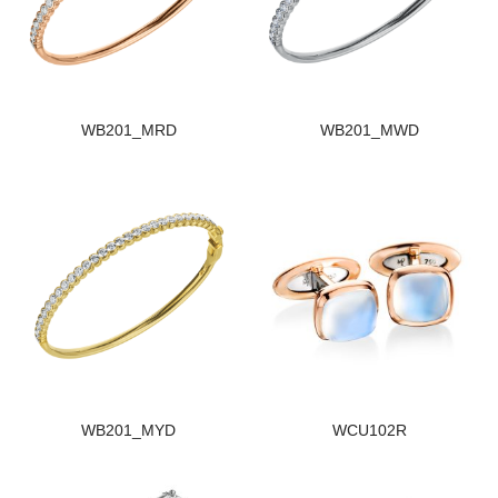
WB201_MRD
WB201_MWD
WB201_MYD
WCU102R