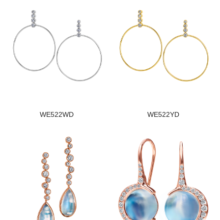
WE522WD
WE522YD