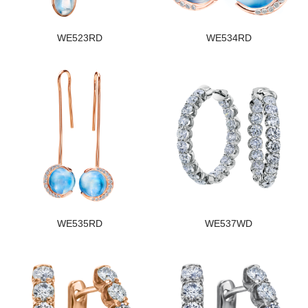
WE523RD
WE534RD
WE535RD
WE537WD