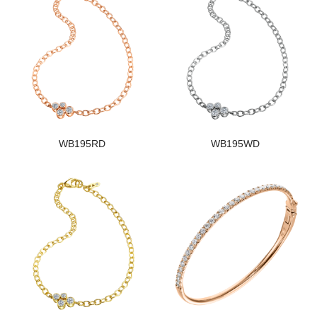
WB195RD
WB195WD