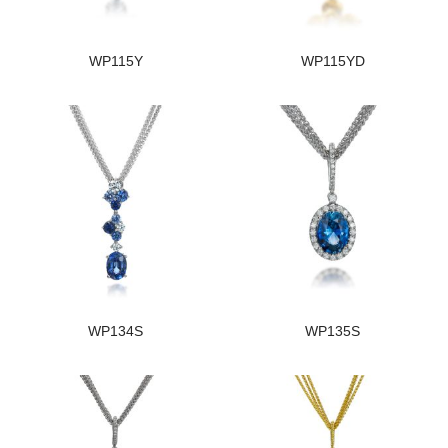
WP115Y
WP115YD
WP134S
WP135S