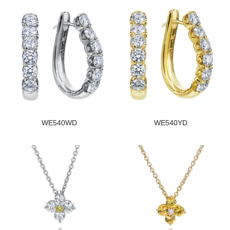
WE540WD
WE540YD