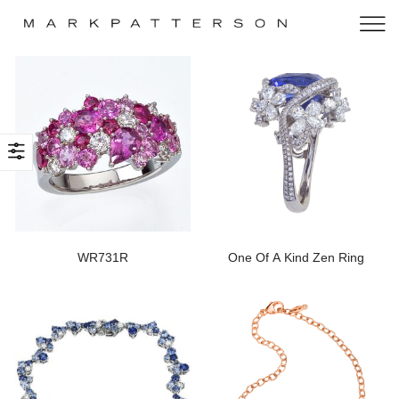
WR731R
One Of A Kind Zen Ring