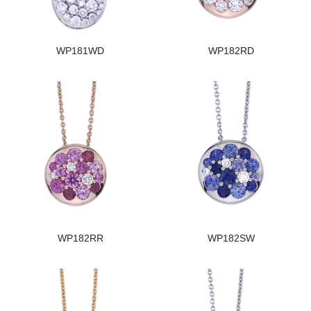
WP181WD
WP182RD
WP182RR
WP182SW