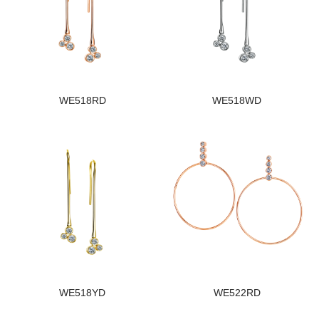
WE518RD
WE518WD
WE518YD
WE522RD