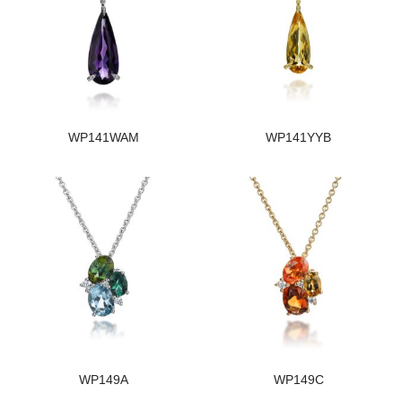
WP141WAM
WP141YYB
WP149A
WP149C