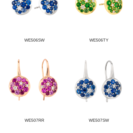
WE506SW
WE506TY
WE507RR
WE507SW