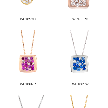
WP185YD
WP186RD
WP186RR
WP186SW