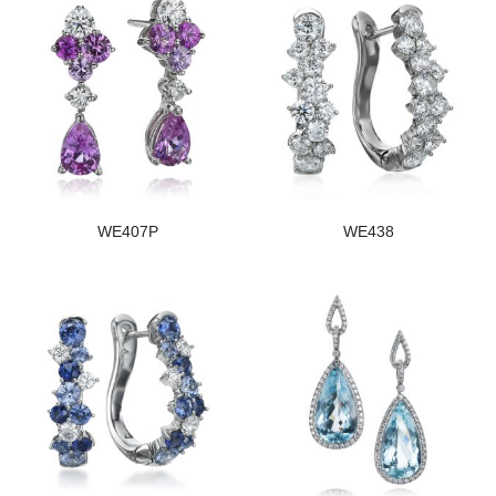
WE407P
WE438