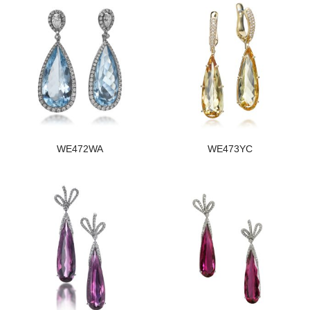
WE472WA
WE473YC