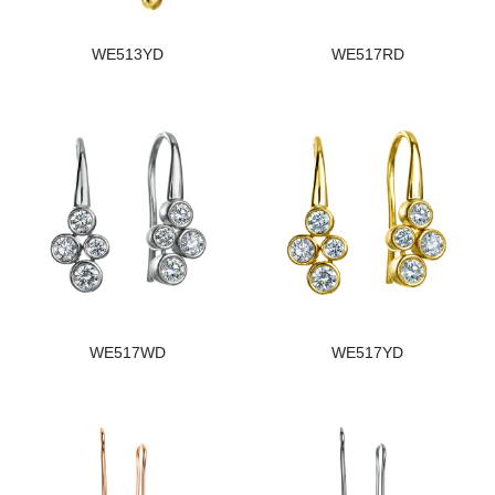
WE513YD
WE517RD
WE517WD
WE517YD