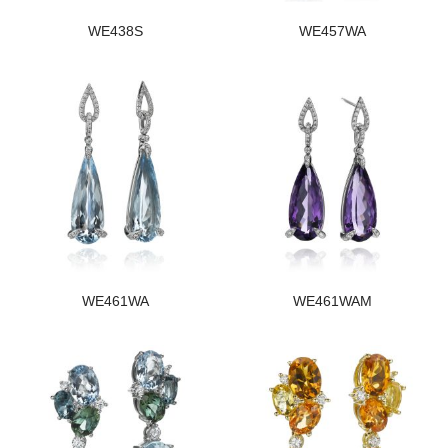
WE438S
WE457WA
WE461WA
WE461WAM