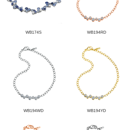
WB174S
WB194RD
WB194WD
WB194YD