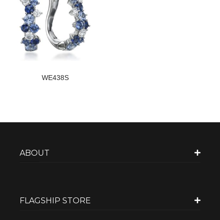
WE438S
ABOUT
FLAGSHIP STORE