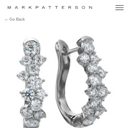
← Go Back