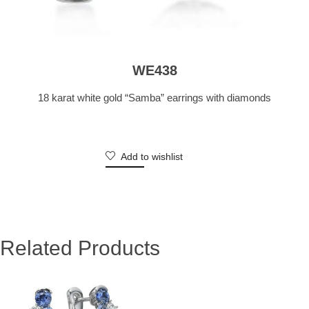
WE438
18 karat white gold “Samba” earrings with diamonds
Add to wishlist
Related Products