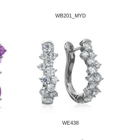
WB201_MYD
WE438