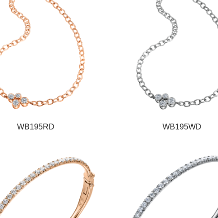
WB195RD
WB195WD