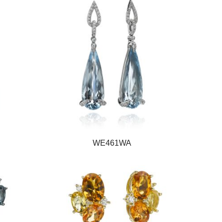
WE461WA