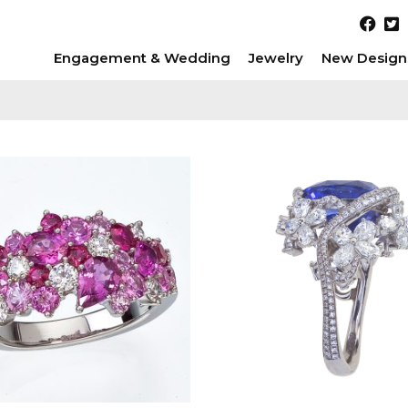
Engagement & Wedding
Jewelry
New Design