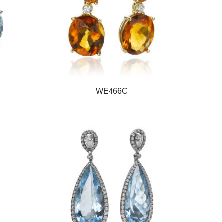
WE466C