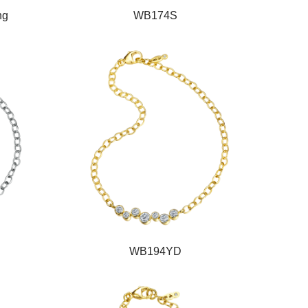
ng
WB174S
WB194YD