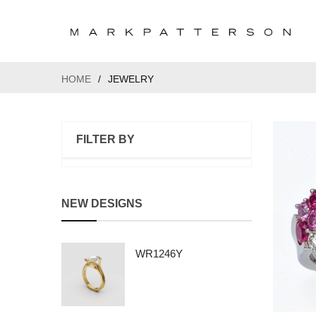
HOME
/
JEWELRY
FILTER BY
NEW DESIGNS
WR1246Y