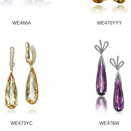
WE468A
WE470YYY
WE473YC
WE476W