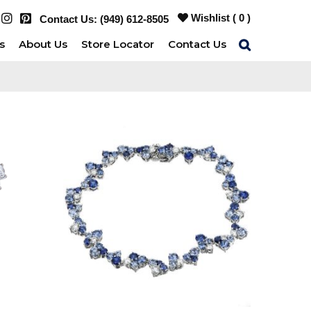
Wishlist (
0
)
Contact Us:
(949) 612-8505
s
About Us
Store Locator
Contact Us