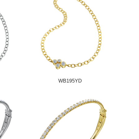
WB195YD