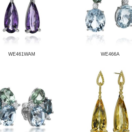
WE461WAM
WE466A