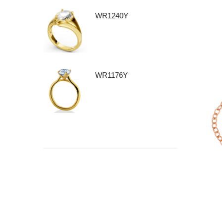
WR1240Y
WR1176Y