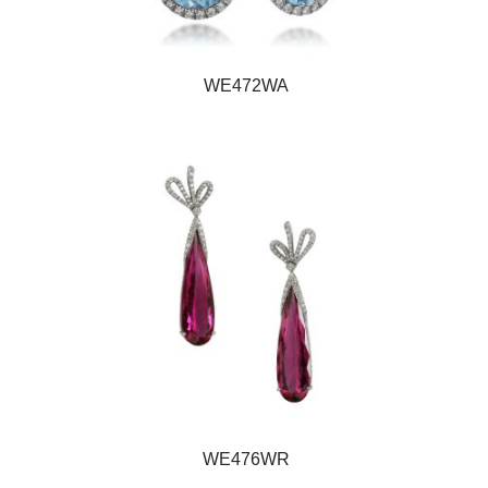
WE472WA
WE476WR