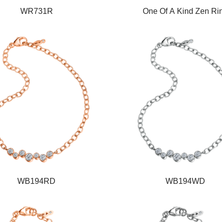
WR731R
One Of A Kind Zen Ri
WB194RD
WB194WD