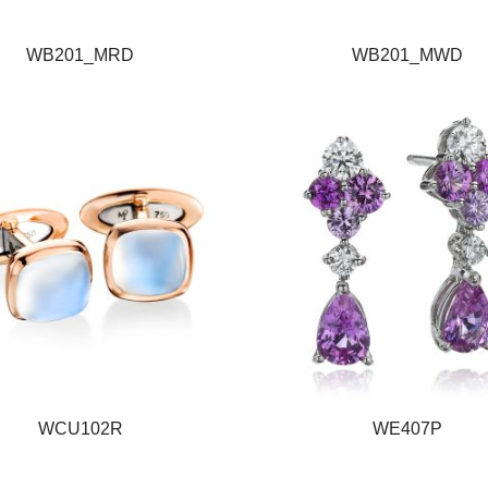
WB201_MRD
WB201_MWD
WCU102R
WE407P