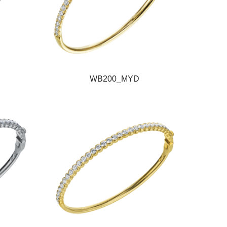
WB200_MYD