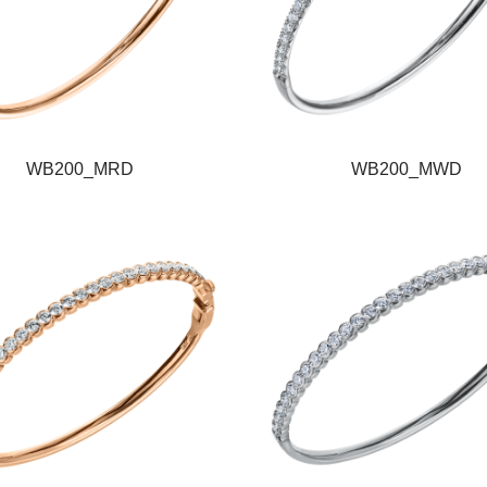
WB200_MRD
WB200_MWD