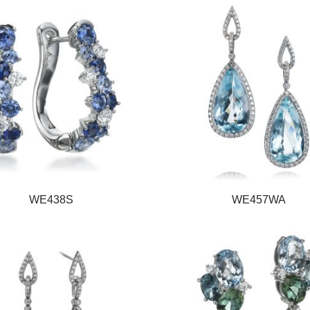
WE438S
WE457WA