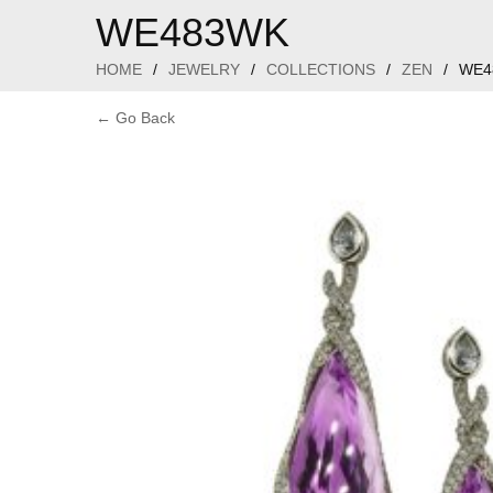
WE483WK
HOME
/
JEWELRY
/
COLLECTIONS
/
ZEN
/
WE4
← Go Back