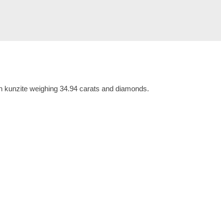
th kunzite weighing 34.94 carats and diamonds.