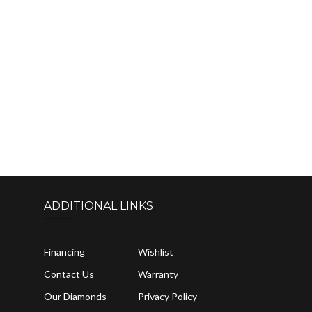
ADDITIONAL LINKS
Financing
Wishlist
Contact Us
Warranty
Our Diamonds
Privacy Policy