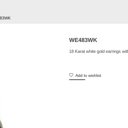
83WK
WE483WK
18 Karat white gold earrings wi
Add to wishlist