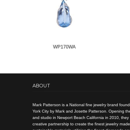
WP170WA
ABOUT
Mark Patterson is a National fine jewelry brand foun
York City by Mark and Josette Patterson. Opening thei
and studio in Newport Beach California in 2010, they 
creative partnership to create the finest jewelry made 