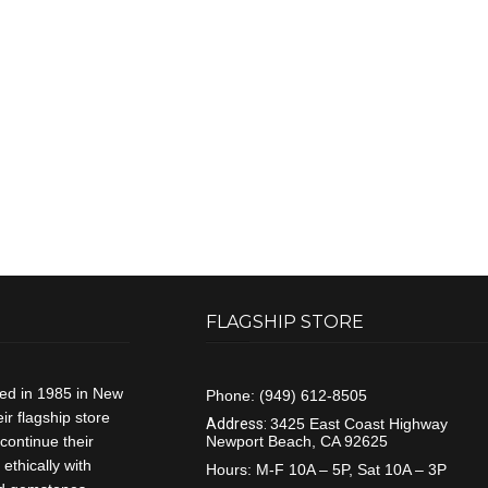
FLAGSHIP STORE
ded in 1985 in New
Phone:
(949) 612-8505
r flagship store
Address:
3425 East Coast Highway
continue their
Newport Beach, CA 92625
ethically with
Hours:
M-F 10A – 5P, Sat 10A – 3P