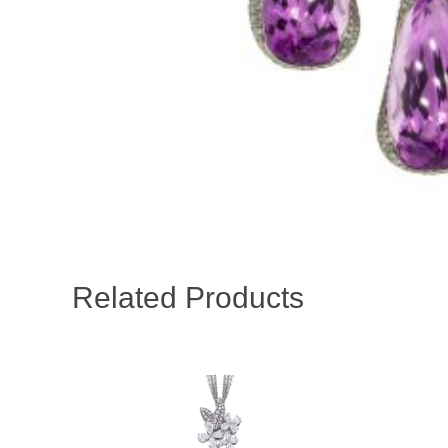
Related Products