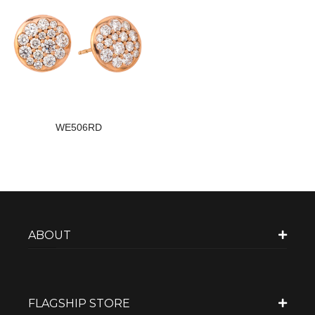
WE506RD
ABOUT
FLAGSHIP STORE