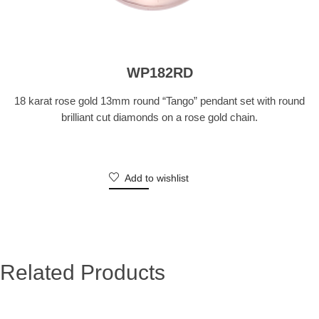
WP182RD
18 karat rose gold 13mm round “Tango” pendant set with round
brilliant cut diamonds on a rose gold chain.
Add to wishlist
Related Products