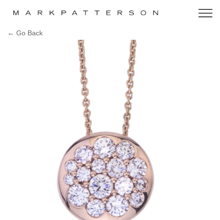
← Go Back