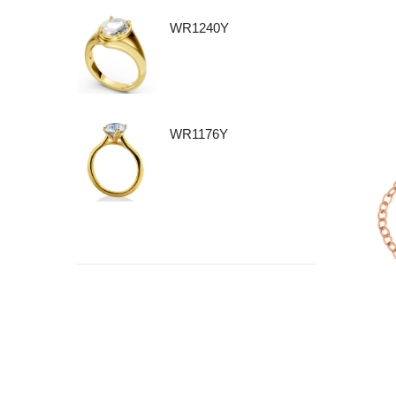
WR1240Y
WR1176Y