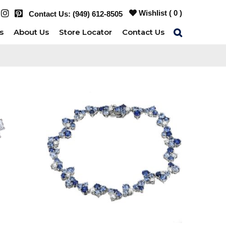
Wishlist (
0
)
Contact Us:
(949) 612-8505
s
About Us
Store Locator
Contact Us