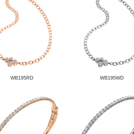
WB195RD
WB195WD