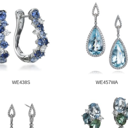
WE438S
WE457WA