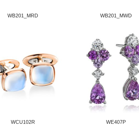
WB201_MRD
WB201_MWD
WCU102R
WE407P