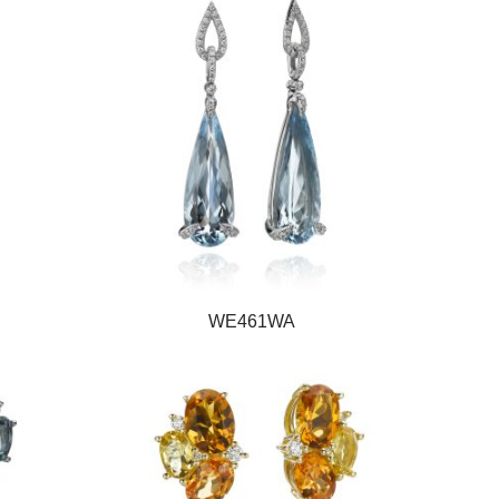
WE461WA