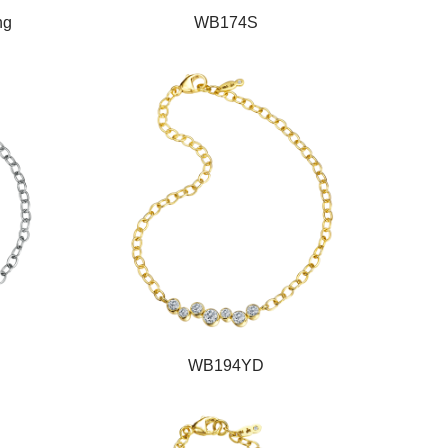
ng
WB174S
WB194YD