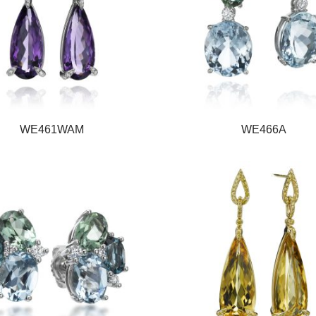
WE461WAM
WE466A