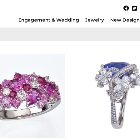
Engagement & Wedding
Jewelry
New Design