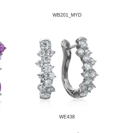
WB201_MYD
WE438