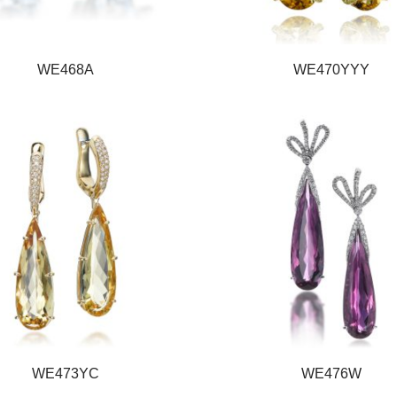
WE468A
WE470YYY
WE473YC
WE476W