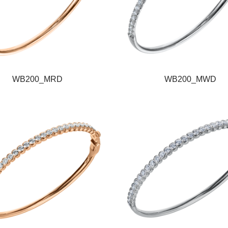
WB200_MRD
WB200_MWD