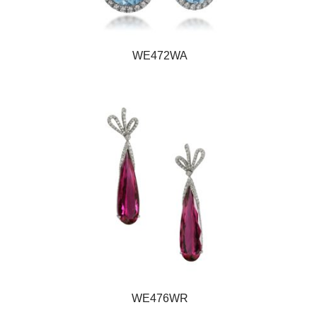
WE472WA
WE476WR