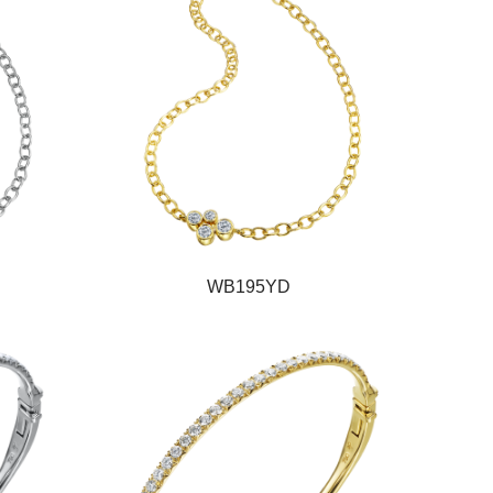
WB195YD