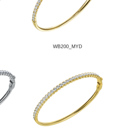
WB200_MYD