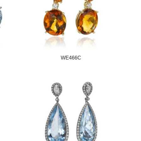
WE466C