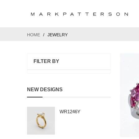
HOME
/
JEWELRY
FILTER BY
NEW DESIGNS
WR1246Y