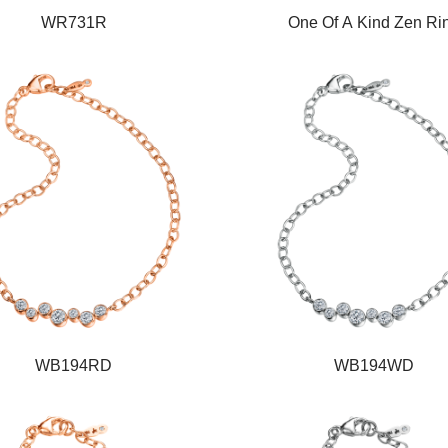
WR731R
One Of A Kind Zen Ri
WB194RD
WB194WD