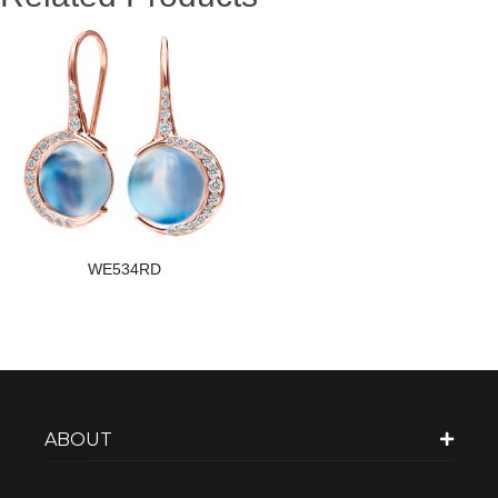
WE534RD
ABOUT