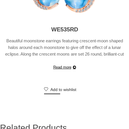
WE535RD
Beautiful moonstone earrings featuring crescent-moon shaped
halos around each moonstone to give off the effect of a lunar
eclipse. Along the crescent moons are set 26 round, brilliant-cut
diamonds weighing a total of 0.14 carats.
Read more
Add to wishlist
Related Products