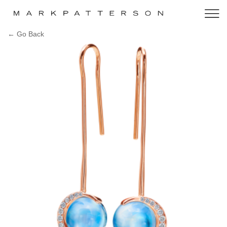
← Go Back