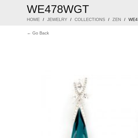
WE478WGT
HOME
/
JEWELRY
/
COLLECTIONS
/
ZEN
/
WE4
← Go Back