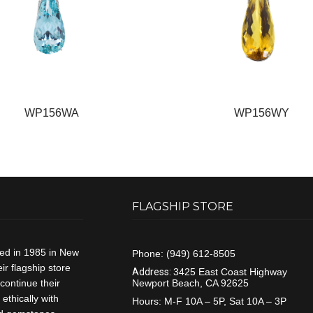
WP156WA
WP156WY
FLAGSHIP STORE
ded in 1985 in New
Phone:
(949) 612-8505
r flagship store
Address:
3425 East Coast Highway
continue their
Newport Beach, CA 92625
ethically with
Hours:
M-F 10A – 5P, Sat 10A – 3P