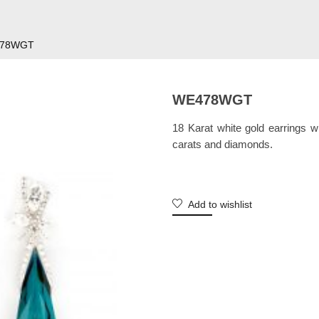
78WGT
WE478WGT
18 Karat white gold earrings 
carats and diamonds.
Add to wishlist