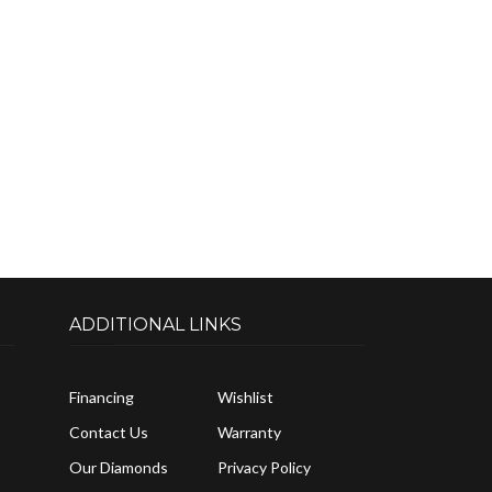
ADDITIONAL LINKS
Financing
Wishlist
Contact Us
Warranty
Our Diamonds
Privacy Policy