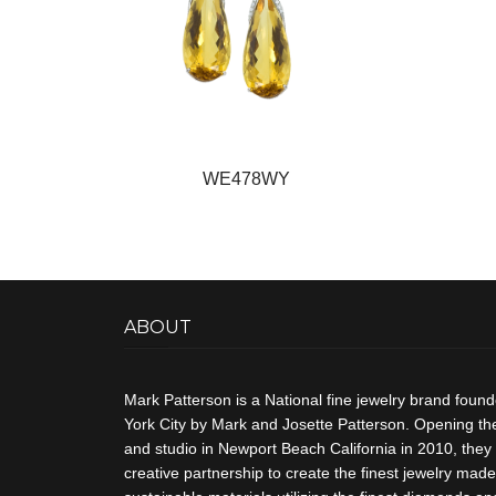
WE478WY
ABOUT
Mark Patterson is a National fine jewelry brand foun
York City by Mark and Josette Patterson. Opening thei
and studio in Newport Beach California in 2010, they 
creative partnership to create the finest jewelry made 