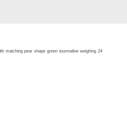
with matching pear shape green tourmaline weighing 24