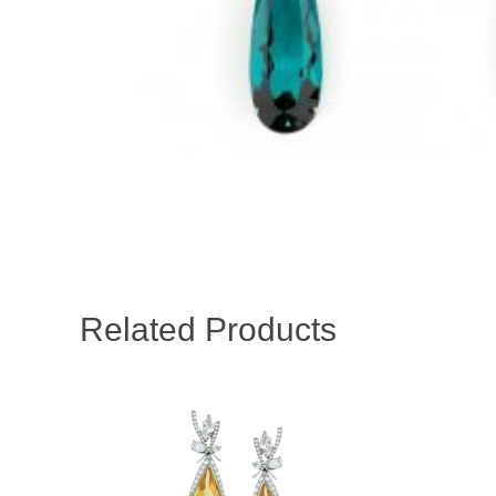
Related Products