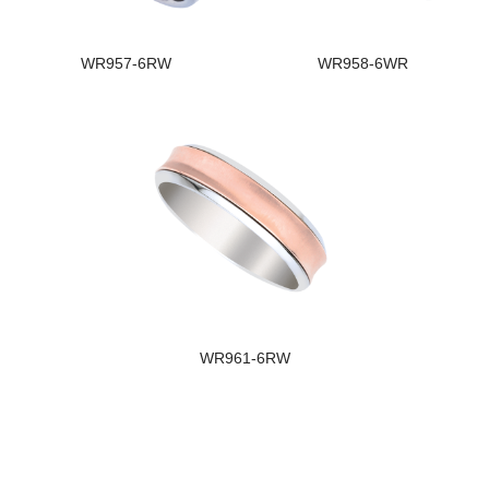
WR957-6RW
WR958-6WR
WR961-6RW