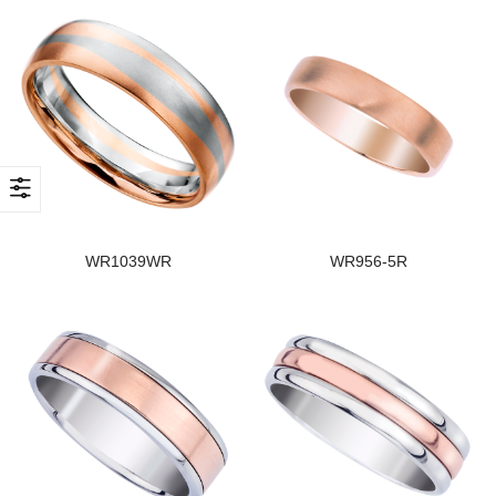
WR1039WR
WR956-5R