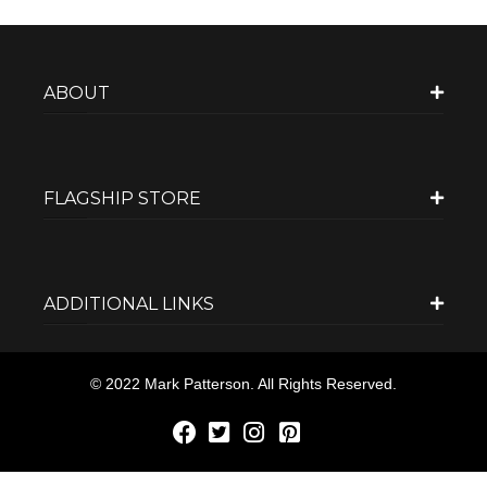
ABOUT
FLAGSHIP STORE
ADDITIONAL LINKS
© 2022 Mark Patterson. All Rights Reserved.