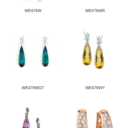
WE476W
WE476WR
WE478WGT
WE478WY