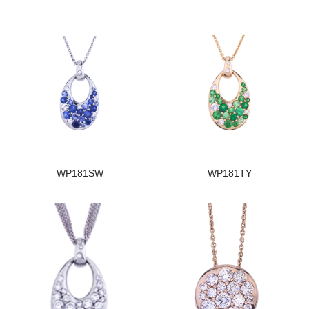
WP181SW
WP181TY