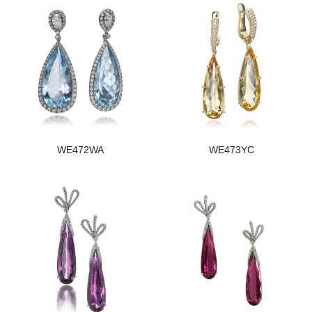
WE472WA
WE473YC