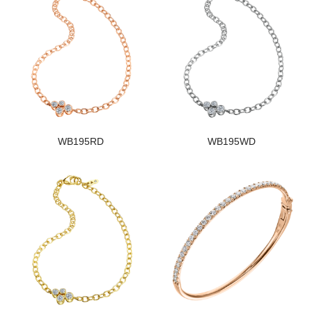
WB195RD
WB195WD