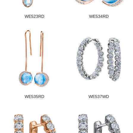
WE523RD
WE534RD
WE535RD
WE537WD