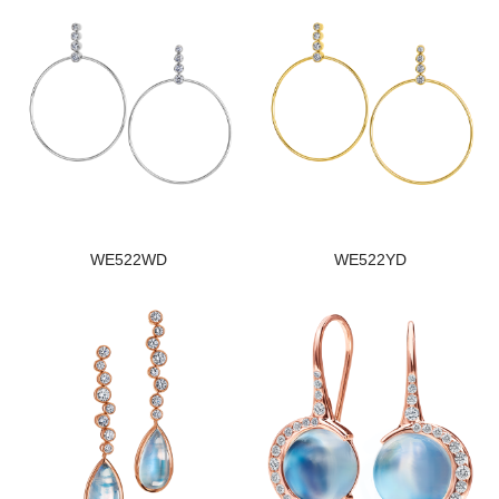
WE522WD
WE522YD