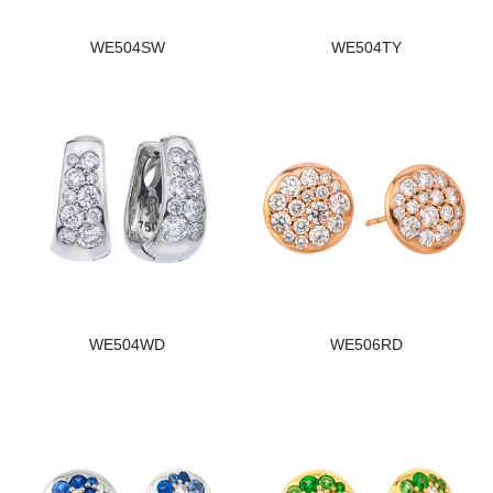
WE504SW
WE504TY
WE504WD
WE506RD