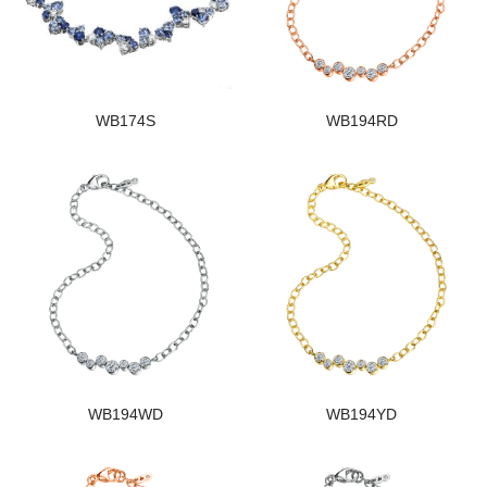
WB174S
WB194RD
WB194WD
WB194YD