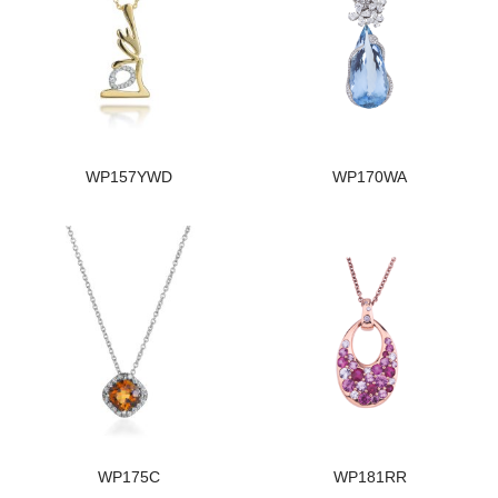
WP157YWD
WP170WA
WP175C
WP181RR