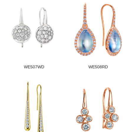
WE507WD
WE508RD