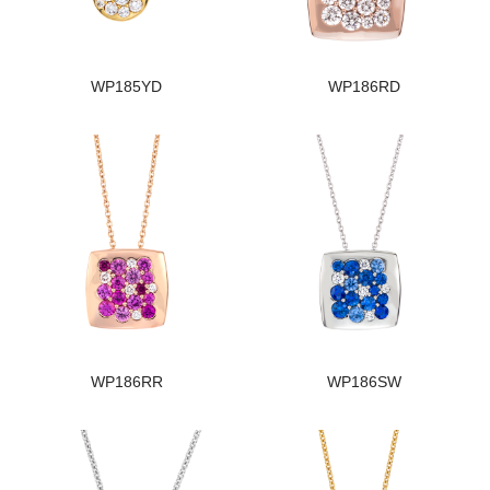
WP185YD
WP186RD
WP186RR
WP186SW