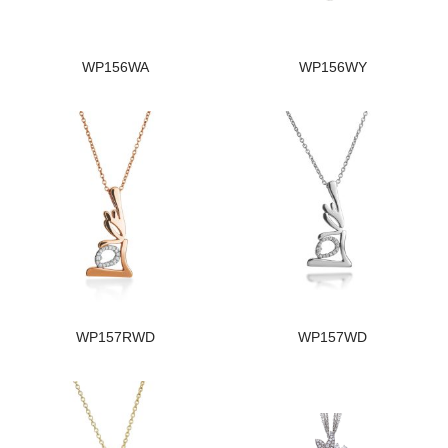
WP156WA
WP156WY
WP157RWD
WP157WD