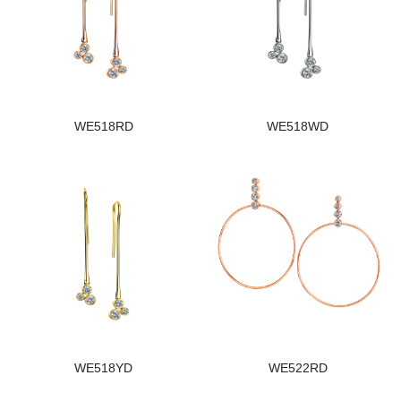
WE518RD
WE518WD
WE518YD
WE522RD