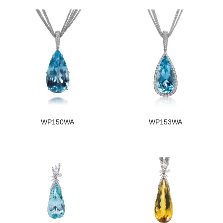
WP150WA
WP153WA