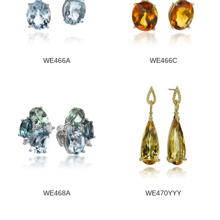
WE466A
WE466C
WE468A
WE470YYY