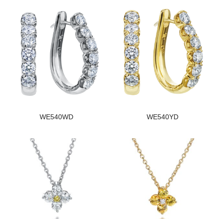
WE540WD
WE540YD