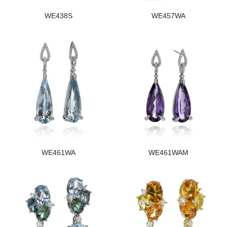
WE438S
WE457WA
WE461WA
WE461WAM