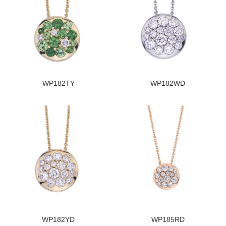
WP182TY
WP182WD
WP182YD
WP185RD