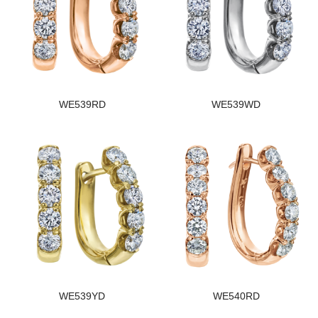
WE539RD
WE539WD
WE539YD
WE540RD