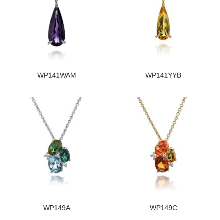
WP141WAM
WP141YYB
WP149A
WP149C