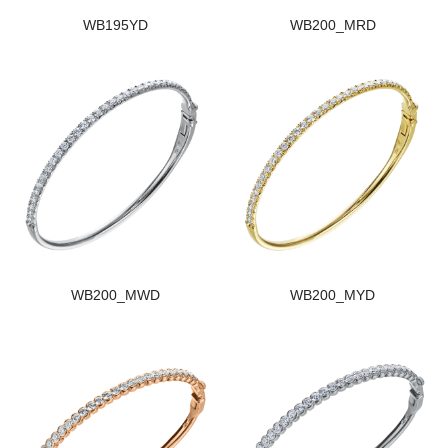
WB195YD
WB200_MRD
WB200_MWD
WB200_MYD