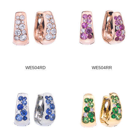
WE504RD
WE504RR