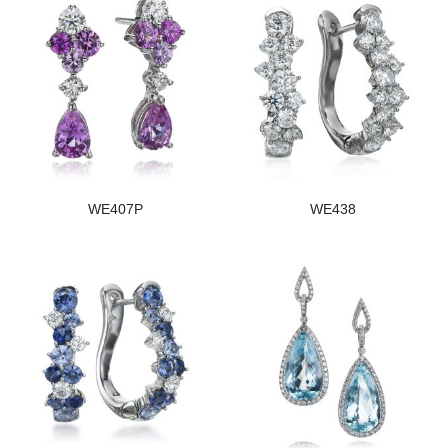
WE407P
WE438