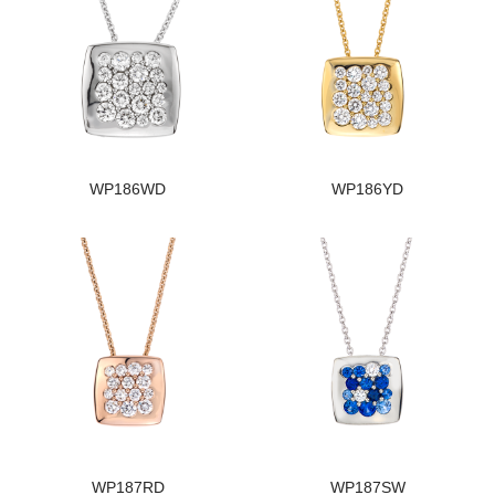
WP186WD
WP186YD
WP187RD
WP187SW