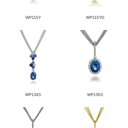
WP115Y
WP115YD
WP134S
WP135S