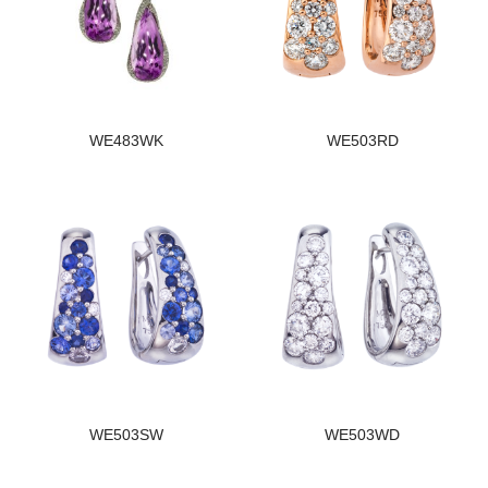
WE483WK
WE503RD
WE503SW
WE503WD