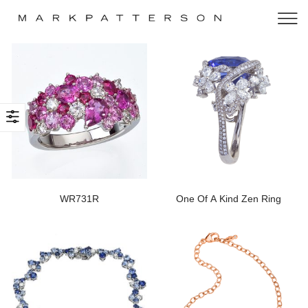
WR731R
One Of A Kind Zen Ring