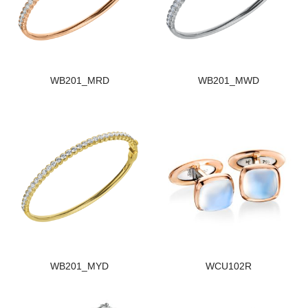
WB201_MRD
WB201_MWD
WB201_MYD
WCU102R