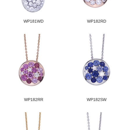
WP181WD
WP182RD
WP182RR
WP182SW