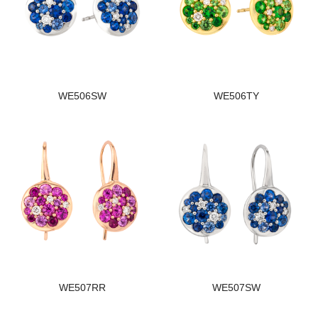
WE506SW
WE506TY
WE507RR
WE507SW