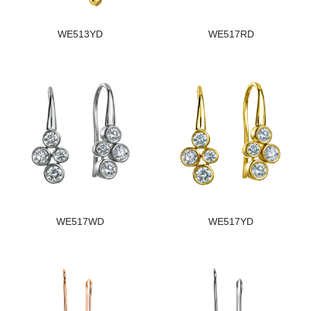
WE513YD
WE517RD
WE517WD
WE517YD