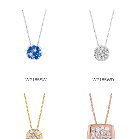
WP185SW
WP185WD