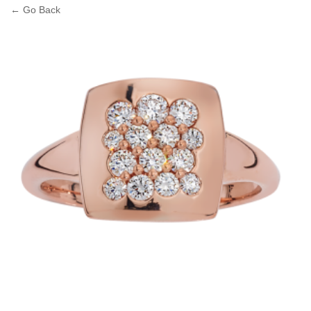
← Go Back