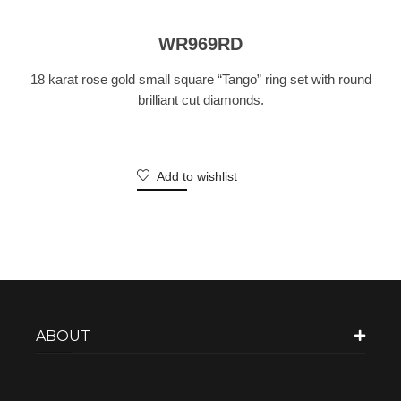
WR969RD
18 karat rose gold small square “Tango” ring set with round
brilliant cut diamonds.
Add to wishlist
ABOUT