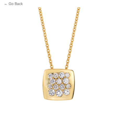
← Go Back