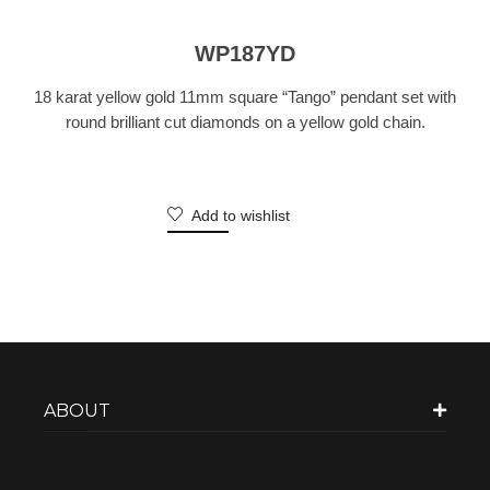
WP187YD
18 karat yellow gold 11mm square “Tango” pendant set with
round brilliant cut diamonds on a yellow gold chain.
Add to wishlist
ABOUT