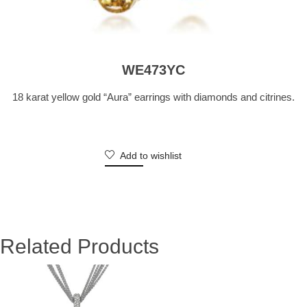
WE473YC
18 karat yellow gold “Aura” earrings with diamonds and citrines.
Add to wishlist
Related Products