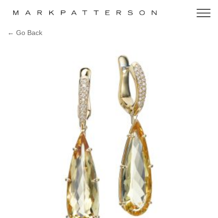
← Go Back