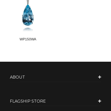
WP150WA
ABOUT
FLAGSHIP STORE