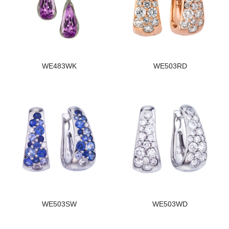
WE483WK
WE503RD
WE503SW
WE503WD