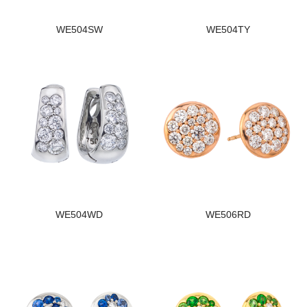
WE504SW
WE504TY
WE504WD
WE506RD