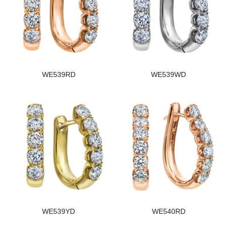
WE539RD
WE539WD
WE539YD
WE540RD