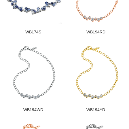
WB174S
WB194RD
WB194WD
WB194YD