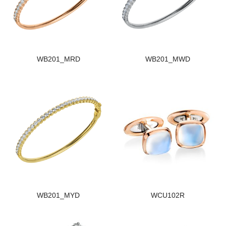
WB201_MRD
WB201_MWD
WB201_MYD
WCU102R