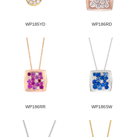
WP185YD
WP186RD
WP186RR
WP186SW