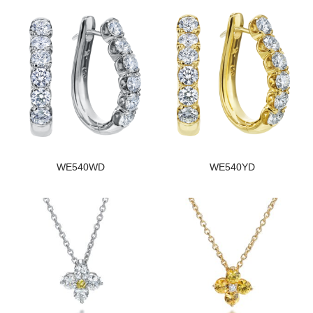
WE540WD
WE540YD