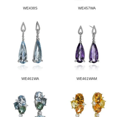
WE438S
WE457WA
WE461WA
WE461WAM