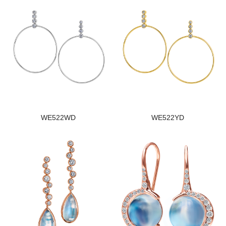
WE522WD
WE522YD