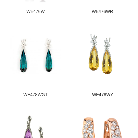
WE476W
WE476WR
WE478WGT
WE478WY