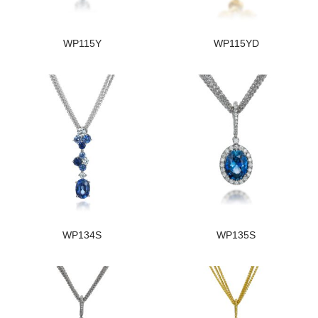
WP115Y
WP115YD
WP134S
WP135S