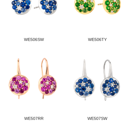
WE506SW
WE506TY
WE507RR
WE507SW