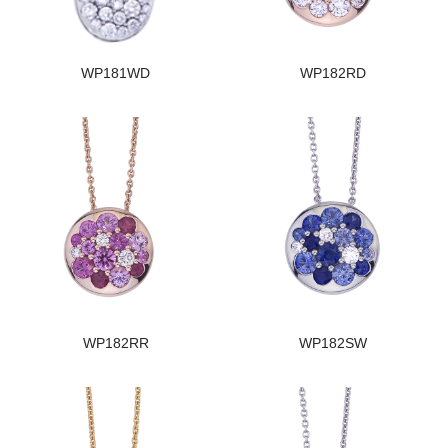
WP181WD
WP182RD
WP182RR
WP182SW