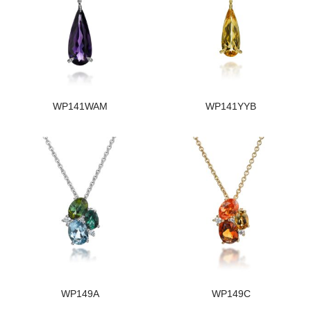
WP141WAM
WP141YYB
WP149A
WP149C