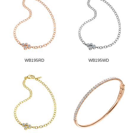
WB195RD
WB195WD