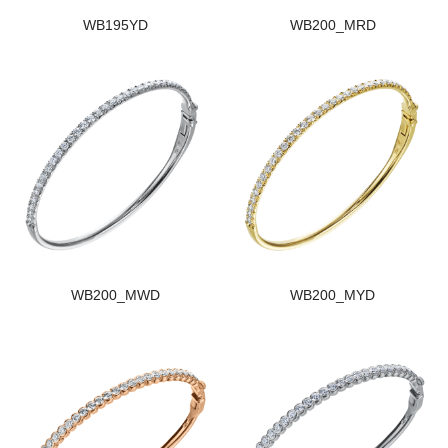
WB195YD
WB200_MRD
WB200_MWD
WB200_MYD