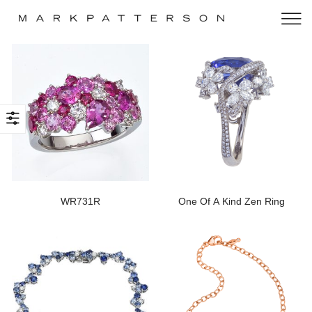
WR731R
One Of A Kind Zen Ring