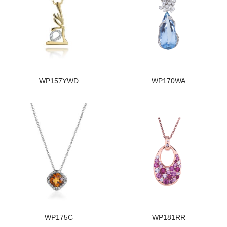
WP157YWD
WP170WA
WP175C
WP181RR