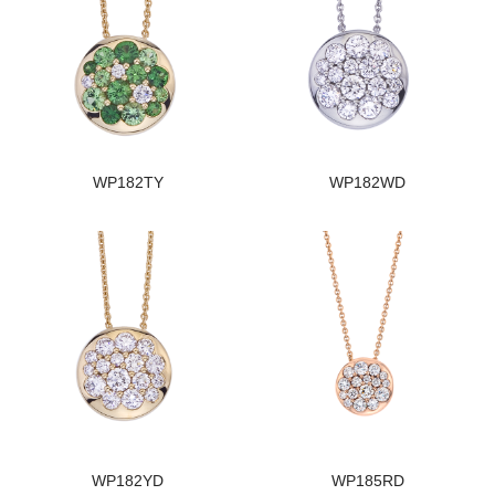
WP182TY
WP182WD
WP182YD
WP185RD