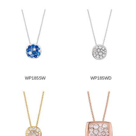
WP185SW
WP185WD