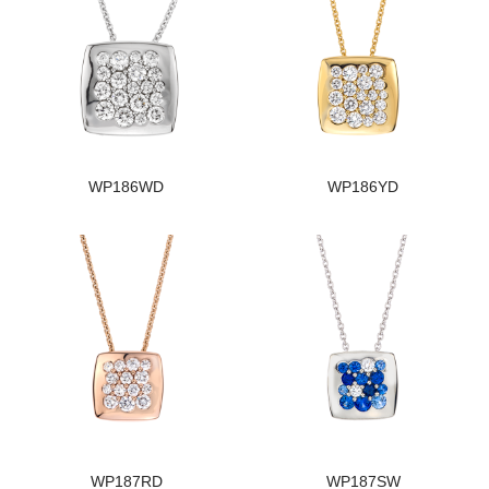
WP186WD
WP186YD
WP187RD
WP187SW