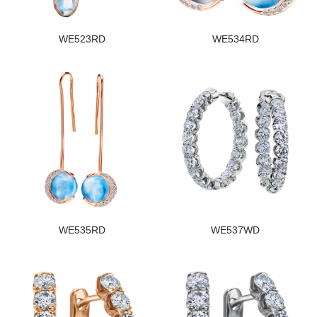
WE523RD
WE534RD
WE535RD
WE537WD