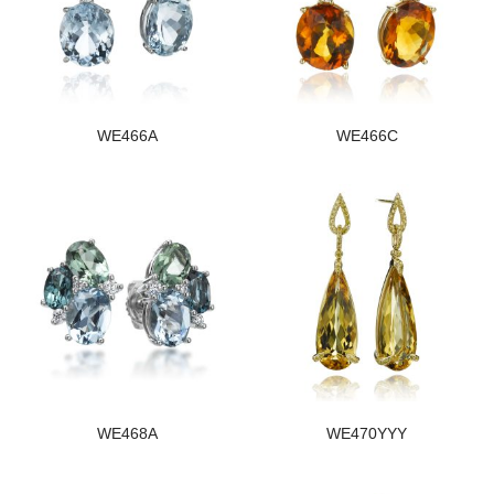
WE466A
WE466C
WE468A
WE470YYY