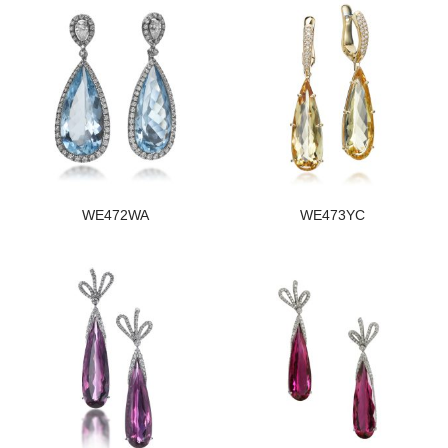
WE472WA
WE473YC