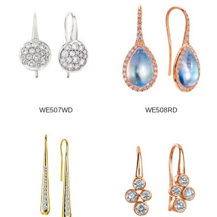
WE507WD
WE508RD