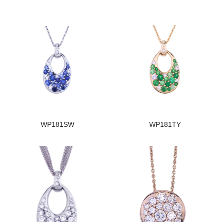
WP181SW
WP181TY