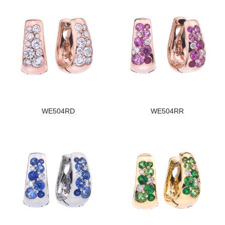
WE504RD
WE504RR