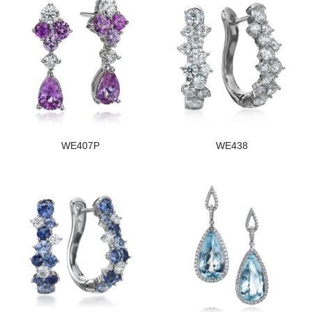
WE407P
WE438