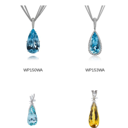
WP150WA
WP153WA