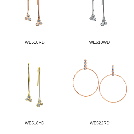
WE518RD
WE518WD
WE518YD
WE522RD