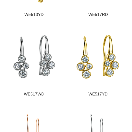
WE513YD
WE517RD
WE517WD
WE517YD