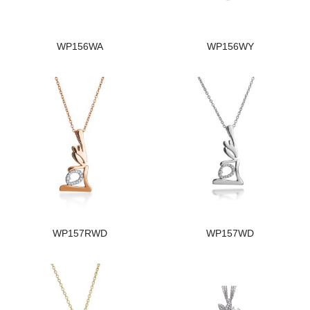
WP156WA
WP156WY
WP157RWD
WP157WD