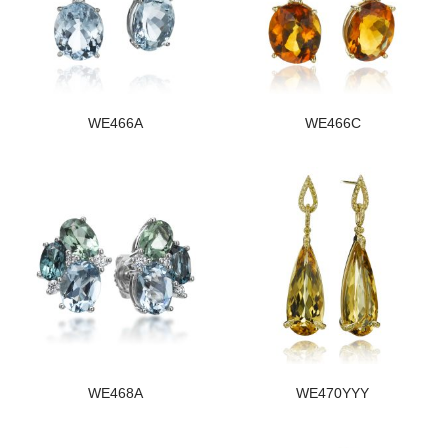
WE466A
WE466C
WE468A
WE470YYY