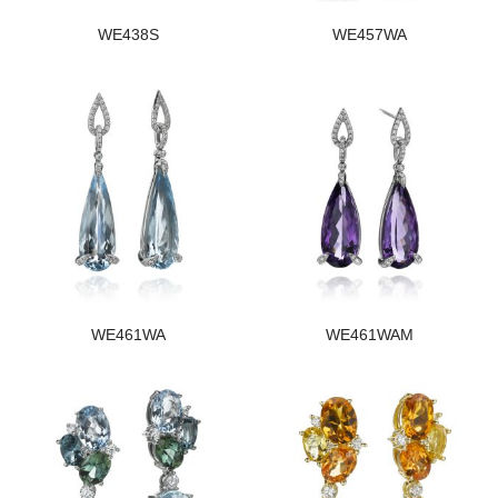
WE438S
WE457WA
WE461WA
WE461WAM