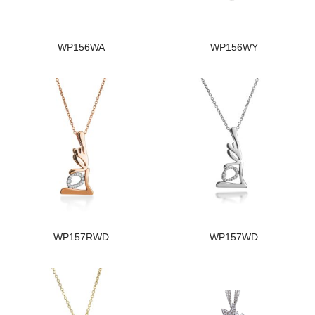
WP156WA
WP156WY
WP157RWD
WP157WD