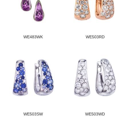
WE483WK
WE503RD
WE503SW
WE503WD