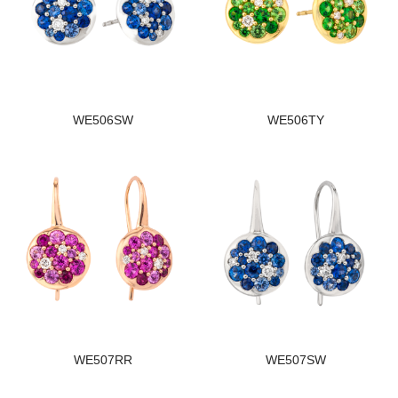
WE506SW
WE506TY
WE507RR
WE507SW