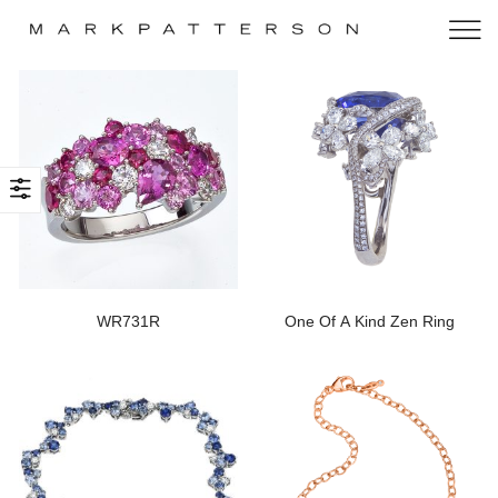
WR731R
One Of A Kind Zen Ring