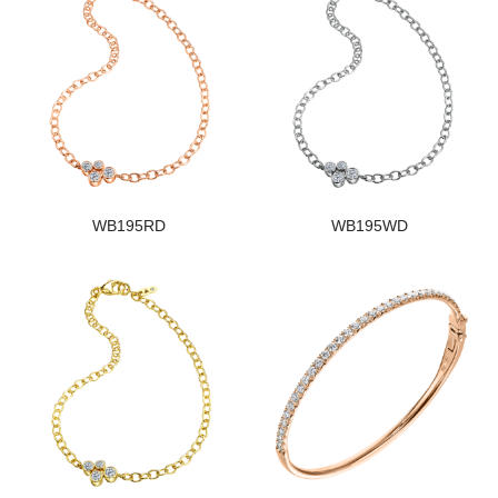
WB195RD
WB195WD