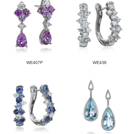
WE407P
WE438