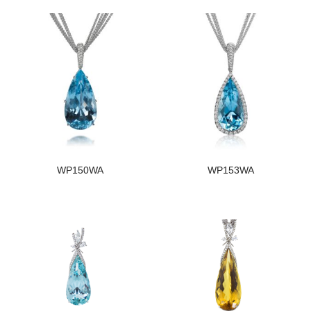
WP150WA
WP153WA