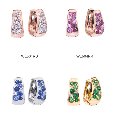
WE504RD
WE504RR