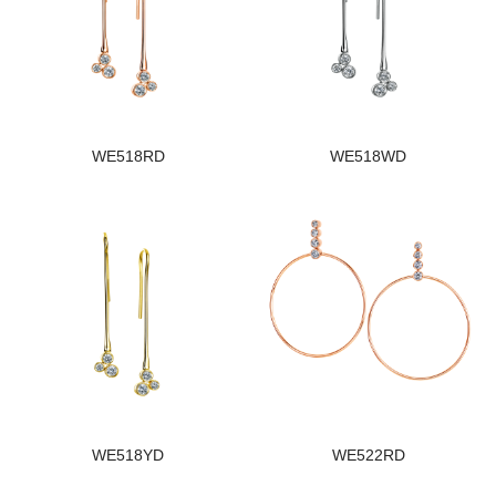
WE518RD
WE518WD
WE518YD
WE522RD