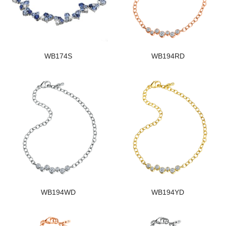
WB174S
WB194RD
WB194WD
WB194YD