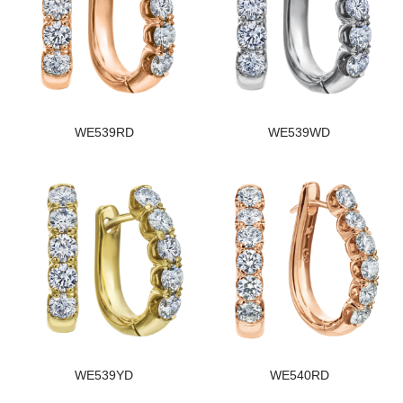
WE539RD
WE539WD
WE539YD
WE540RD