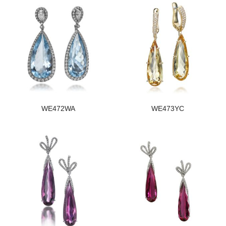
WE472WA
WE473YC