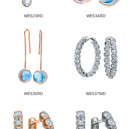
WE523RD
WE534RD
WE535RD
WE537WD