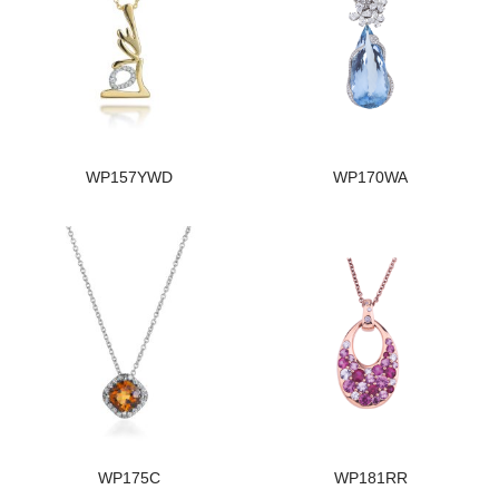
WP157YWD
WP170WA
WP175C
WP181RR