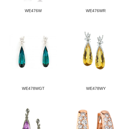
WE476W
WE476WR
WE478WGT
WE478WY