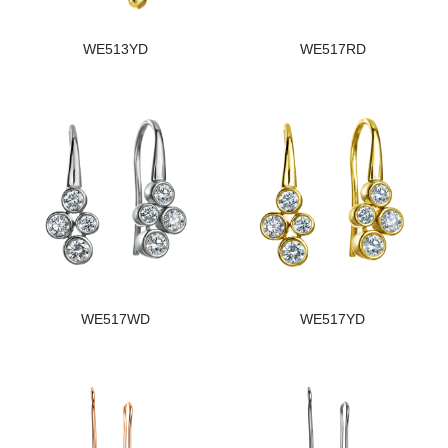
WE513YD
WE517RD
WE517WD
WE517YD