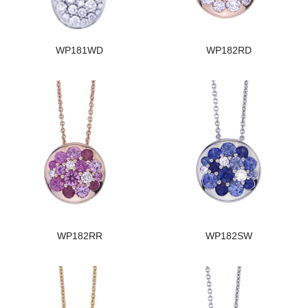
WP181WD
WP182RD
WP182RR
WP182SW