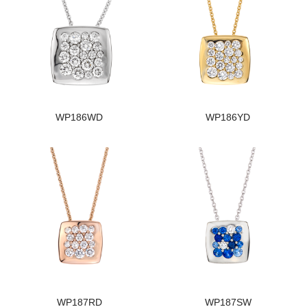
WP186WD
WP186YD
WP187RD
WP187SW