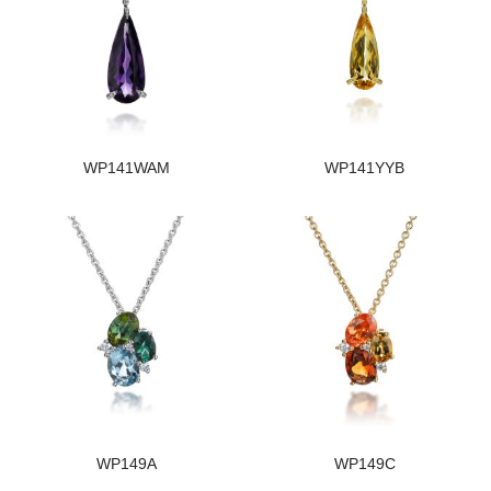
WP141WAM
WP141YYB
WP149A
WP149C