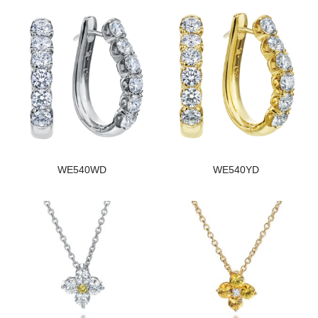
WE540WD
WE540YD