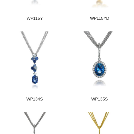
WP115Y
WP115YD
WP134S
WP135S