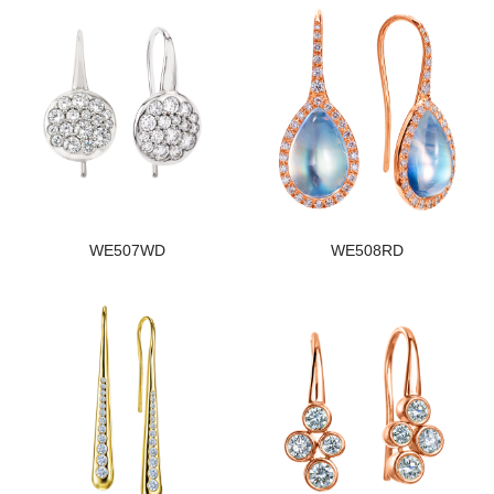
WE507WD
WE508RD