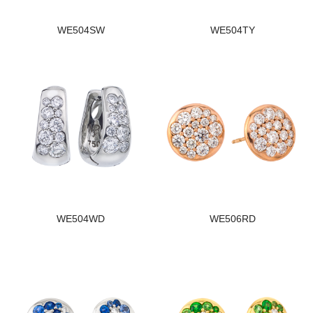
WE504SW
WE504TY
WE504WD
WE506RD