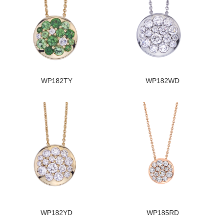
WP182TY
WP182WD
WP182YD
WP185RD