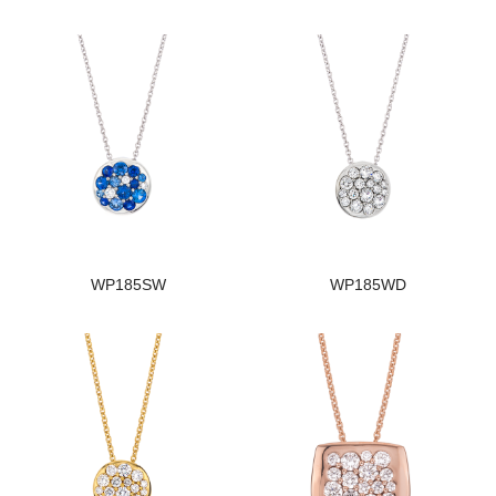
WP185SW
WP185WD