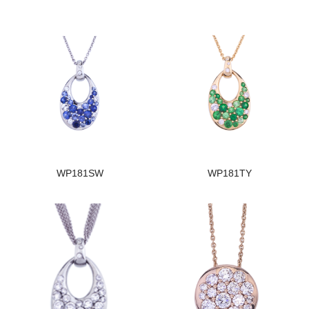
WP181SW
WP181TY