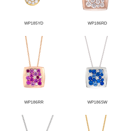
WP185YD
WP186RD
WP186RR
WP186SW