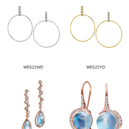
WE522WD
WE522YD