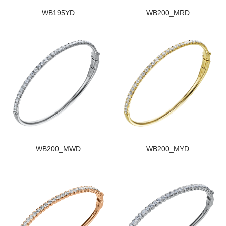
WB195YD
WB200_MRD
WB200_MWD
WB200_MYD