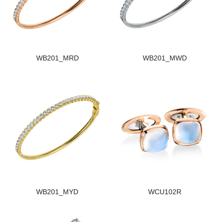
WB201_MRD
WB201_MWD
WB201_MYD
WCU102R