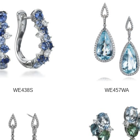
WE438S
WE457WA