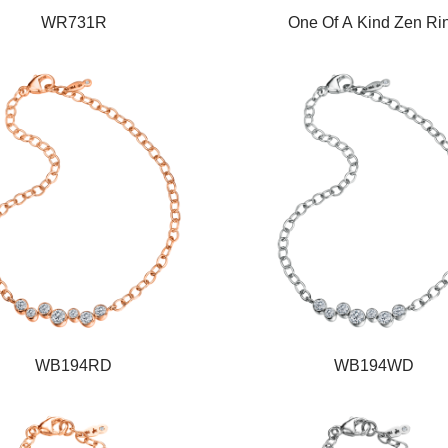
WR731R
One Of A Kind Zen Ri
WB194RD
WB194WD