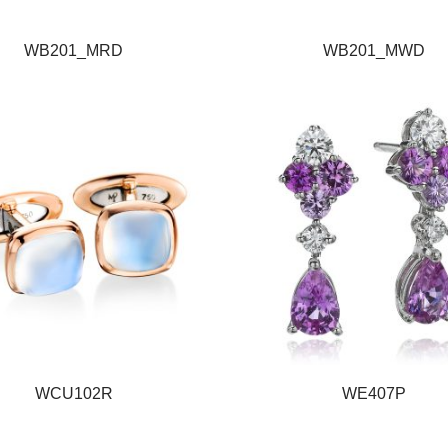
WB201_MRD
WB201_MWD
WCU102R
WE407P