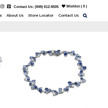
Wishlist (
0
)
Contact Us:
(949) 612-8505
s
About Us
Store Locator
Contact Us