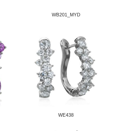
WB201_MYD
WE438