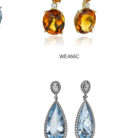
WE466C