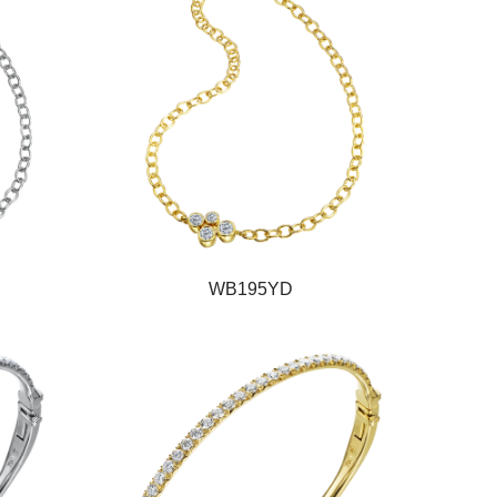
WB195YD