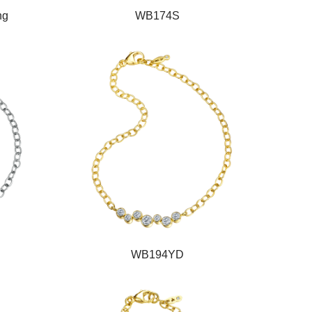
ng
WB174S
WB194YD