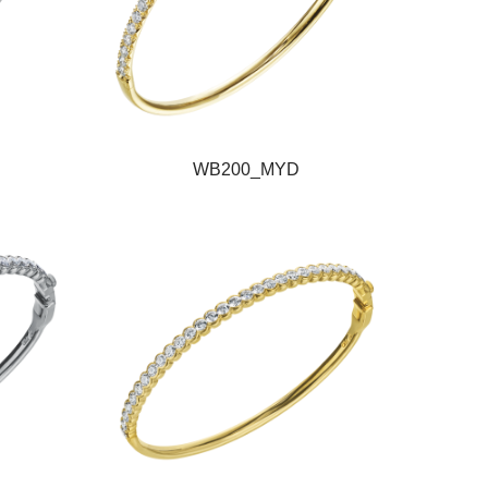
WB200_MYD