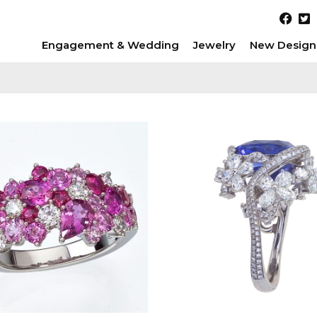
Engagement & Wedding
Jewelry
New Design