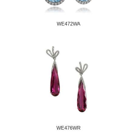
WE472WA
WE476WR