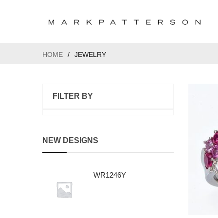
HOME
/
JEWELRY
FILTER BY
NEW DESIGNS
WR1246Y