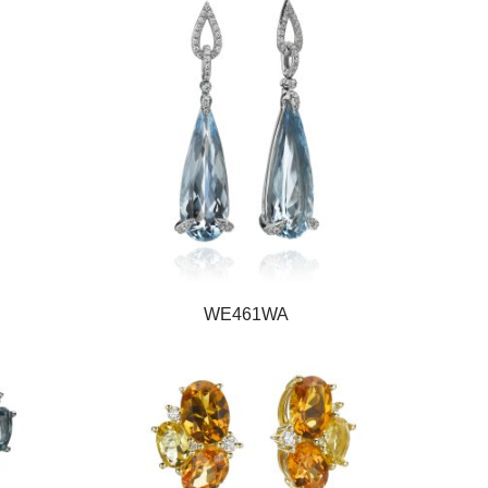
WE461WA