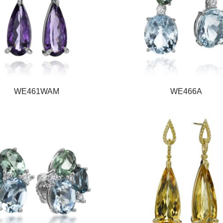
WE461WAM
WE466A