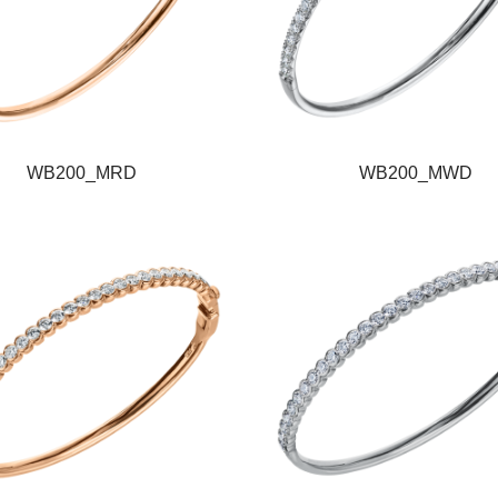
WB200_MRD
WB200_MWD