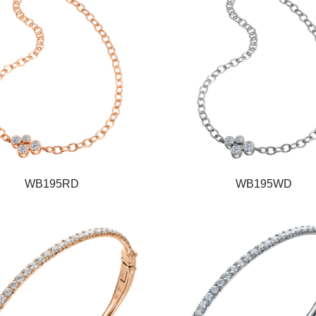
WB195RD
WB195WD