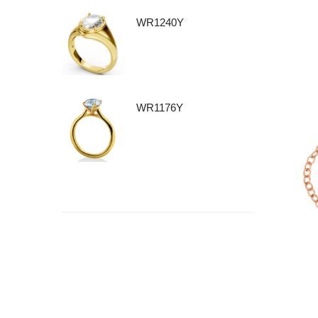
WR1240Y
WR1176Y