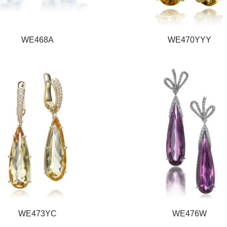
WE468A
WE470YYY
WE473YC
WE476W