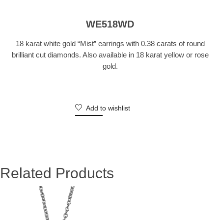
WE518WD
18 karat white gold “Mist” earrings with 0.38 carats of round
brilliant cut diamonds. Also available in 18 karat yellow or rose
gold.
Add to wishlist
Related Products