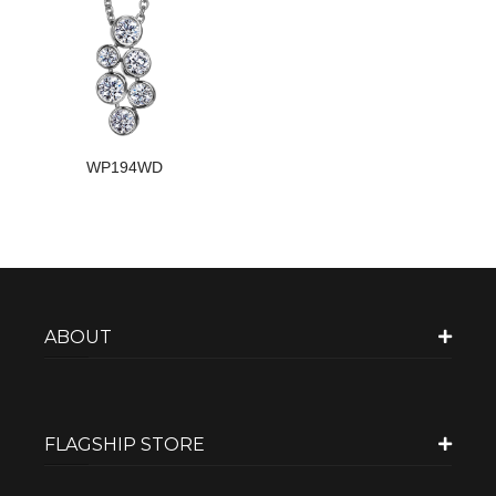
WP194WD
ABOUT
FLAGSHIP STORE