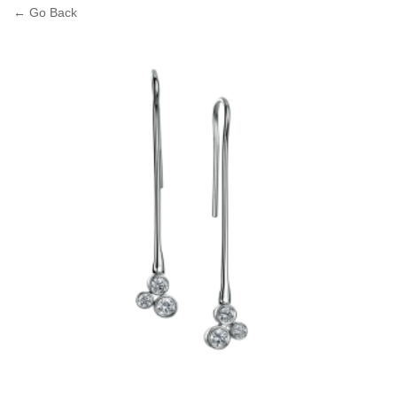
← Go Back