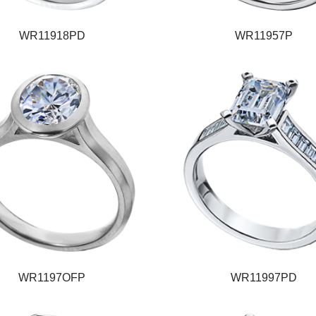
WR11918PD
WR11957P
WR1197OFP
WR11997PD