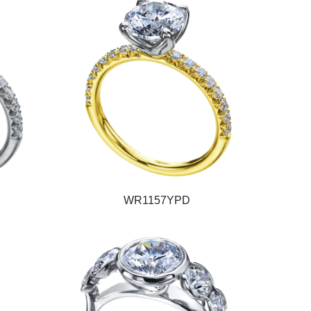
WR1157YPD