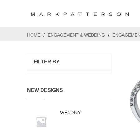
HOME
/
ENGAGEMENT & WEDDING
/
ENGAGEMEN
FILTER BY
NEW DESIGNS
WR1246Y