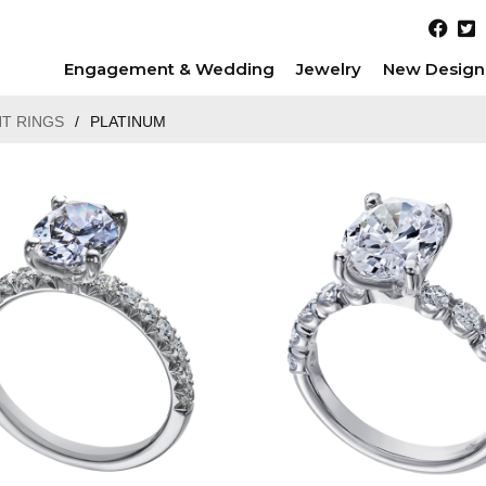
Engagement & Wedding
Jewelry
New Design
T RINGS
/
PLATINUM