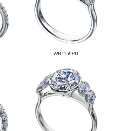
WR1159PD