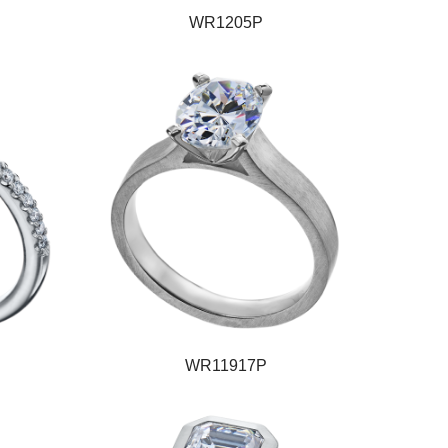
WR1205P
WR11917P