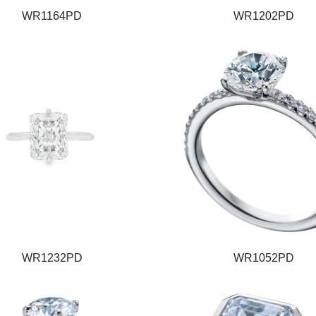
WR1164PD
WR1202PD
WR1232PD
WR1052PD