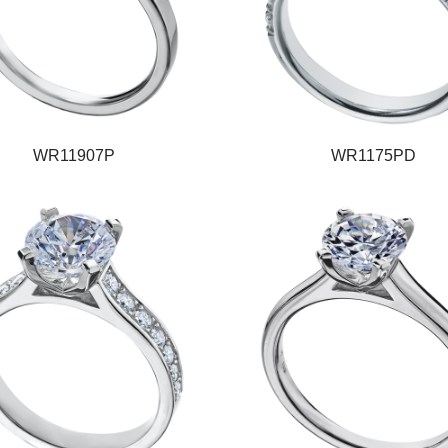
WR11907P
WR1175PD