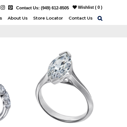
Wishlist (
0
)
Contact Us:
(949) 612-8505
s
About Us
Store Locator
Contact Us