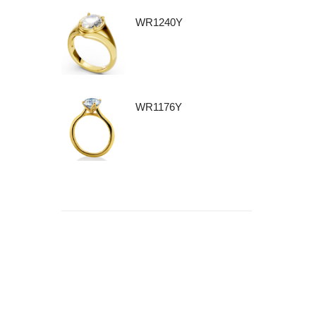
WR1240Y
WR1176Y