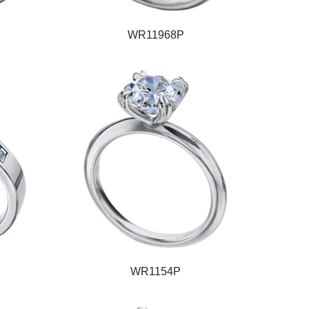
WR11968P
WR1154P