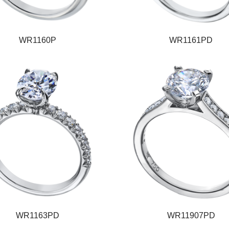
WR1160P
WR1161PD
WR1163PD
WR11907PD