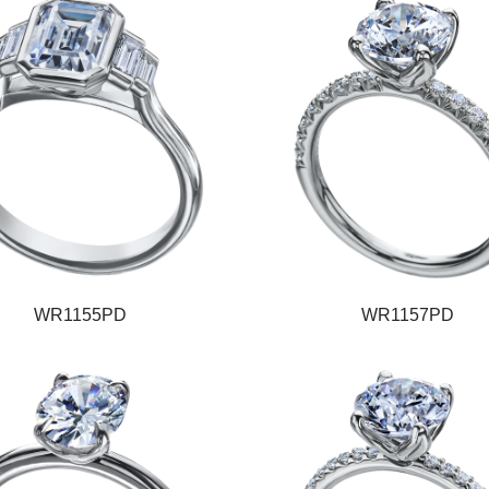
WR1155PD
WR1157PD