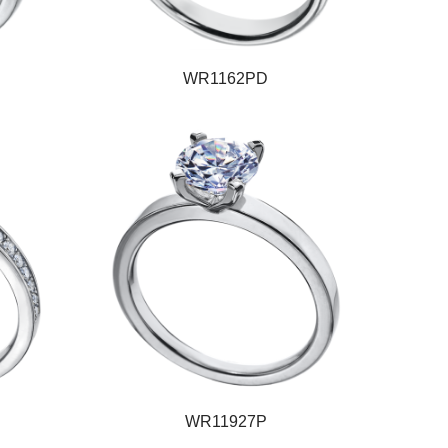
WR1162PD
WR11927P