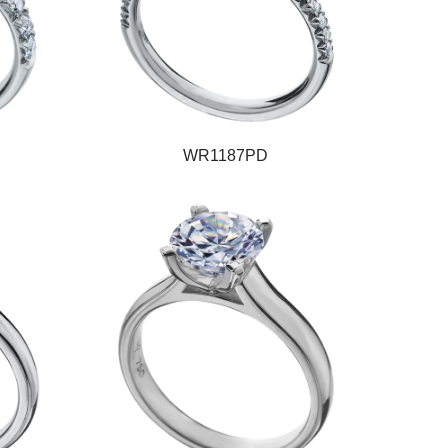
WR1187PD