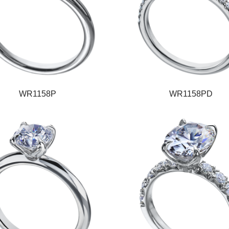
WR1158P
WR1158PD