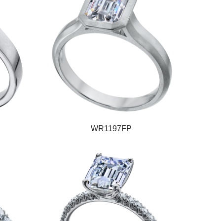
WR1197FP