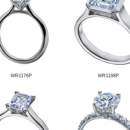
WR1176P
WR1198P