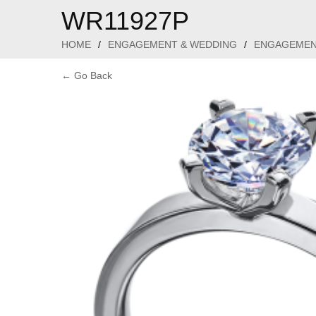
WR11927P
HOME
/
ENGAGEMENT & WEDDING
/
ENGAGEMEN
← Go Back