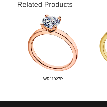
Related Products
WR11927R