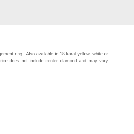
ent ring. Also available in 18 karat yellow, white or
Price does not include center diamond and may vary