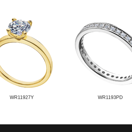
WR11927Y
WR1193PD