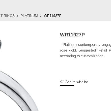
T RINGS
/
PLATINUM
/
WR11927P
WR11927P
Platinum contemporary engagem
rose gold. Suggested Retail 
according to customization.
Add to wishlist