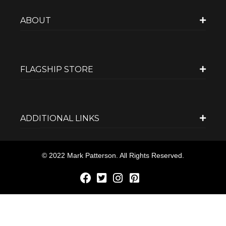
ABOUT
FLAGSHIP STORE
ADDITIONAL LINKS
© 2022 Mark Patterson. All Rights Reserved.