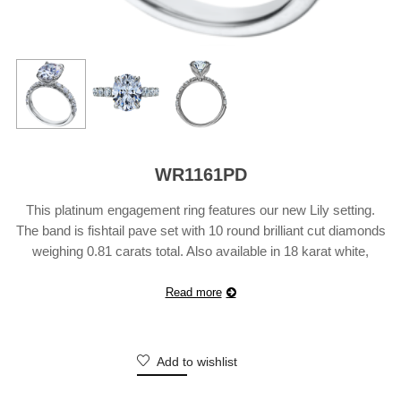
WR1161PD
This platinum engagement ring features our new Lily setting.
The band is fishtail pave set with 10 round brilliant cut diamonds
weighing 0.81 carats total. Also available in 18 karat white,
yellow or rose gold. Suggested retail price does not include
center diamond and may vary according to customization.
Read more
Add to wishlist