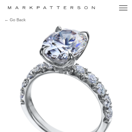
← Go Back