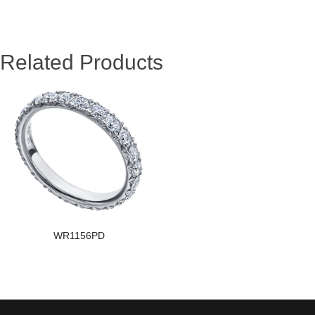
Related Products
WR1156PD