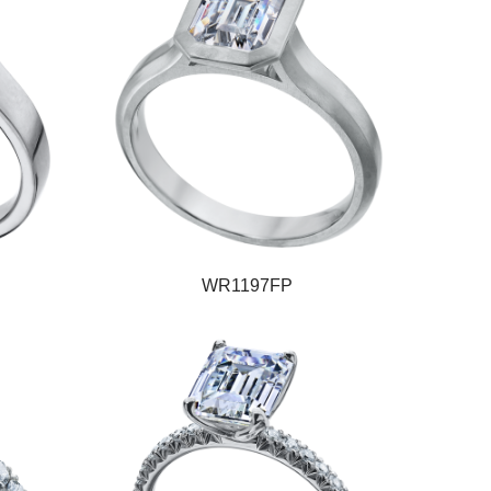
WR1197FP