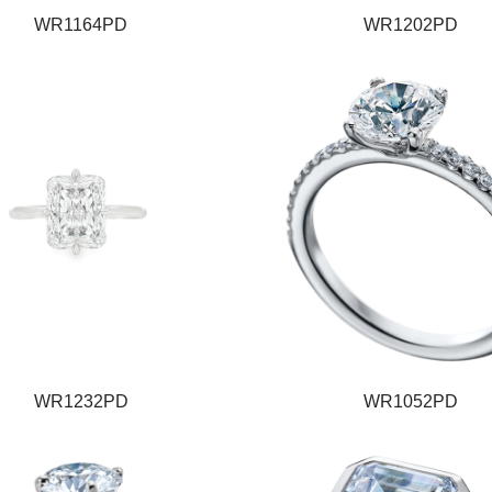
WR1164PD
WR1202PD
WR1232PD
WR1052PD