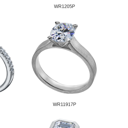
WR1205P
WR11917P