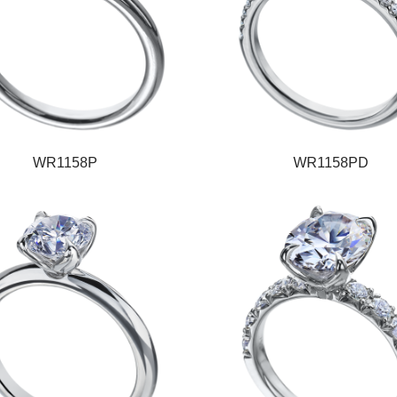
WR1158P
WR1158PD