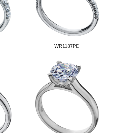
WR1187PD