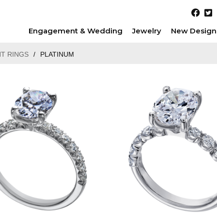
Engagement & Wedding
Jewelry
New Design
T RINGS
/
PLATINUM