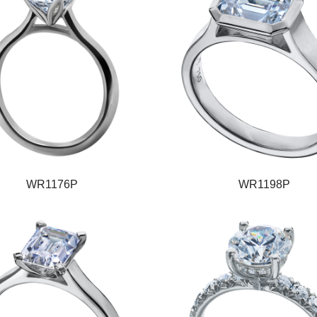
WR1176P
WR1198P