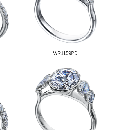
WR1159PD