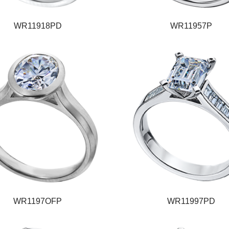
WR11918PD
WR11957P
WR1197OFP
WR11997PD