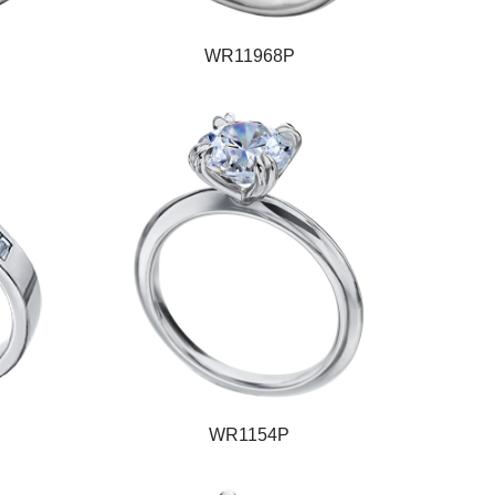
WR11968P
WR1154P