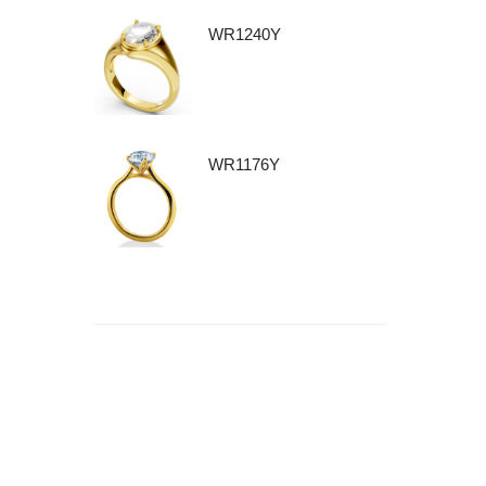
WR1240Y
WR1176Y