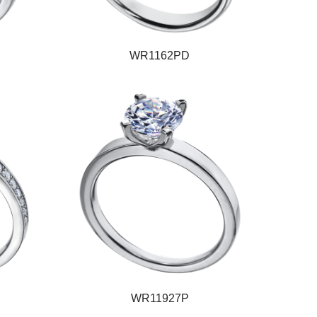
WR1162PD
WR11927P