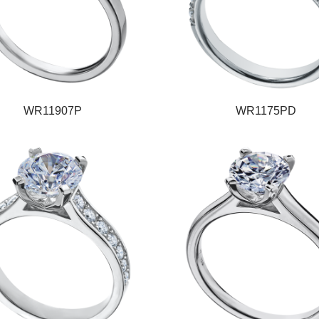
WR11907P
WR1175PD