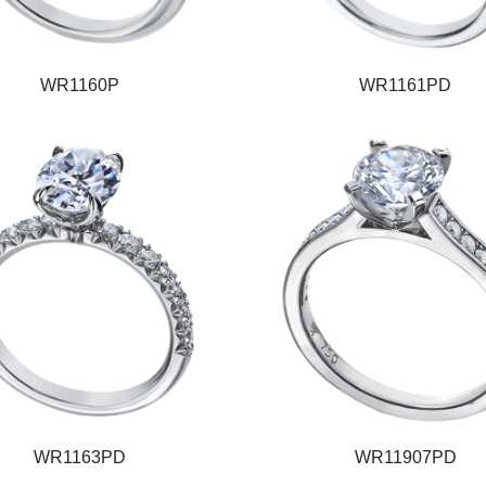
WR1160P
WR1161PD
WR1163PD
WR11907PD