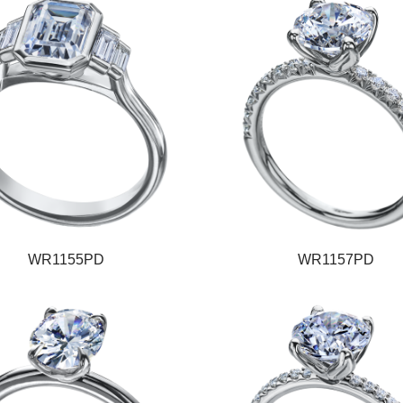
WR1155PD
WR1157PD