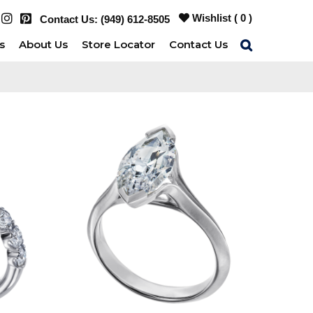
Wishlist (
0
)
Contact Us:
(949) 612-8505
s
About Us
Store Locator
Contact Us