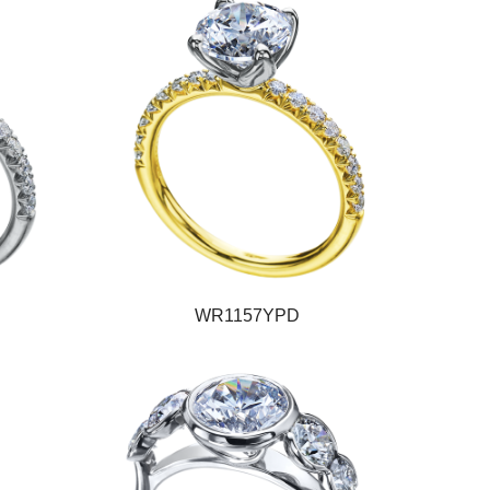
WR1157YPD