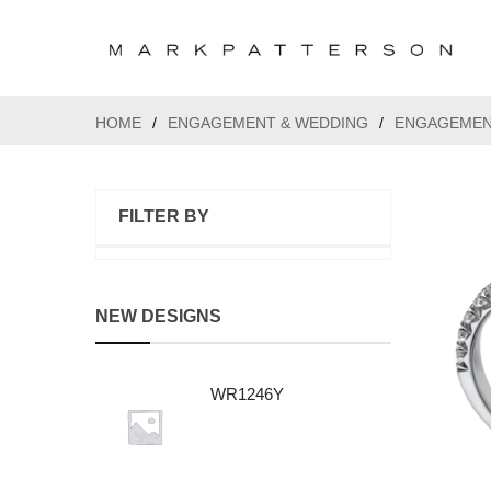
HOME
/
ENGAGEMENT & WEDDING
/
ENGAGEMEN
FILTER BY
NEW DESIGNS
WR1246Y