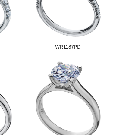
WR1187PD