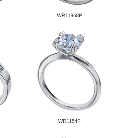
WR11968P
WR1154P