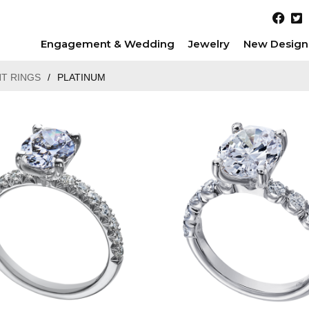
Engagement & Wedding
Jewelry
New Design
T RINGS
/
PLATINUM