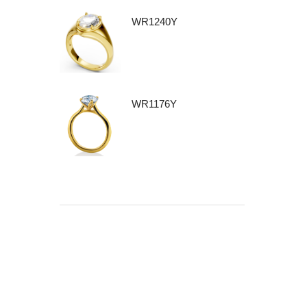
WR1240Y
WR1176Y