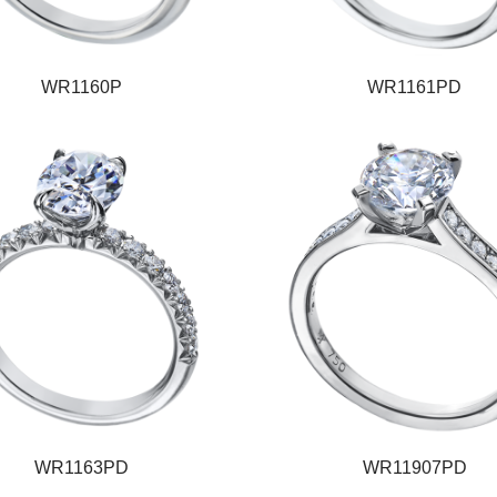
WR1160P
WR1161PD
WR1163PD
WR11907PD