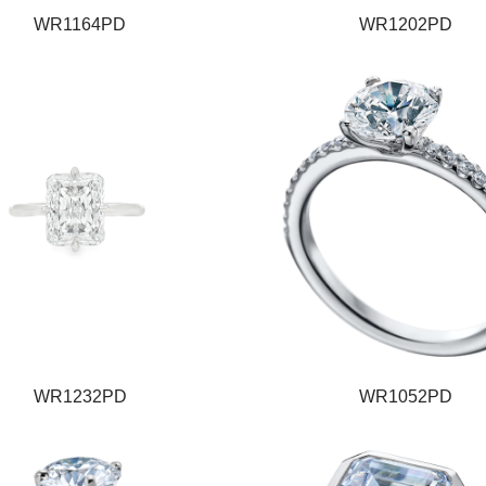
WR1164PD
WR1202PD
WR1232PD
WR1052PD