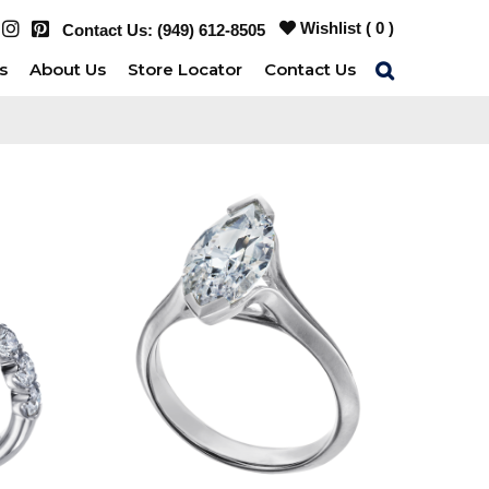
Wishlist (
0
)
Contact Us:
(949) 612-8505
s
About Us
Store Locator
Contact Us