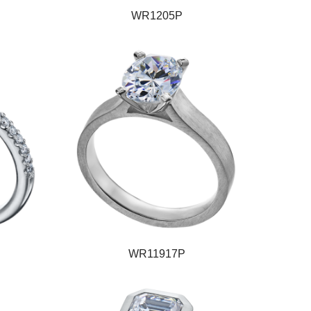
WR1205P
WR11917P