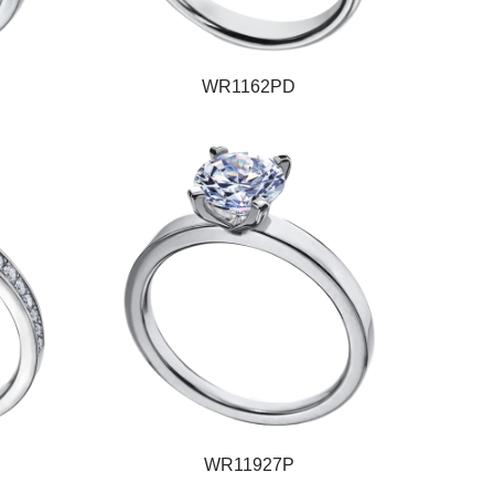
WR1162PD
WR11927P