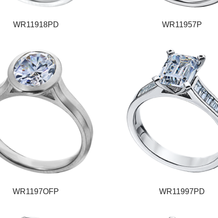
WR11918PD
WR11957P
WR1197OFP
WR11997PD