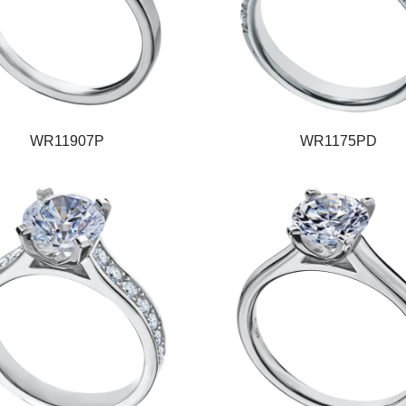
WR11907P
WR1175PD