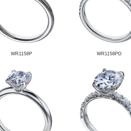
WR1158P
WR1158PD