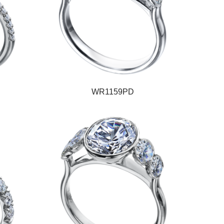
WR1159PD