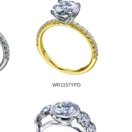
WR1157YPD