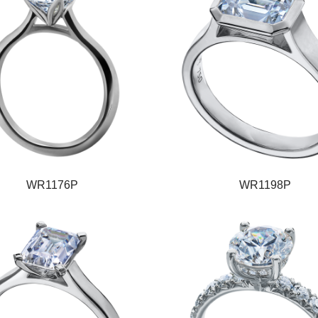
WR1176P
WR1198P