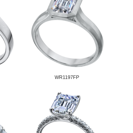
WR1197FP