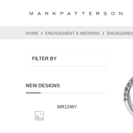
HOME
/
ENGAGEMENT & WEDDING
/
ENGAGEMEN
FILTER BY
NEW DESIGNS
WR1246Y