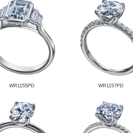
WR1155PD
WR1157PD