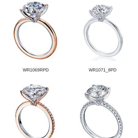
WR1069RPD
WR1071_8PD