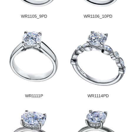
WR1105_9PD
WR1106_10PD
WR1111P
WR1114PD