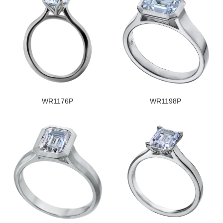
WR1176P
WR1198P