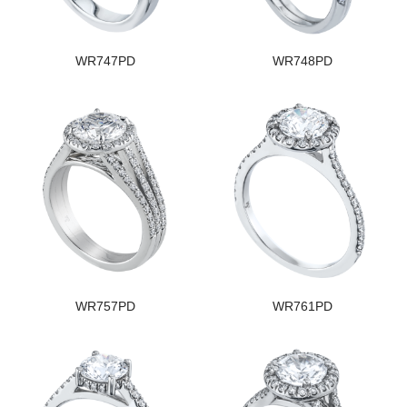
WR747PD
WR748PD
WR757PD
WR761PD