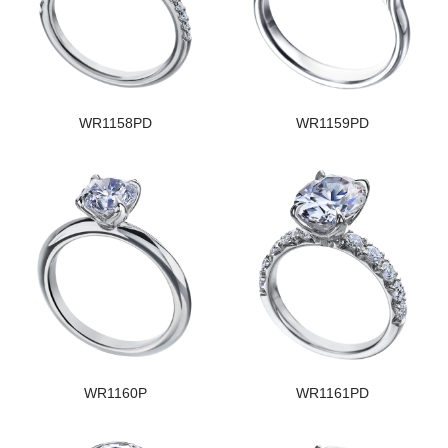
WR1158PD
WR1159PD
WR1160P
WR1161PD