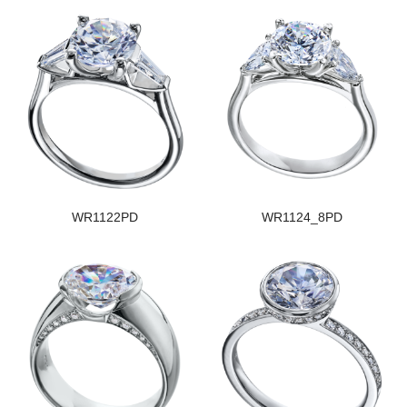
WR1122PD
WR1124_8PD