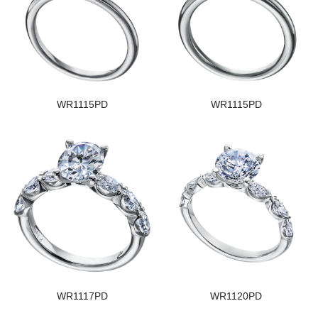
WR1115PD
WR1115PD
WR1117PD
WR1120PD