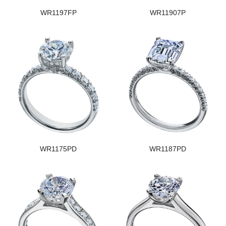
WR1197FP
WR11907P
WR1175PD
WR1187PD