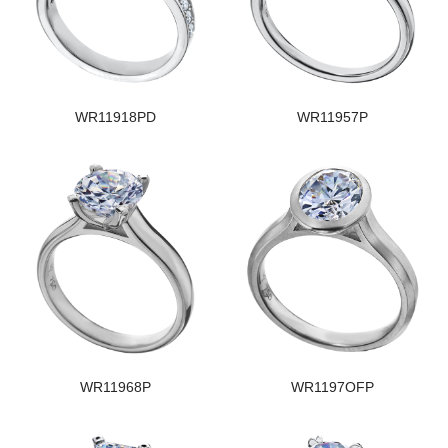
WR11918PD
WR11957P
WR11968P
WR1197OFP