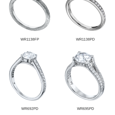
WR1138FP
WR1138PD
WR692PD
WR695PD