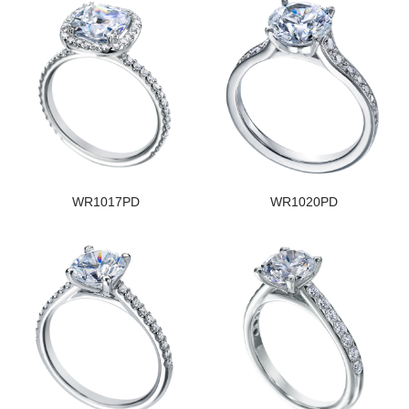
WR1017PD
WR1020PD