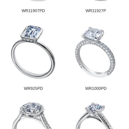
WR11907PD
WR11927P
WR925PD
WR1000PD