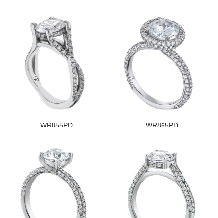
WR855PD
WR865PD