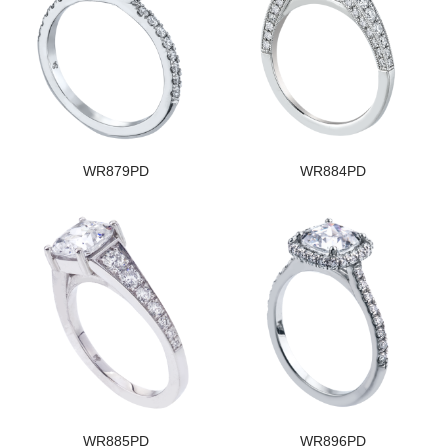
WR879PD
WR884PD
WR885PD
WR896PD