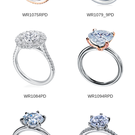
WR1075RPD
WR1079_9PD
WR1084PD
WR1094RPD