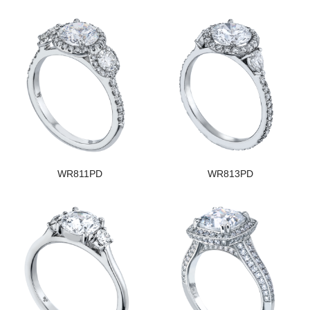
WR811PD
WR813PD