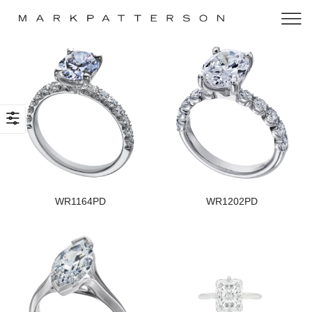
WR1164PD
WR1202PD