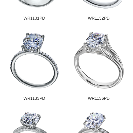
WR1131PD
WR1132PD
WR1133PD
WR1136PD