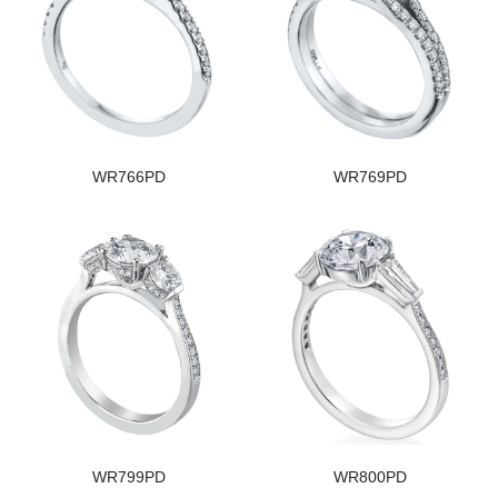
WR766PD
WR769PD
WR799PD
WR800PD