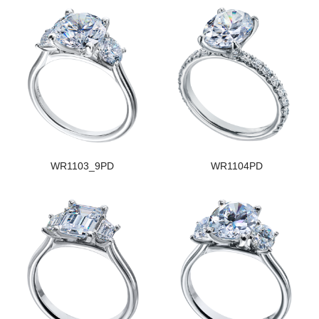
WR1103_9PD
WR1104PD