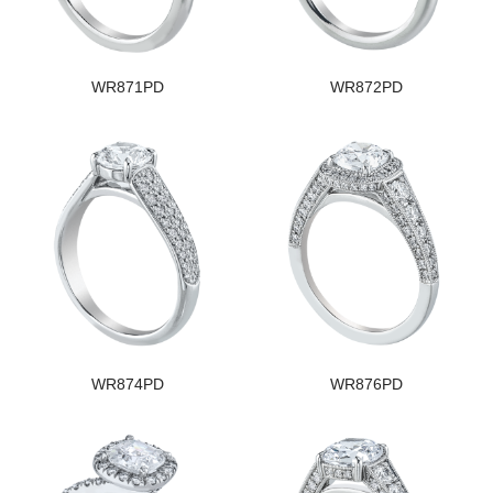
WR871PD
WR872PD
WR874PD
WR876PD