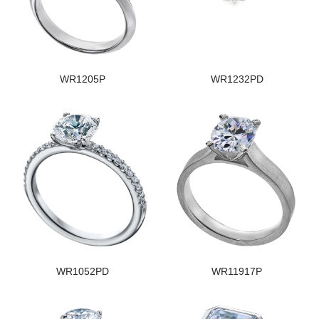
WR1205P
WR1232PD
WR1052PD
WR11917P