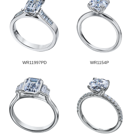
WR11997PD
WR1154P