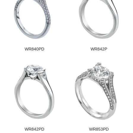
WR840PD
WR842P
WR842PD
WR853PD