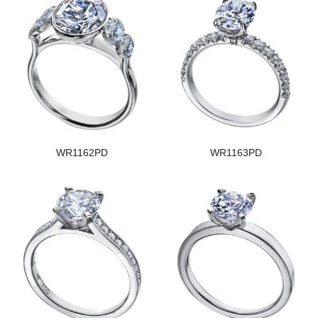
WR1162PD
WR1163PD