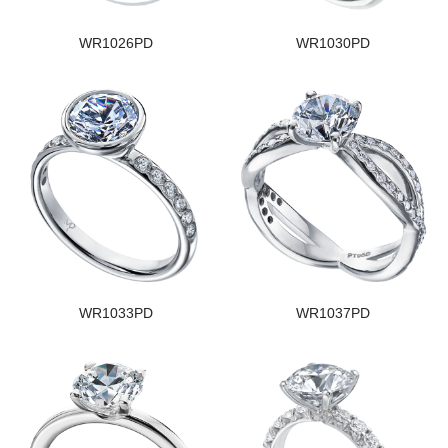
WR1026PD
WR1030PD
WR1033PD
WR1037PD