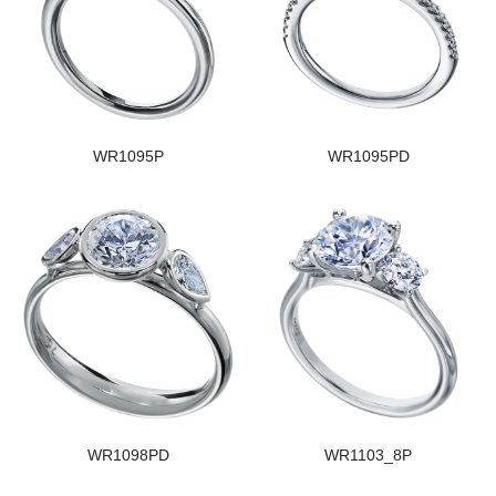
WR1095P
WR1095PD
WR1098PD
WR1103_8P