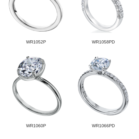
WR1052P
WR1058PD
WR1060P
WR1066PD