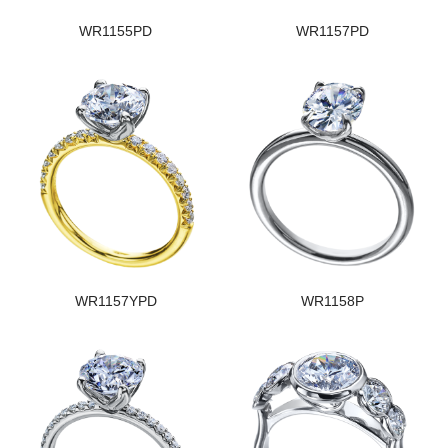
WR1155PD
WR1157PD
WR1157YPD
WR1158P