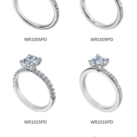
WR1005PD
WR1009PD
WR1015PD
WR1016PD