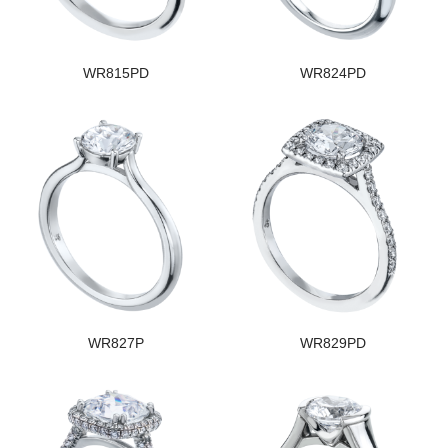
WR815PD
WR824PD
WR827P
WR829PD