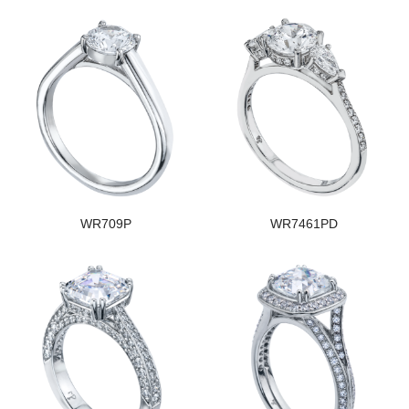
WR709P
WR7461PD