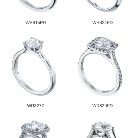
WR815PD
WR824PD
WR827P
WR829PD