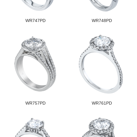
WR747PD
WR748PD
WR757PD
WR761PD