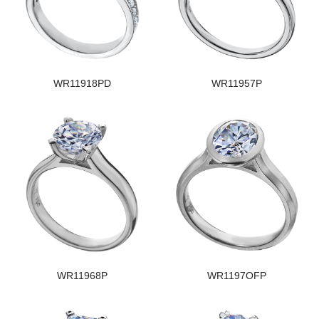
WR11918PD
WR11957P
WR11968P
WR1197OFP