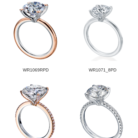
WR1069RPD
WR1071_8PD