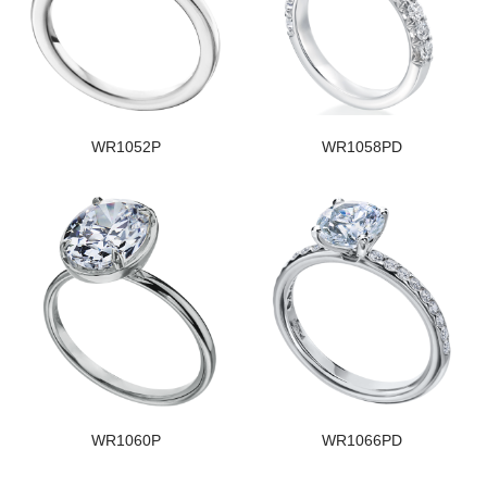
WR1052P
WR1058PD
WR1060P
WR1066PD