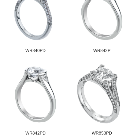
WR840PD
WR842P
WR842PD
WR853PD