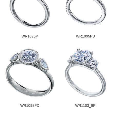
WR1095P
WR1095PD
WR1098PD
WR1103_8P