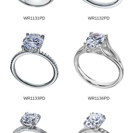
WR1131PD
WR1132PD
WR1133PD
WR1136PD