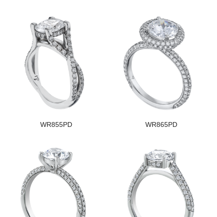
WR855PD
WR865PD