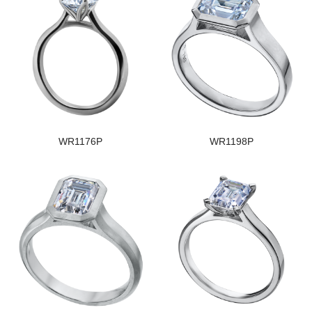
WR1176P
WR1198P