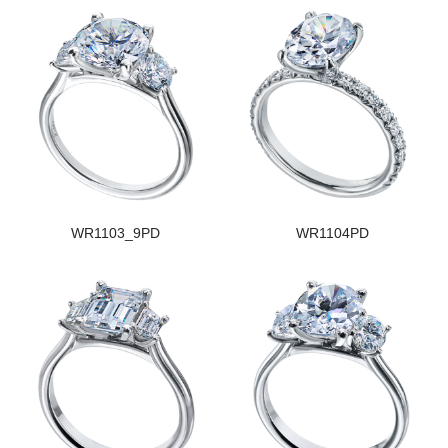
WR1103_9PD
WR1104PD