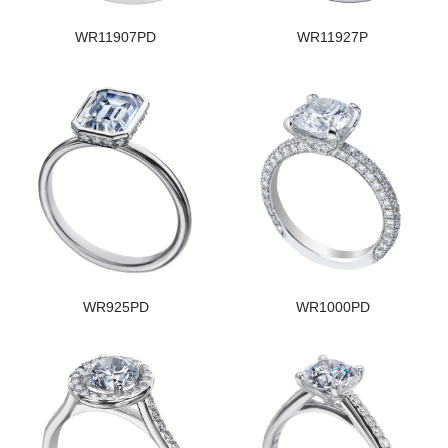
WR11907PD
WR11927P
WR925PD
WR1000PD