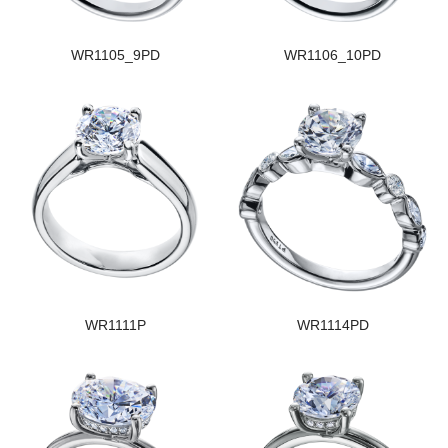
WR1105_9PD
WR1106_10PD
WR1111P
WR1114PD