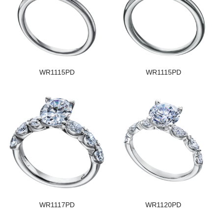
WR1115PD
WR1115PD
WR1117PD
WR1120PD