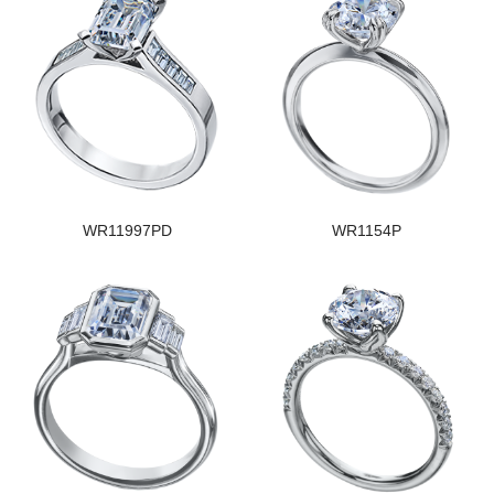
WR11997PD
WR1154P