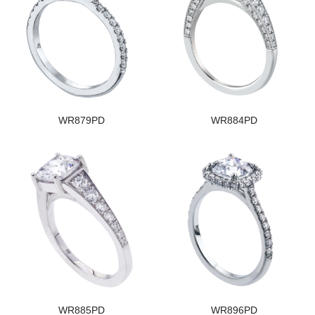
WR879PD
WR884PD
WR885PD
WR896PD