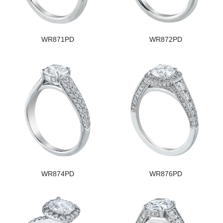
WR871PD
WR872PD
WR874PD
WR876PD