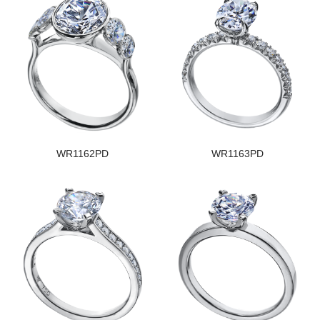
WR1162PD
WR1163PD