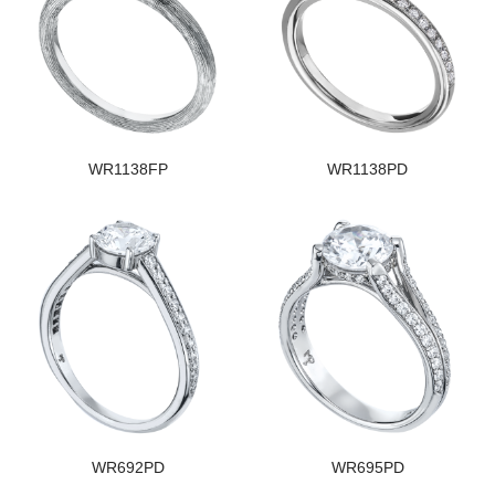
WR1138FP
WR1138PD
WR692PD
WR695PD