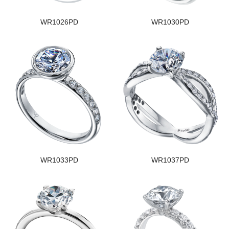
WR1026PD
WR1030PD
WR1033PD
WR1037PD