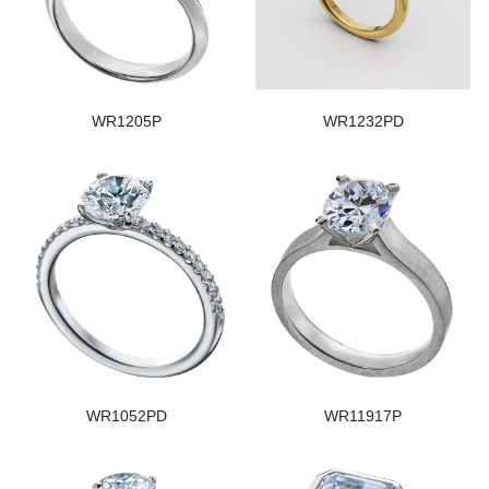
WR1205P
WR1232PD
WR1052PD
WR11917P