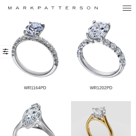
WR1164PD
WR1202PD