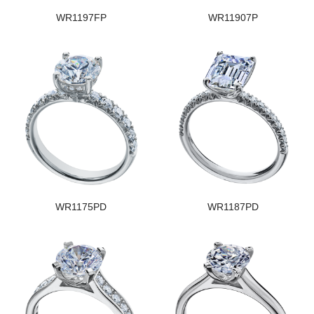
WR1197FP
WR11907P
WR1175PD
WR1187PD