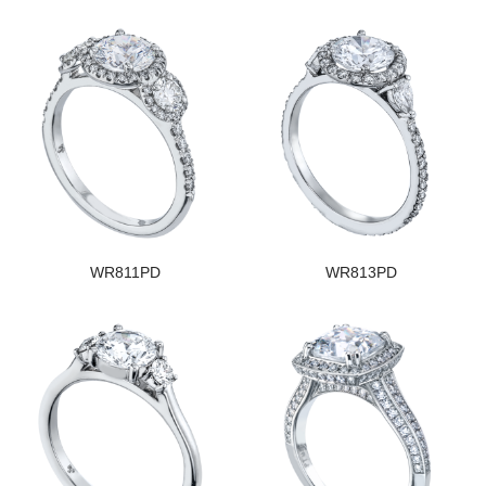
WR811PD
WR813PD