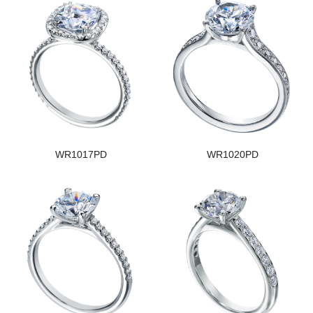
WR1017PD
WR1020PD