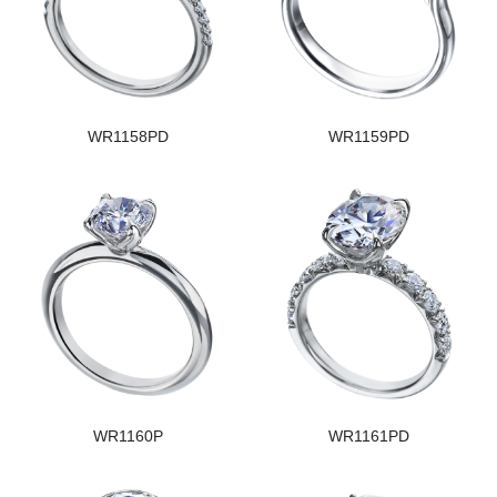
WR1158PD
WR1159PD
WR1160P
WR1161PD