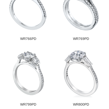
WR766PD
WR769PD
WR799PD
WR800PD