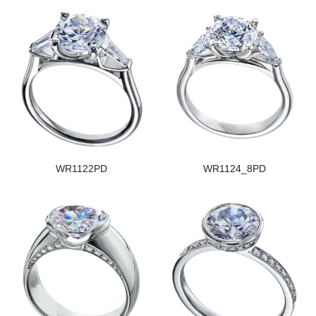
WR1122PD
WR1124_8PD