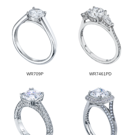
WR709P
WR7461PD