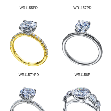
WR1155PD
WR1157PD
WR1157YPD
WR1158P