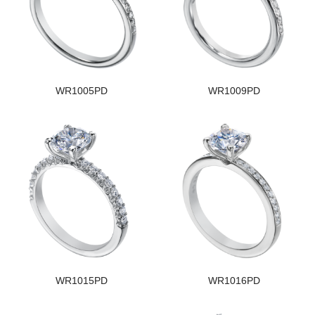
WR1005PD
WR1009PD
WR1015PD
WR1016PD