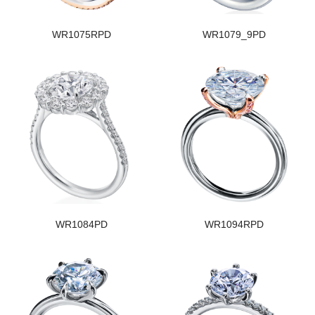
WR1075RPD
WR1079_9PD
WR1084PD
WR1094RPD