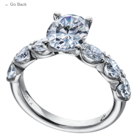
← Go Back