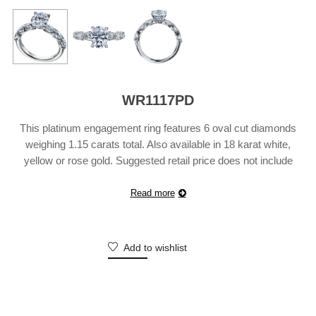
WR1117PD
This platinum engagement ring features 6 oval cut diamonds
weighing 1.15 carats total. Also available in 18 karat white,
yellow or rose gold. Suggested retail price does not include
center diamond and may vary according to customization.
Shown with a 10×8 oval center diamond.
Read more
Add to wishlist