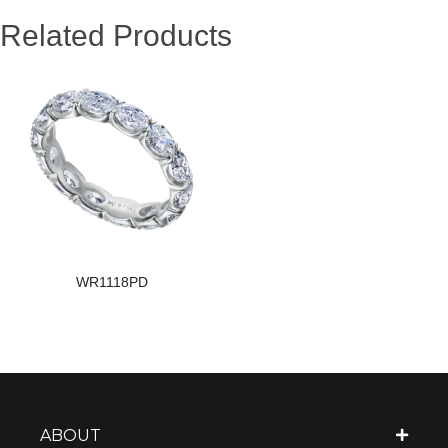
Related Products
WR1118PD
ABOUT