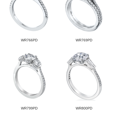
WR766PD
WR769PD
WR799PD
WR800PD