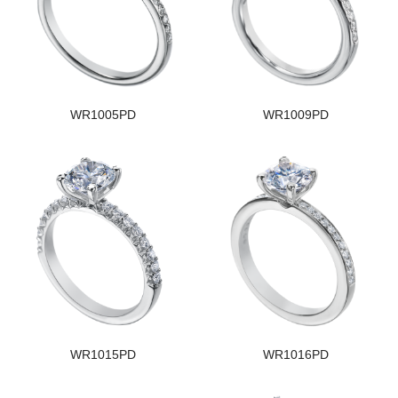
WR1005PD
WR1009PD
WR1015PD
WR1016PD