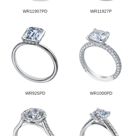
WR11907PD
WR11927P
WR925PD
WR1000PD