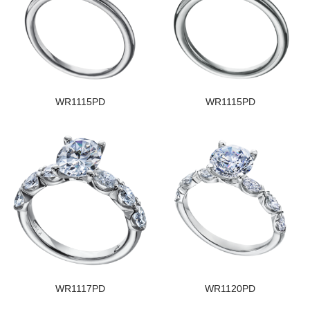
WR1115PD
WR1115PD
WR1117PD
WR1120PD