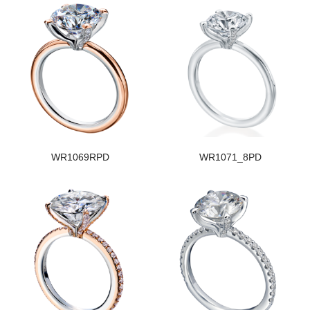
WR1069RPD
WR1071_8PD