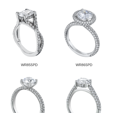
WR855PD
WR865PD