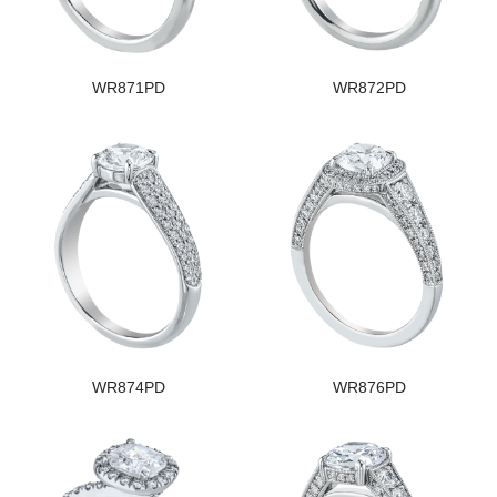
WR871PD
WR872PD
WR874PD
WR876PD