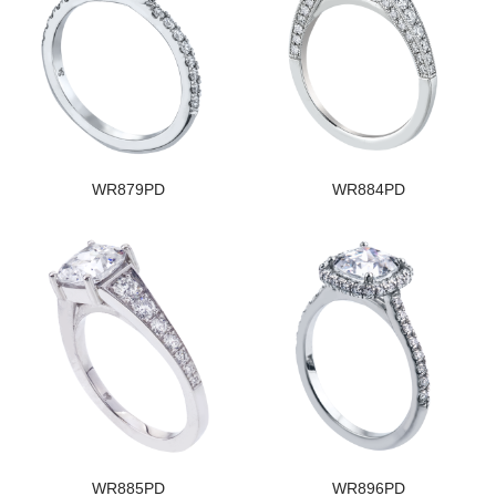
WR879PD
WR884PD
WR885PD
WR896PD