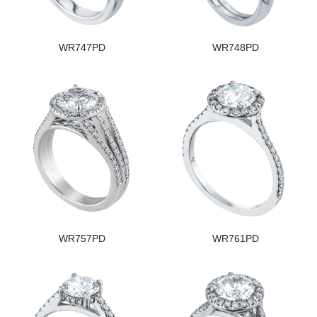
WR747PD
WR748PD
WR757PD
WR761PD