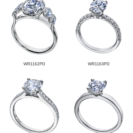
WR1162PD
WR1163PD