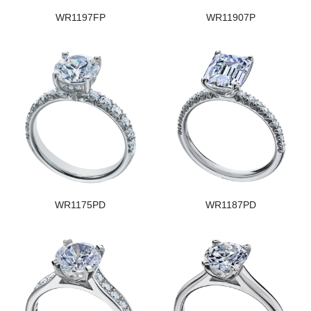
WR1197FP
WR11907P
WR1175PD
WR1187PD