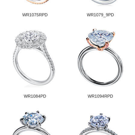
WR1075RPD
WR1079_9PD
WR1084PD
WR1094RPD