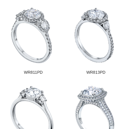
WR811PD
WR813PD