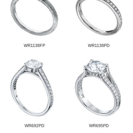
WR1138FP
WR1138PD
WR692PD
WR695PD