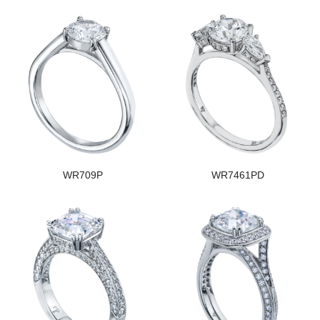
WR709P
WR7461PD