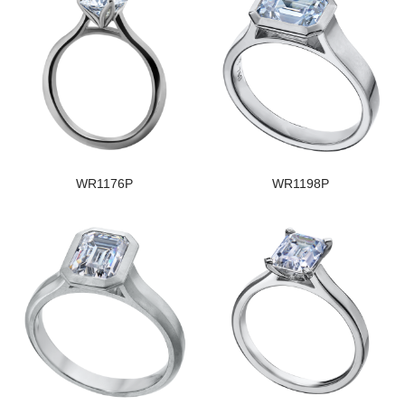
WR1176P
WR1198P