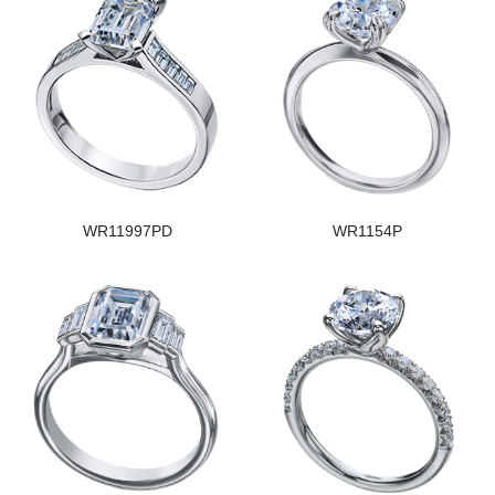
WR11997PD
WR1154P