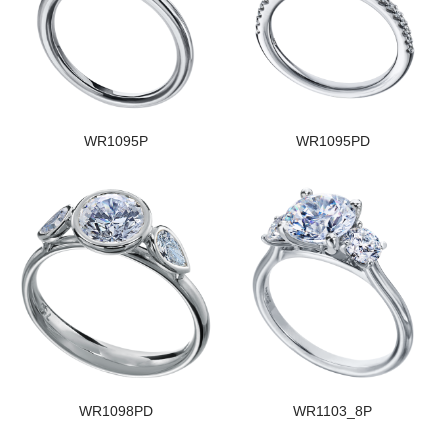
WR1095P
WR1095PD
WR1098PD
WR1103_8P