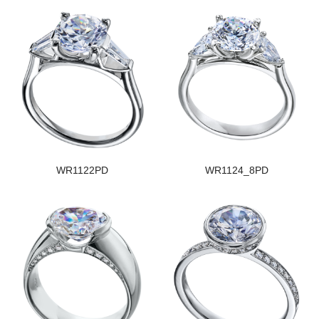
WR1122PD
WR1124_8PD