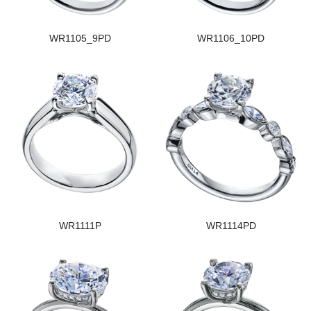
WR1105_9PD
WR1106_10PD
WR1111P
WR1114PD