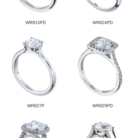
WR815PD
WR824PD
WR827P
WR829PD