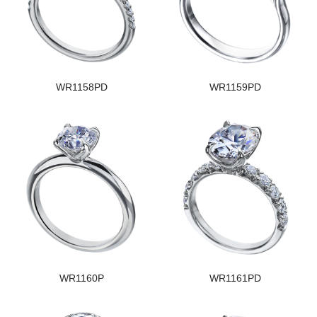
WR1158PD
WR1159PD
WR1160P
WR1161PD