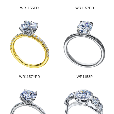
WR1155PD
WR1157PD
WR1157YPD
WR1158P