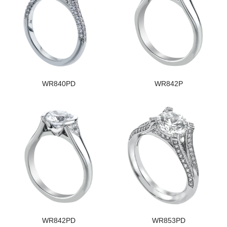
WR840PD
WR842P
WR842PD
WR853PD