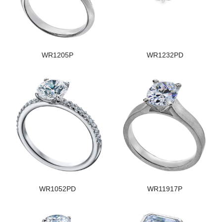
WR1205P
WR1232PD
WR1052PD
WR11917P