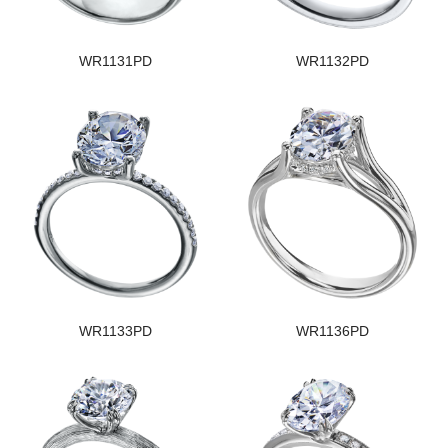
WR1131PD
WR1132PD
WR1133PD
WR1136PD