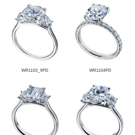
WR1103_9PD
WR1104PD