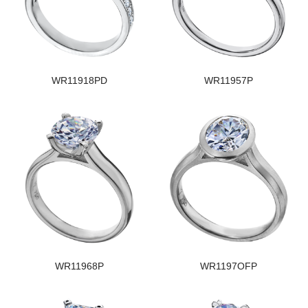
WR11918PD
WR11957P
WR11968P
WR1197OFP