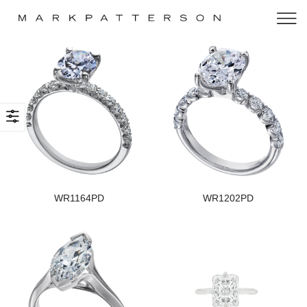
WR1164PD
WR1202PD