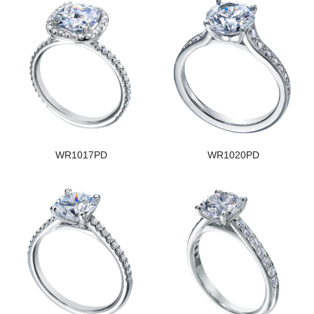
WR1017PD
WR1020PD