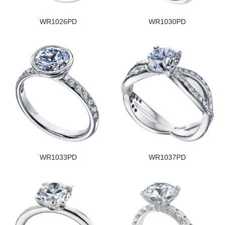
WR1026PD
WR1030PD
WR1033PD
WR1037PD