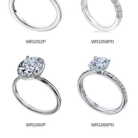
WR1052P
WR1058PD
WR1060P
WR1066PD