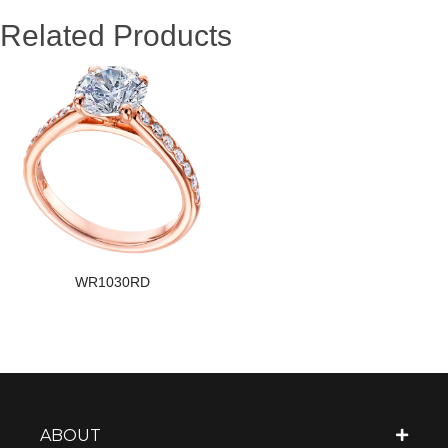
Related Products
WR1030RD
ABOUT