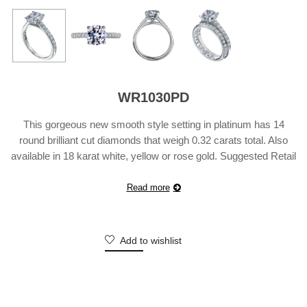
WR1030PD
This gorgeous new smooth style setting in platinum has 14
round brilliant cut diamonds that weigh 0.32 carats total. Also
available in 18 karat white, yellow or rose gold. Suggested Retail
Price does not include center diamond and may vary according
to customization.
Read more
Add to wishlist