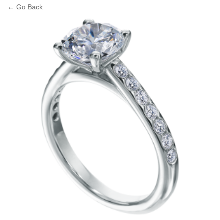
← Go Back