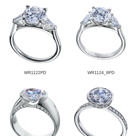
WR1122PD
WR1124_8PD