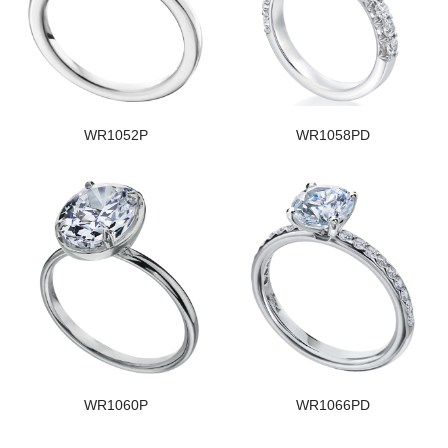
WR1052P
WR1058PD
WR1060P
WR1066PD