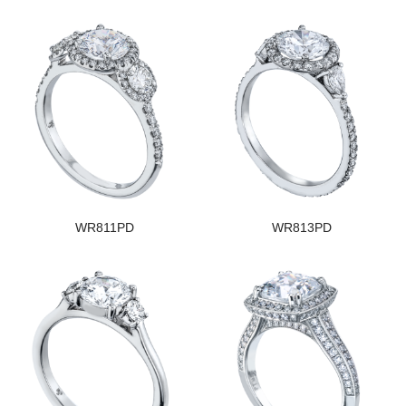
WR811PD
WR813PD