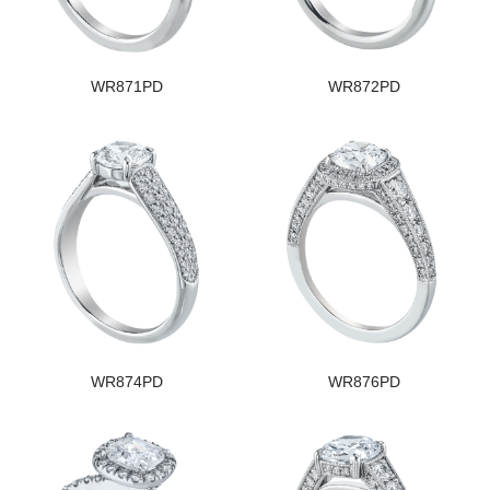
WR871PD
WR872PD
WR874PD
WR876PD