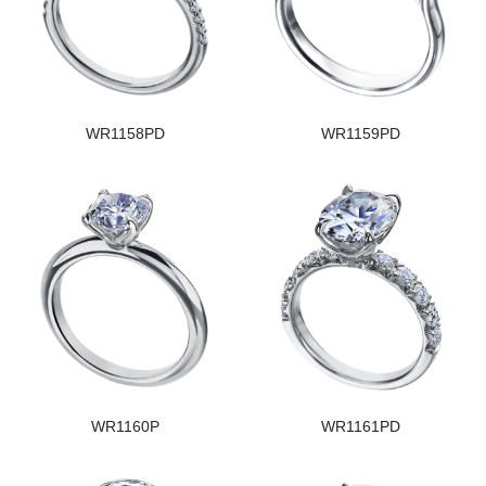
WR1158PD
WR1159PD
WR1160P
WR1161PD