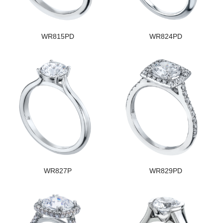
WR815PD
WR824PD
WR827P
WR829PD