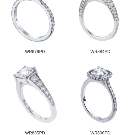
WR879PD
WR884PD
WR885PD
WR896PD