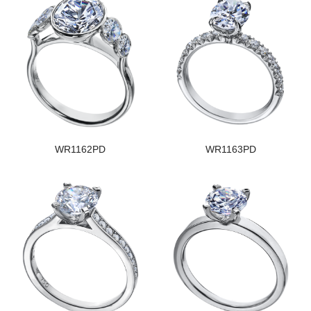
WR1162PD
WR1163PD