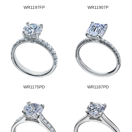
WR1197FP
WR11907P
WR1175PD
WR1187PD