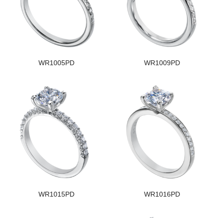
WR1005PD
WR1009PD
WR1015PD
WR1016PD