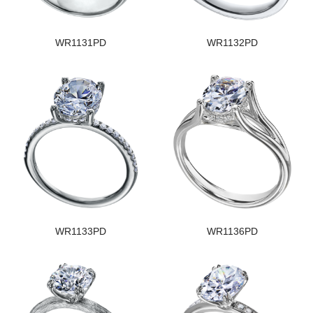
WR1131PD
WR1132PD
WR1133PD
WR1136PD