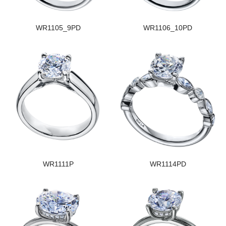
WR1105_9PD
WR1106_10PD
WR1111P
WR1114PD