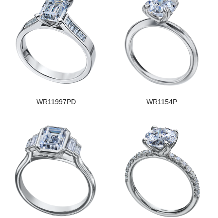
WR11997PD
WR1154P