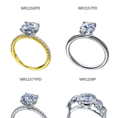
WR1155PD
WR1157PD
WR1157YPD
WR1158P