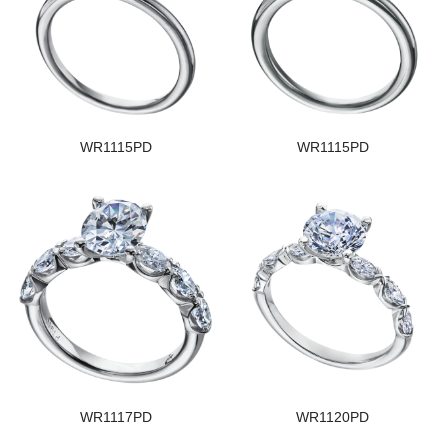
WR1115PD
WR1115PD
WR1117PD
WR1120PD