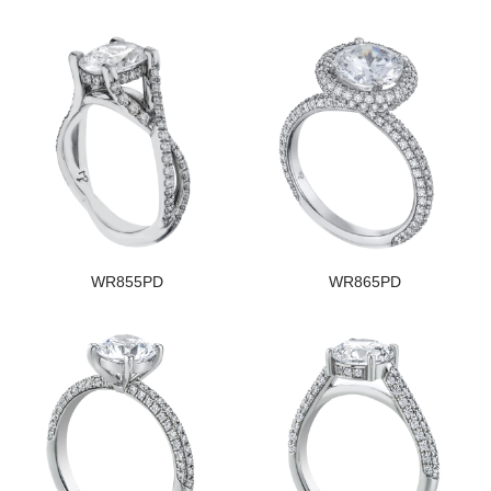
WR855PD
WR865PD