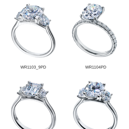
WR1103_9PD
WR1104PD