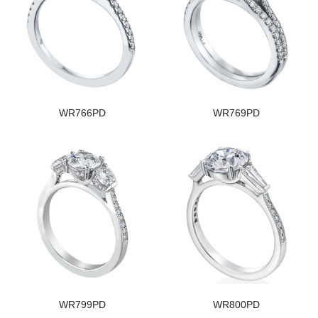
WR766PD
WR769PD
WR799PD
WR800PD