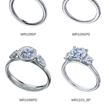
WR1095P
WR1095PD
WR1098PD
WR1103_8P