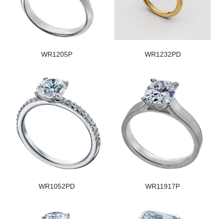
WR1205P
WR1232PD
WR1052PD
WR11917P