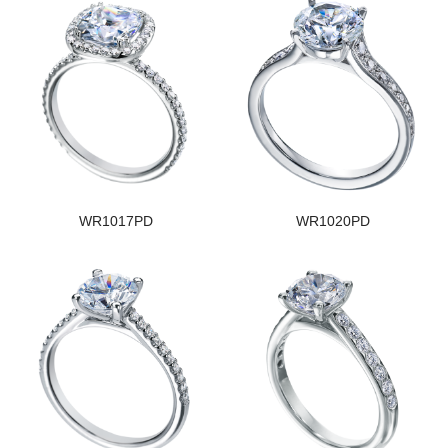
WR1017PD
WR1020PD