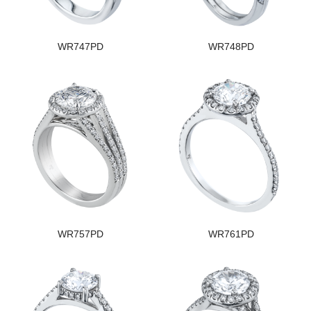
WR747PD
WR748PD
WR757PD
WR761PD