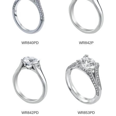
WR840PD
WR842P
WR842PD
WR853PD