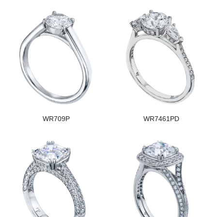
WR709P
WR7461PD