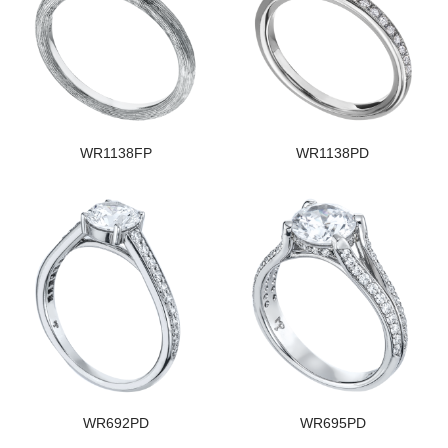
WR1138FP
WR1138PD
WR692PD
WR695PD