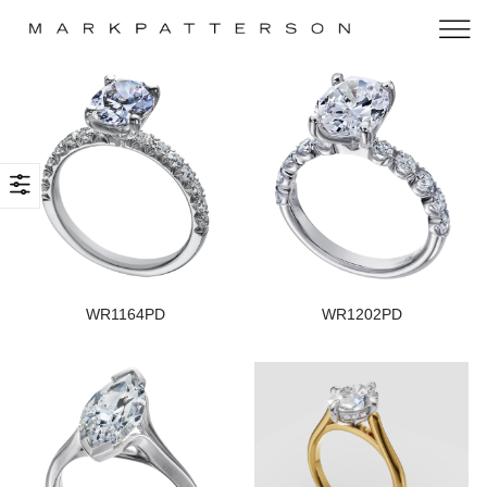
WR1164PD
WR1202PD