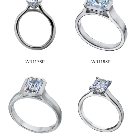
WR1176P
WR1198P