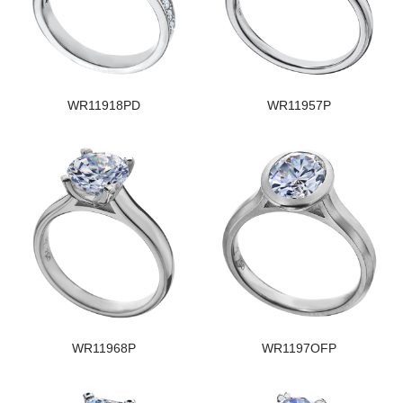
WR11918PD
WR11957P
WR11968P
WR1197OFP