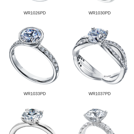
WR1026PD
WR1030PD
WR1033PD
WR1037PD