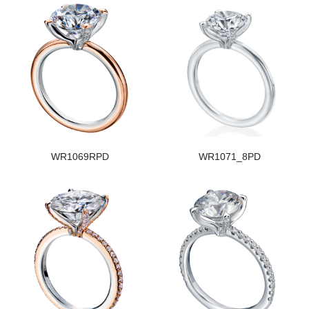
WR1069RPD
WR1071_8PD