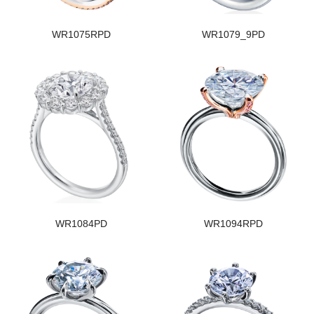
WR1075RPD
WR1079_9PD
WR1084PD
WR1094RPD