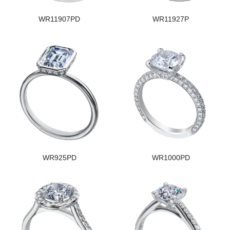
WR11907PD
WR11927P
WR925PD
WR1000PD