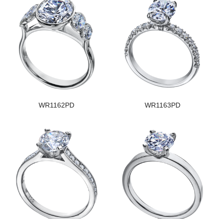
WR1162PD
WR1163PD