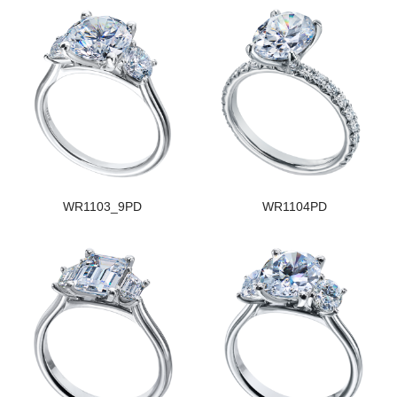
WR1103_9PD
WR1104PD