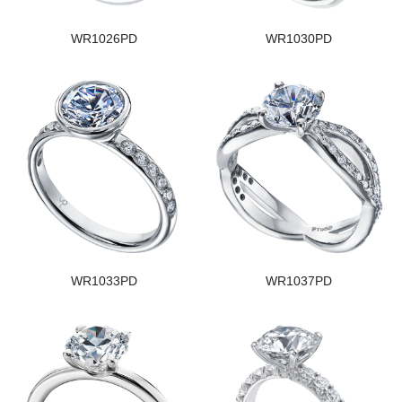
WR1026PD
WR1030PD
WR1033PD
WR1037PD