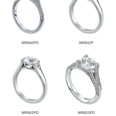
WR840PD
WR842P
WR842PD
WR853PD