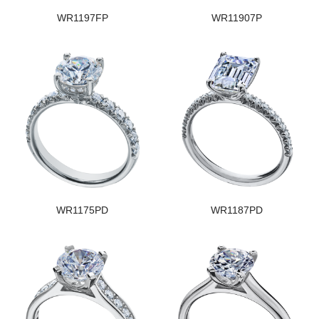
WR1197FP
WR11907P
WR1175PD
WR1187PD