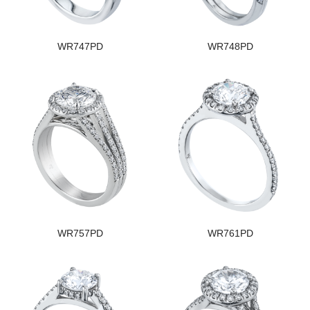
WR747PD
WR748PD
WR757PD
WR761PD