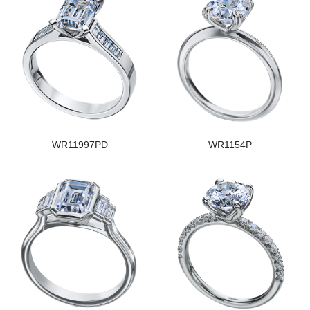
WR11997PD
WR1154P