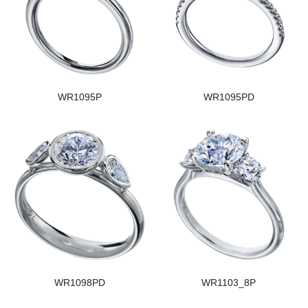
WR1095P
WR1095PD
WR1098PD
WR1103_8P