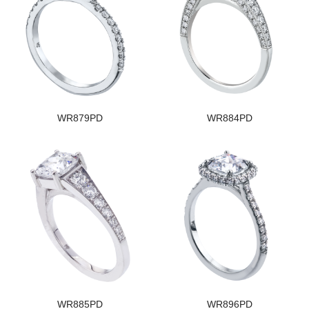
WR879PD
WR884PD
WR885PD
WR896PD