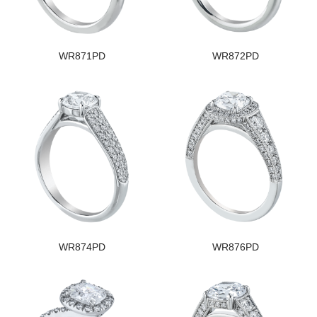
WR871PD
WR872PD
WR874PD
WR876PD