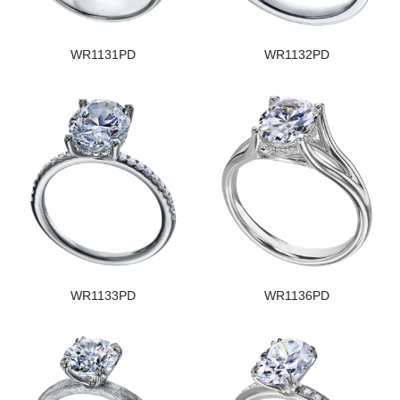
WR1131PD
WR1132PD
WR1133PD
WR1136PD