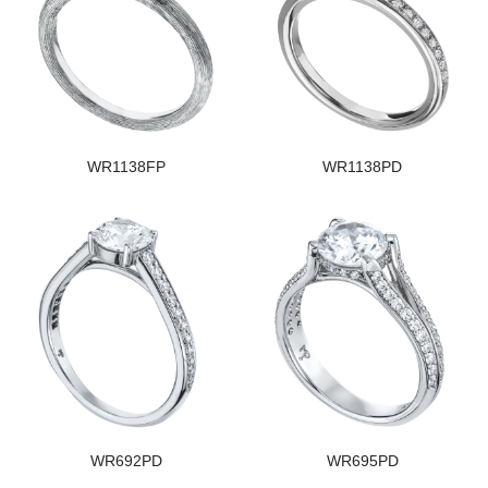
WR1138FP
WR1138PD
WR692PD
WR695PD