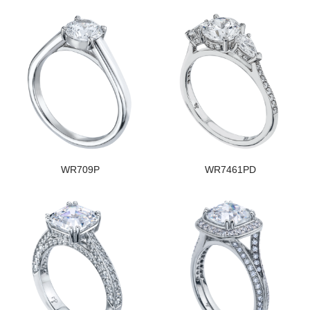
WR709P
WR7461PD