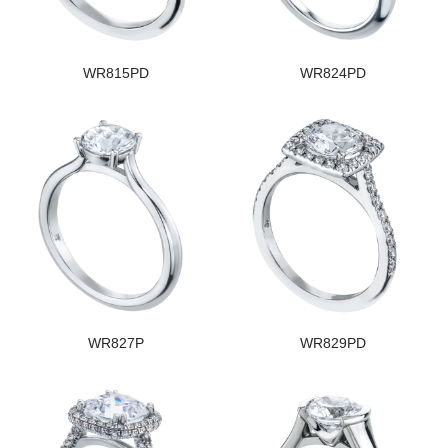
WR815PD
WR824PD
WR827P
WR829PD