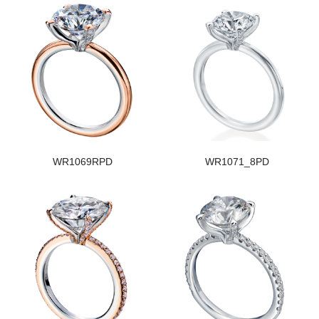
WR1069RPD
WR1071_8PD