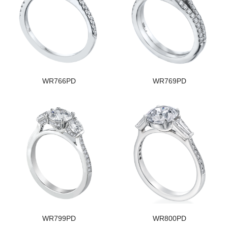
WR766PD
WR769PD
WR799PD
WR800PD