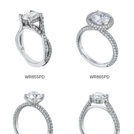
WR855PD
WR865PD