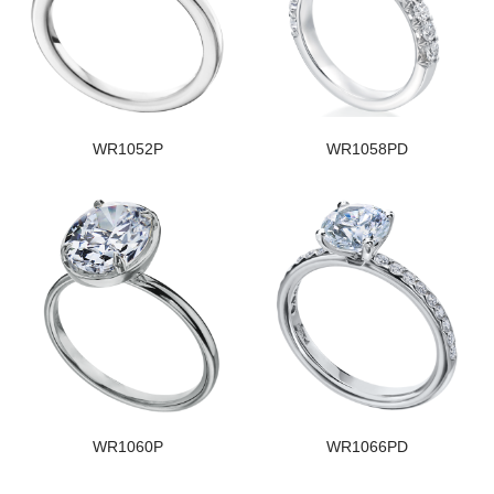
WR1052P
WR1058PD
WR1060P
WR1066PD