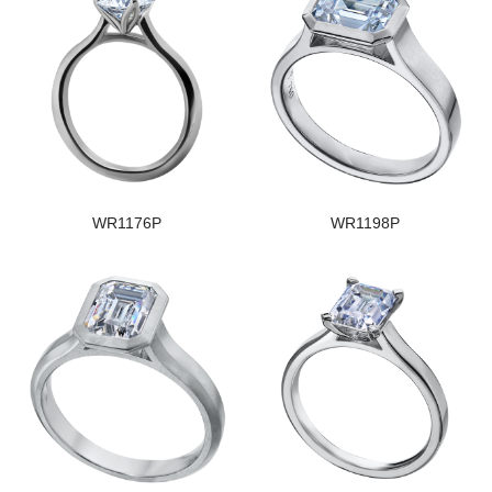
WR1176P
WR1198P