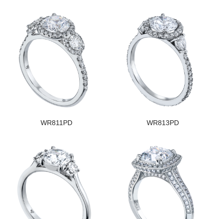
WR811PD
WR813PD