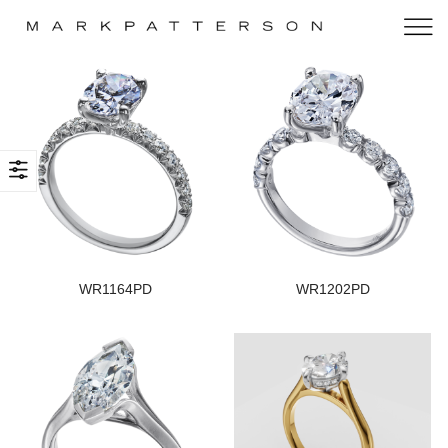
WR1164PD
WR1202PD