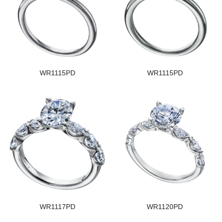
WR1115PD
WR1115PD
WR1117PD
WR1120PD