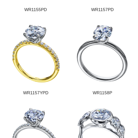
WR1155PD
WR1157PD
WR1157YPD
WR1158P