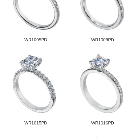
WR1005PD
WR1009PD
WR1015PD
WR1016PD