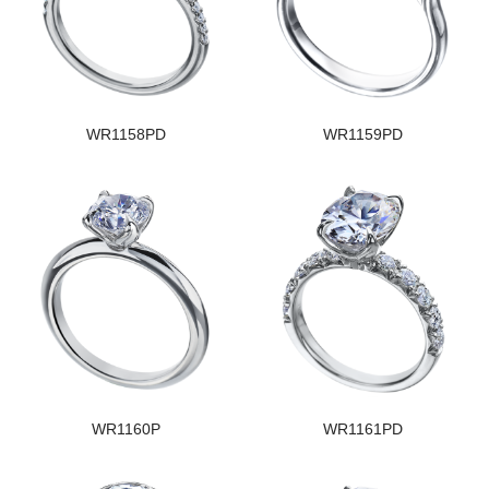
WR1158PD
WR1159PD
WR1160P
WR1161PD