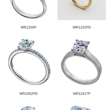
WR1205P
WR1232PD
WR1052PD
WR11917P