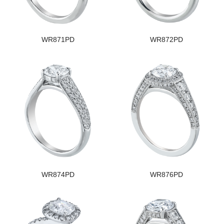
WR871PD
WR872PD
WR874PD
WR876PD