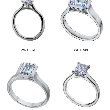
WR1176P
WR1198P