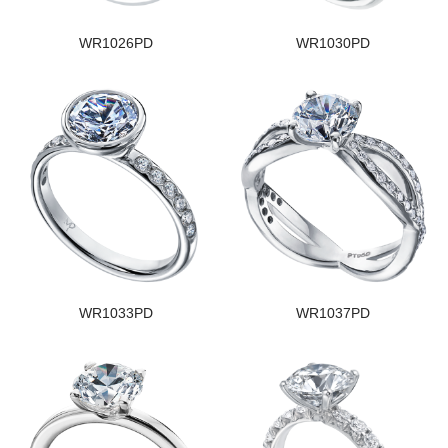
WR1026PD
WR1030PD
WR1033PD
WR1037PD