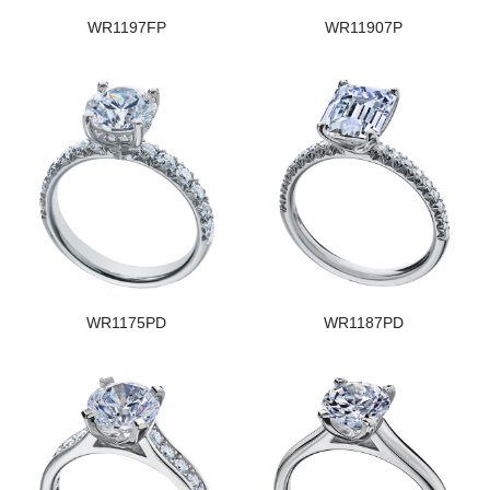
WR1197FP
WR11907P
WR1175PD
WR1187PD