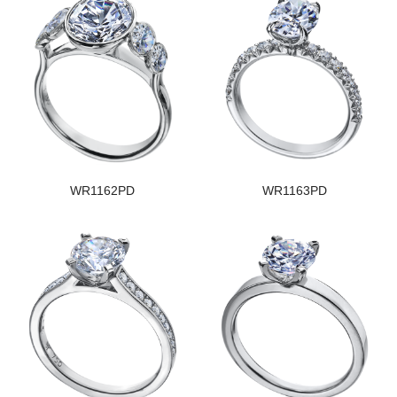
WR1162PD
WR1163PD