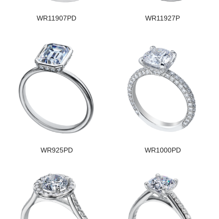
WR11907PD
WR11927P
WR925PD
WR1000PD