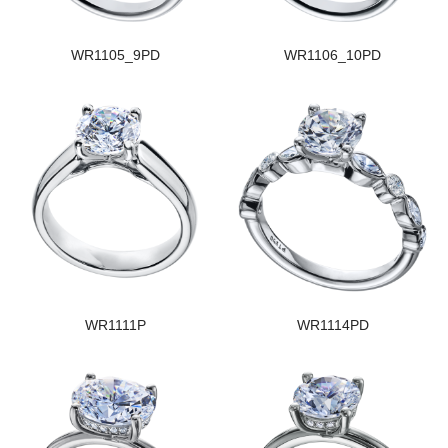
WR1105_9PD
WR1106_10PD
WR1111P
WR1114PD