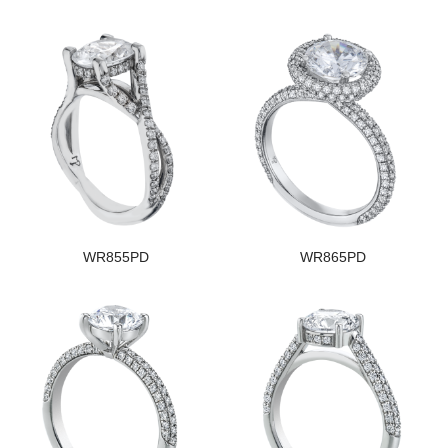
WR855PD
WR865PD