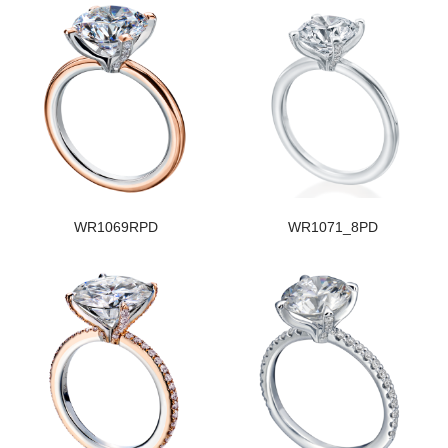
WR1069RPD
WR1071_8PD