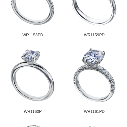
WR1158PD
WR1159PD
WR1160P
WR1161PD