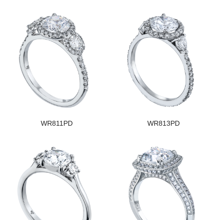
WR811PD
WR813PD