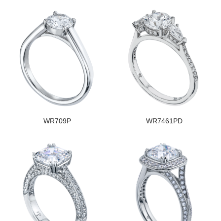
WR709P
WR7461PD