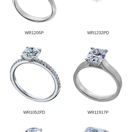
WR1205P
WR1232PD
WR1052PD
WR11917P