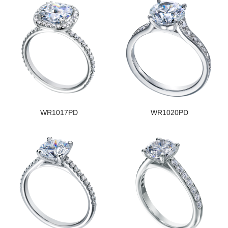
WR1017PD
WR1020PD