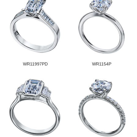
WR11997PD
WR1154P