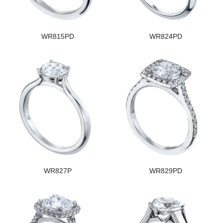
WR815PD
WR824PD
WR827P
WR829PD