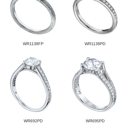
WR1138FP
WR1138PD
WR692PD
WR695PD