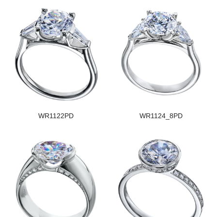
WR1122PD
WR1124_8PD