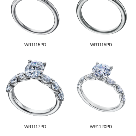
WR1115PD
WR1115PD
WR1117PD
WR1120PD