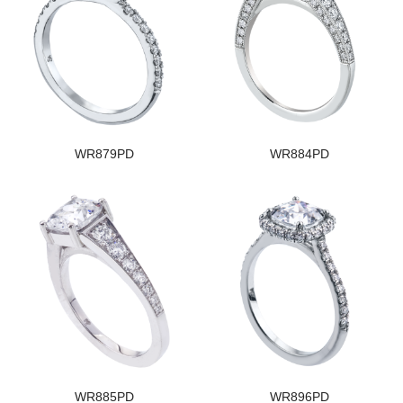
WR879PD
WR884PD
WR885PD
WR896PD