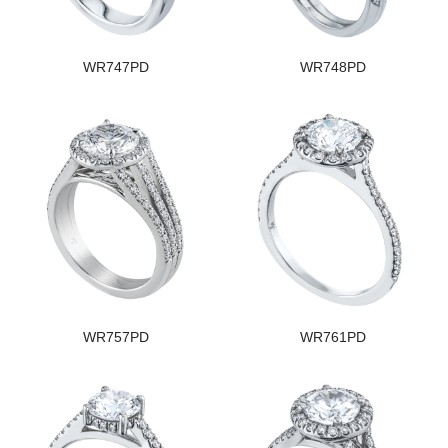
WR747PD
WR748PD
WR757PD
WR761PD