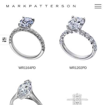
WR1164PD
WR1202PD