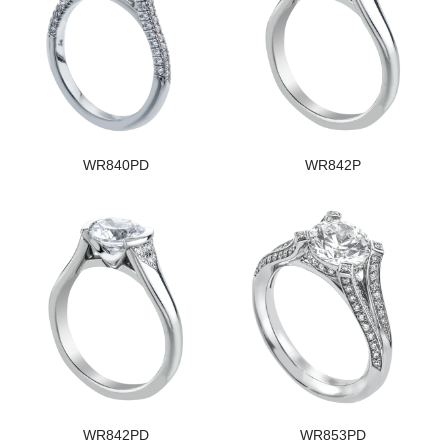
WR840PD
WR842P
WR842PD
WR853PD