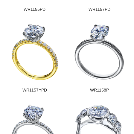
WR1155PD
WR1157PD
WR1157YPD
WR1158P