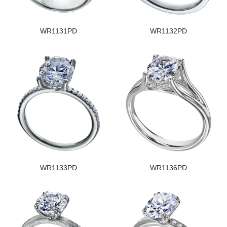
WR1131PD
WR1132PD
WR1133PD
WR1136PD