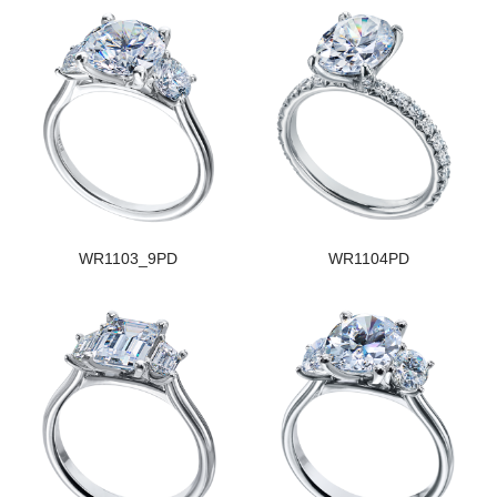
WR1103_9PD
WR1104PD