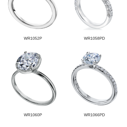
WR1052P
WR1058PD
WR1060P
WR1066PD