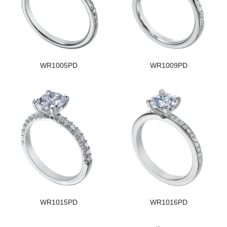
WR1005PD
WR1009PD
WR1015PD
WR1016PD