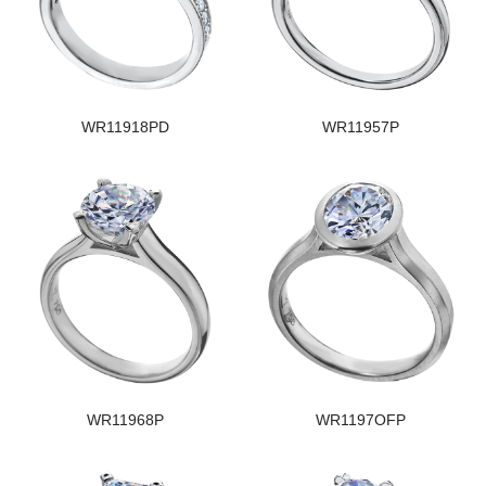
WR11918PD
WR11957P
WR11968P
WR1197OFP