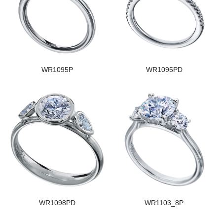
WR1095P
WR1095PD
WR1098PD
WR1103_8P