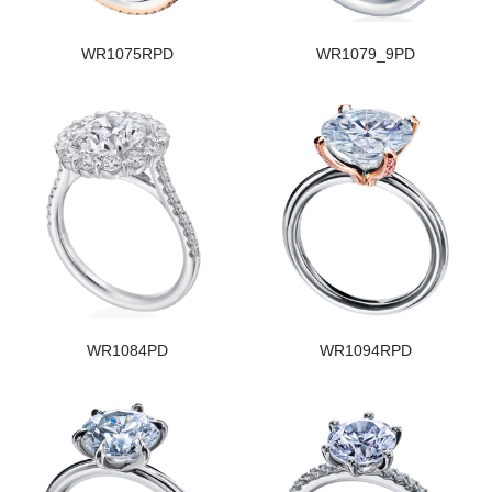
WR1075RPD
WR1079_9PD
WR1084PD
WR1094RPD