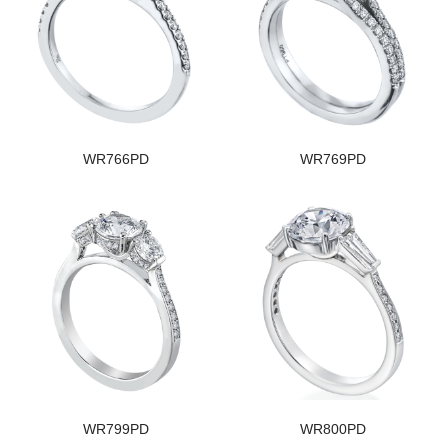
WR766PD
WR769PD
WR799PD
WR800PD