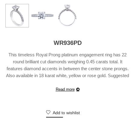
WR936PD
This timeless Royal Prong platinum engagement ring has 22
round brilliant cut diamonds weighing 0.45 carats total. It
features diamond accents in between the center stone prongs.
Also available in 18 karat white, yellow or rose gold. Suggested
Retail Price does not include center diamond and may vary
according to customization.
Read more
Add to wishlist