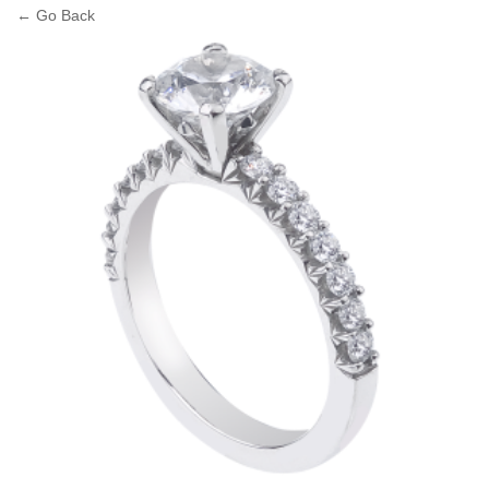
← Go Back