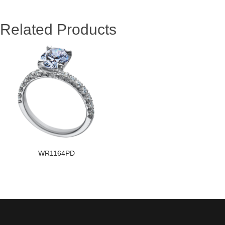
Related Products
WR1164PD