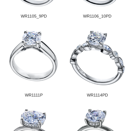
WR1105_9PD
WR1106_10PD
WR1111P
WR1114PD