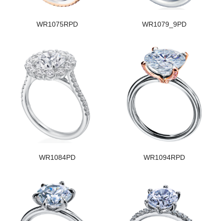
WR1075RPD
WR1079_9PD
WR1084PD
WR1094RPD