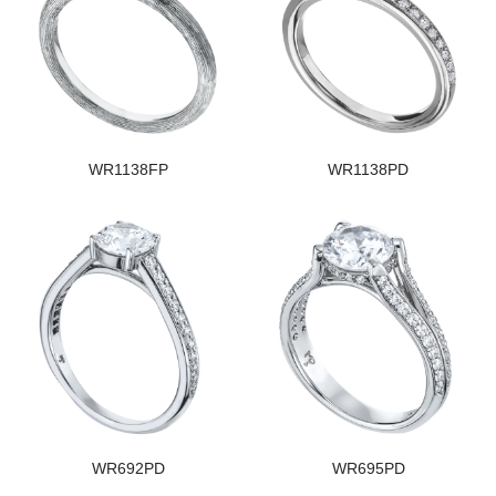
WR1138FP
WR1138PD
WR692PD
WR695PD