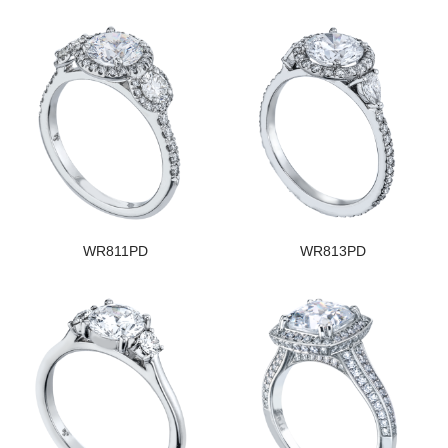
WR811PD
WR813PD