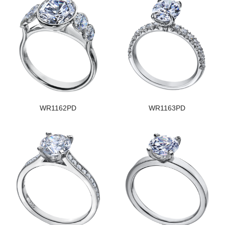
WR1162PD
WR1163PD