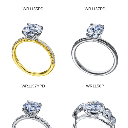
WR1155PD
WR1157PD
WR1157YPD
WR1158P