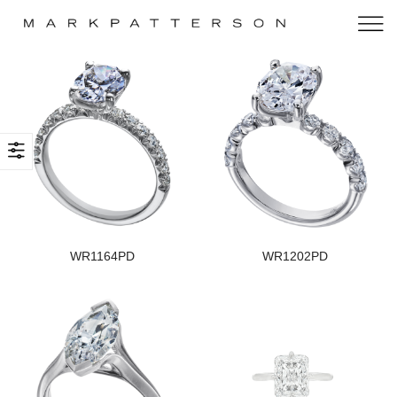
WR1164PD
WR1202PD