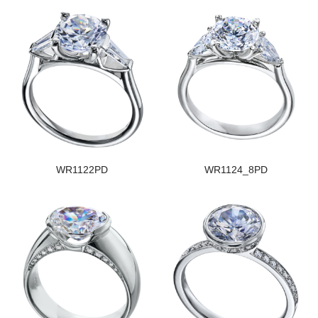
WR1122PD
WR1124_8PD