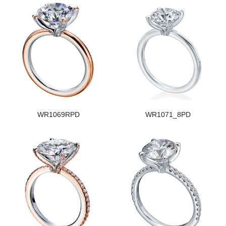
WR1069RPD
WR1071_8PD