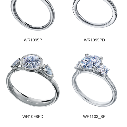
WR1095P
WR1095PD
WR1098PD
WR1103_8P