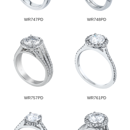
WR747PD
WR748PD
WR757PD
WR761PD