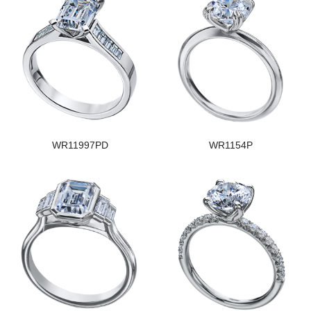
WR11997PD
WR1154P