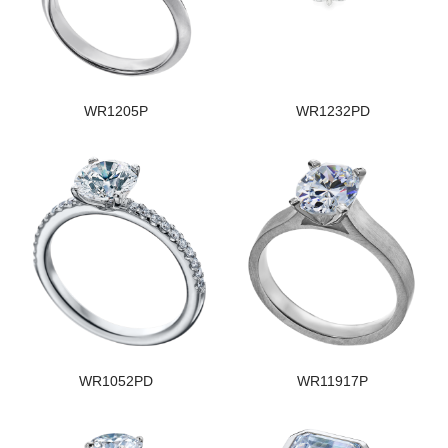
WR1205P
WR1232PD
WR1052PD
WR11917P