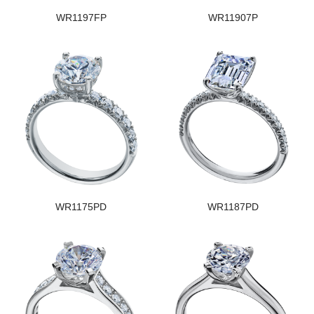
WR1197FP
WR11907P
WR1175PD
WR1187PD