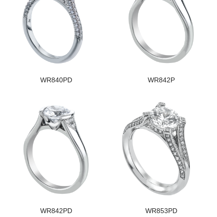
WR840PD
WR842P
WR842PD
WR853PD