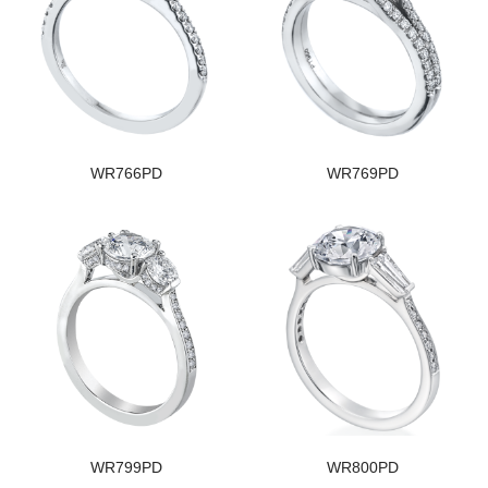
WR766PD
WR769PD
WR799PD
WR800PD