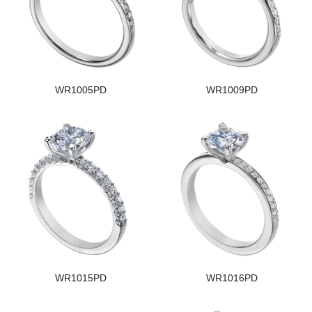
WR1005PD
WR1009PD
WR1015PD
WR1016PD