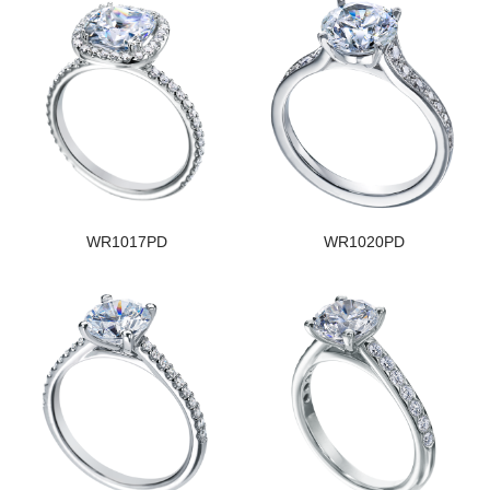
WR1017PD
WR1020PD