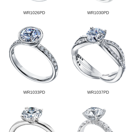
WR1026PD
WR1030PD
WR1033PD
WR1037PD