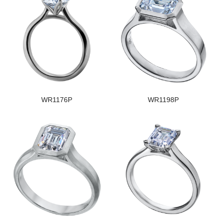
WR1176P
WR1198P