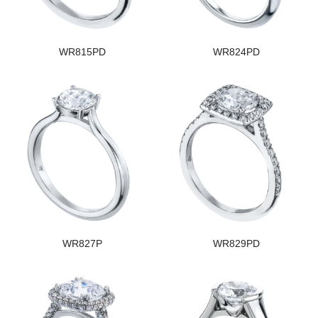
WR815PD
WR824PD
WR827P
WR829PD