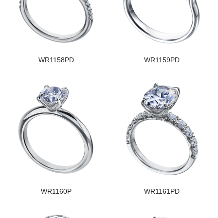
WR1158PD
WR1159PD
WR1160P
WR1161PD