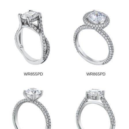
WR855PD
WR865PD