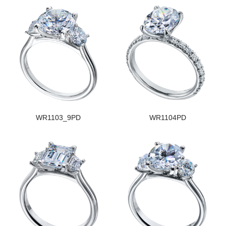
WR1103_9PD
WR1104PD