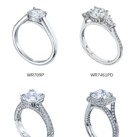
WR709P
WR7461PD