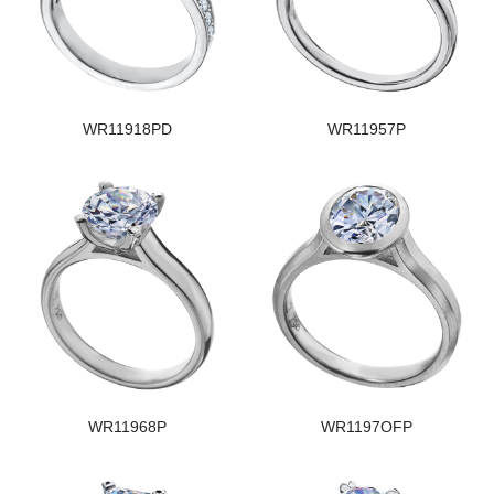
WR11918PD
WR11957P
WR11968P
WR1197OFP