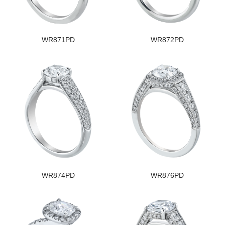
WR871PD
WR872PD
WR874PD
WR876PD