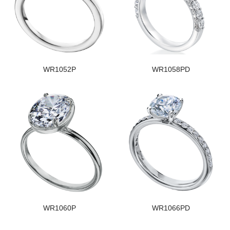
WR1052P
WR1058PD
WR1060P
WR1066PD