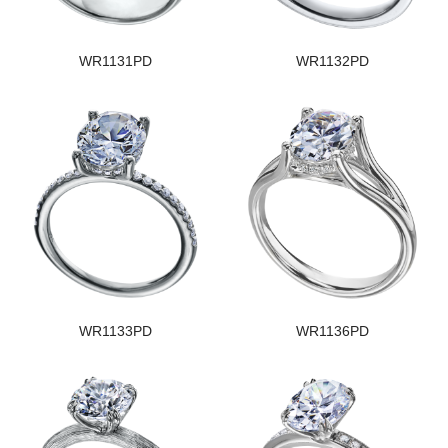
WR1131PD
WR1132PD
WR1133PD
WR1136PD