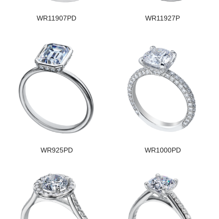
WR11907PD
WR11927P
WR925PD
WR1000PD