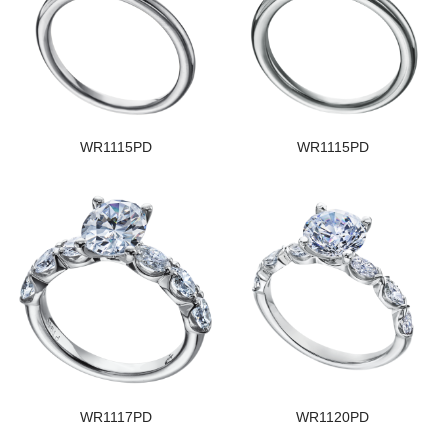
WR1115PD
WR1115PD
WR1117PD
WR1120PD