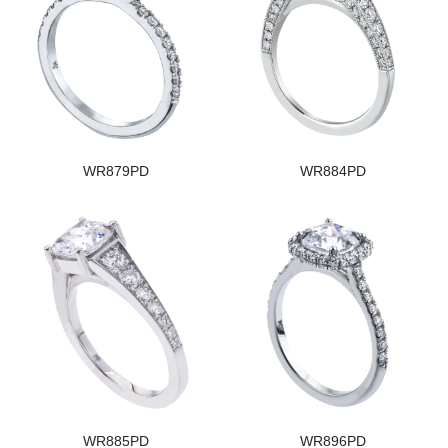
WR879PD
WR884PD
WR885PD
WR896PD