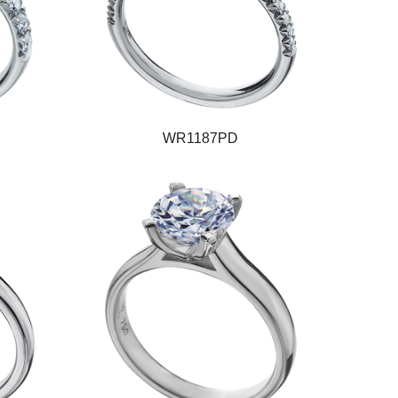
WR1187PD