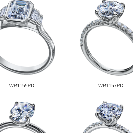
WR1155PD
WR1157PD