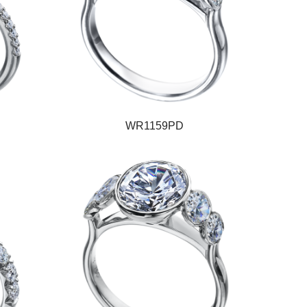
WR1159PD