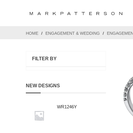
HOME
/
ENGAGEMENT & WEDDING
/
ENGAGEMEN
FILTER BY
NEW DESIGNS
WR1246Y