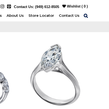
Wishlist (
0
)
Contact Us:
(949) 612-8505
s
About Us
Store Locator
Contact Us