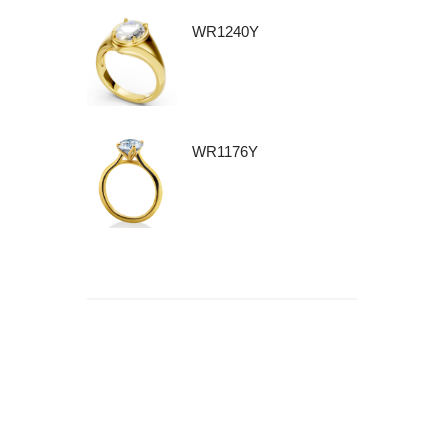
WR1240Y
WR1176Y