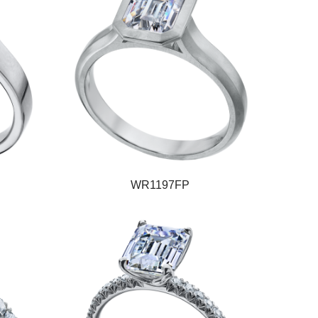
WR1197FP