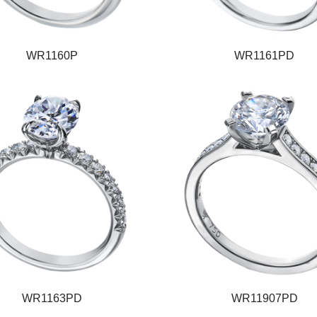
WR1160P
WR1161PD
WR1163PD
WR11907PD