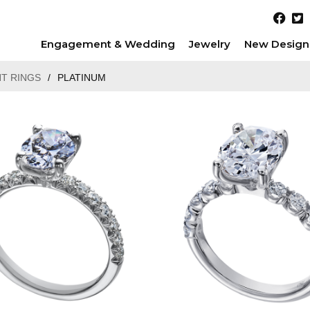
Engagement & Wedding
Jewelry
New Design
T RINGS
/
PLATINUM