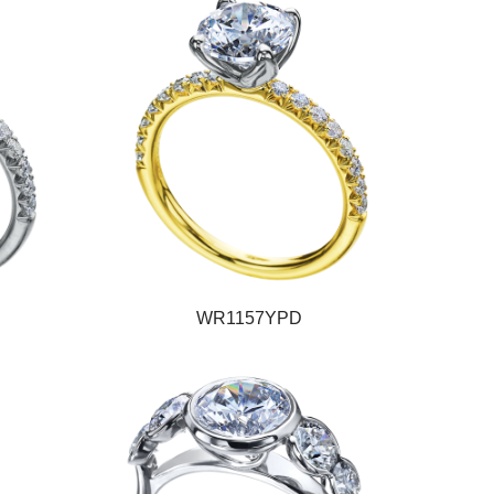
WR1157YPD