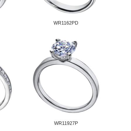
WR1162PD
WR11927P