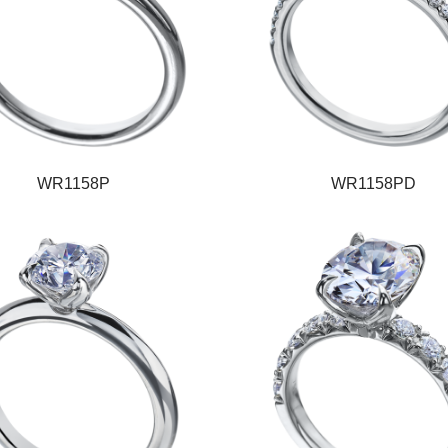
WR1158P
WR1158PD