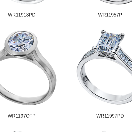
WR11918PD
WR11957P
WR1197OFP
WR11997PD