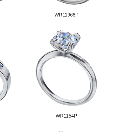
WR11968P
WR1154P