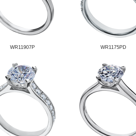
WR11907P
WR1175PD