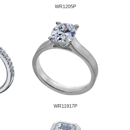
WR1205P
WR11917P