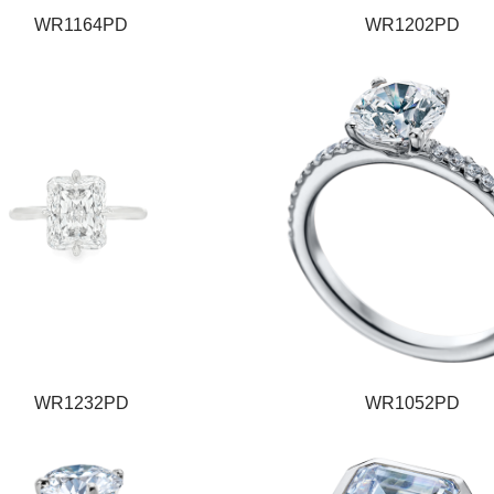
WR1164PD
WR1202PD
WR1232PD
WR1052PD