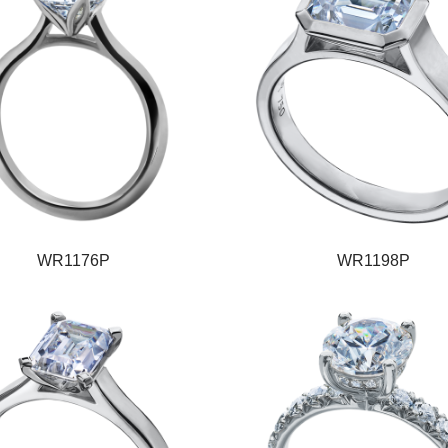
WR1176P
WR1198P