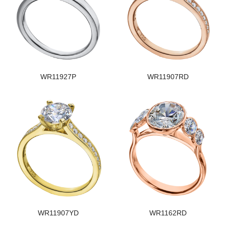
WR11927P
WR11907RD
WR11907YD
WR1162RD