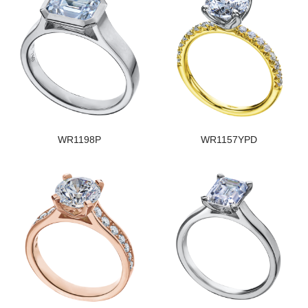
WR1198P
WR1157YPD