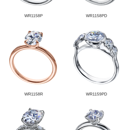
WR1158P
WR1158PD
WR1158R
WR1159PD