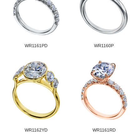
WR1161PD
WR1160P
WR1162YD
WR1161RD