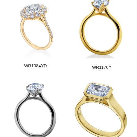
WR1084YD
WR1176Y