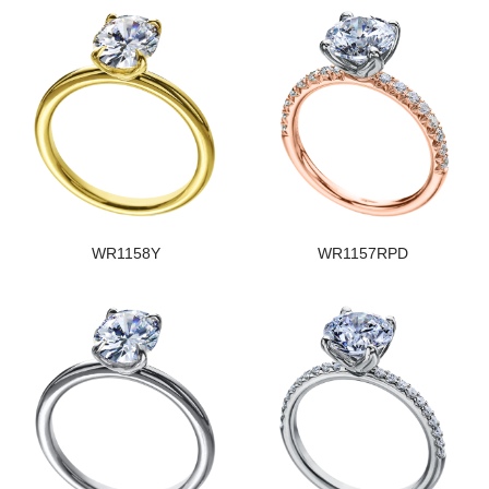
WR1158Y
WR1157RPD