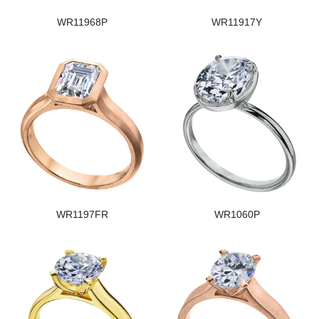
WR11968P
WR11917Y
WR1197FR
WR1060P