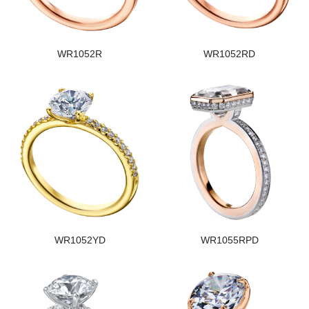
WR1052R
WR1052RD
WR1052YD
WR1055RPD