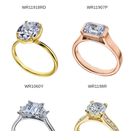
WR11918RD
WR11907P
WR1060Y
WR1198R