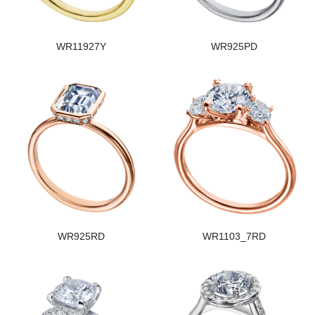
WR11927Y
WR925PD
WR925RD
WR1103_7RD