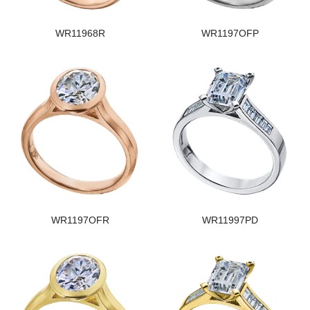
WR11968R
WR1197OFP
WR1197OFR
WR11997PD