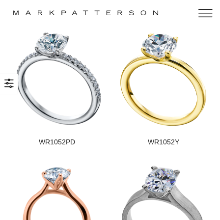
WR1052PD
WR1052Y