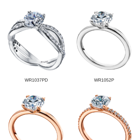
WR1037PD
WR1052P