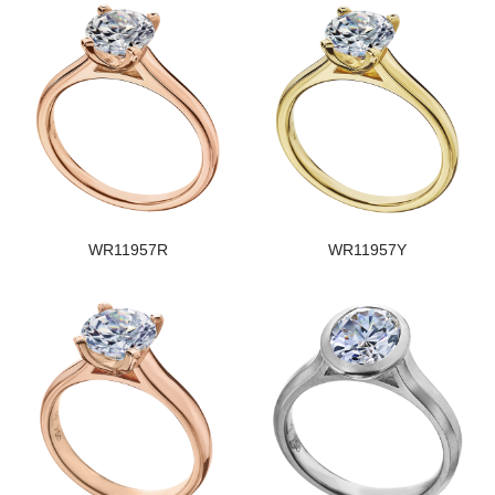
WR11957R
WR11957Y