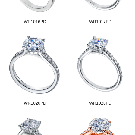
WR1016PD
WR1017PD
WR1020PD
WR1026PD