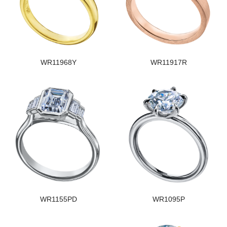
WR11968Y
WR11917R
WR1155PD
WR1095P