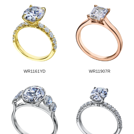
WR1161YD
WR11907R