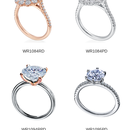
WR1084RD
WR1084PD
WR1094RPD
WR1095PD