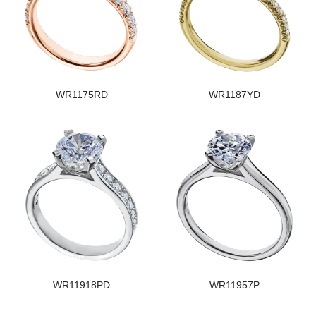
WR1175RD
WR1187YD
WR11918PD
WR11957P