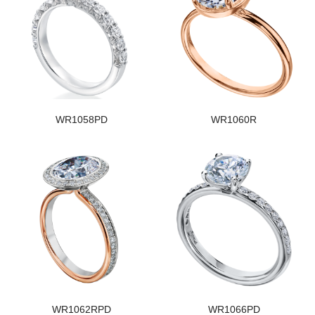
WR1058PD
WR1060R
WR1062RPD
WR1066PD