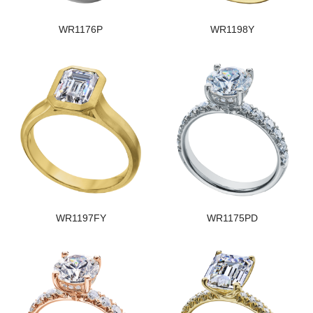
WR1176P
WR1198Y
WR1197FY
WR1175PD