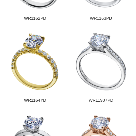
WR1162PD
WR1163PD
WR1164YD
WR11907PD