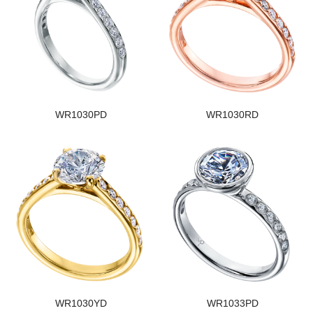
WR1030PD
WR1030RD
WR1030YD
WR1033PD