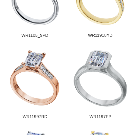
WR1105_9PD
WR11918YD
WR11997RD
WR1197FP