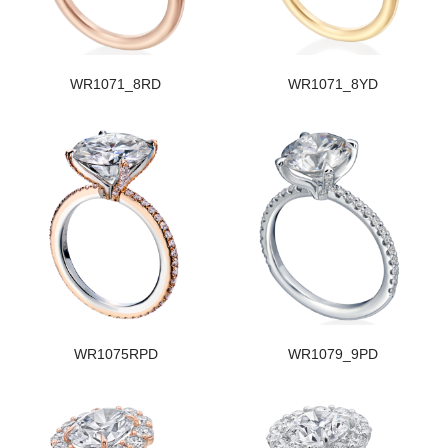
WR1071_8RD
WR1071_8YD
WR1075RPD
WR1079_9PD