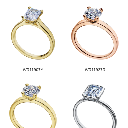
WR11907Y
WR11927R