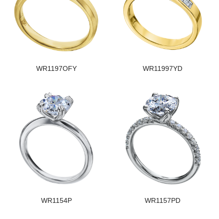
WR1197OFY
WR11997YD
WR1154P
WR1157PD