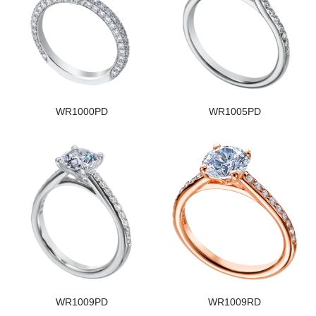
WR1000PD
WR1005PD
WR1009PD
WR1009RD