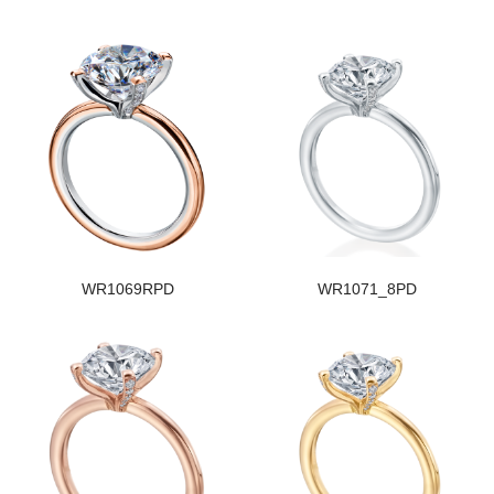
WR1069RPD
WR1071_8PD