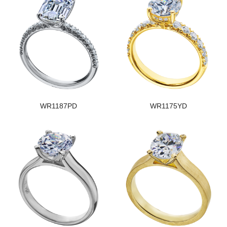
WR1187PD
WR1175YD