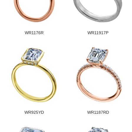
WR1176R
WR11917P
WR925YD
WR1187RD