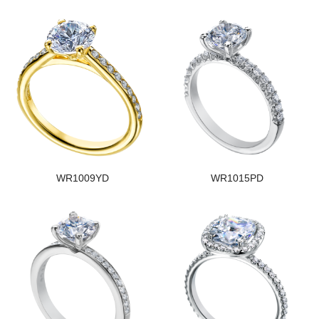
WR1009YD
WR1015PD