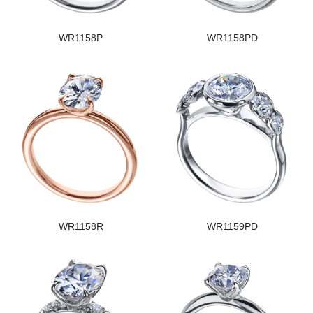
WR1158P
WR1158PD
WR1158R
WR1159PD