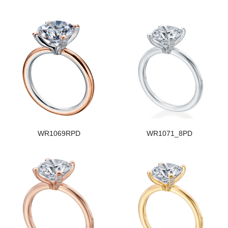
WR1069RPD
WR1071_8PD