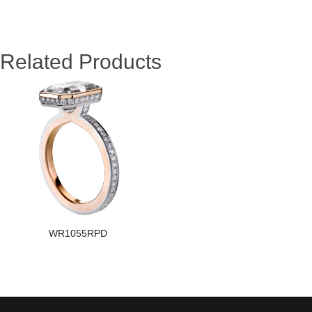
Related Products
WR1055RPD