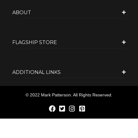
ABOUT
FLAGSHIP STORE
ADDITIONAL LINKS
© 2022 Mark Patterson. All Rights Reserved.