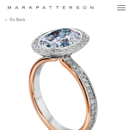
← Go Back