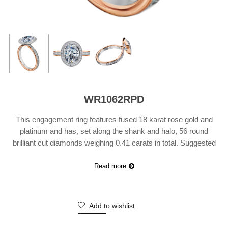
WR1062RPD
This engagement ring features fused 18 karat rose gold and
platinum and has, set along the shank and halo, 56 round
brilliant cut diamonds weighing 0.41 carats in total. Suggested
Retail Price does not include center diamond and may vary
according to customization.
Read more
Add to wishlist