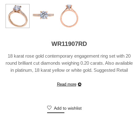
WR11907RD
18 karat rose gold contemporary engagement ring set with 20
round brilliant cut diamonds weighing 0.20 carats. Also available
in platinum, 18 karat yellow or white gold. Suggested Retail
Price does not include center diamond and may vary according
to customization.
Read more
Add to wishlist