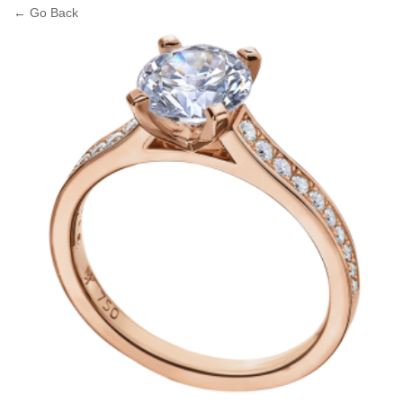
← Go Back