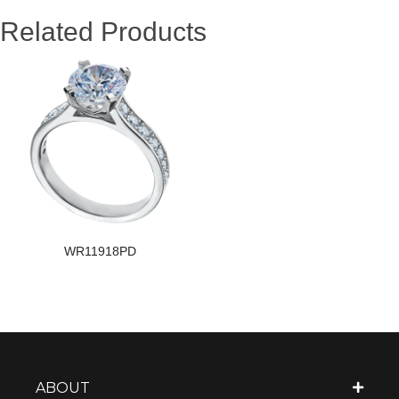
Related Products
WR11918PD
ABOUT