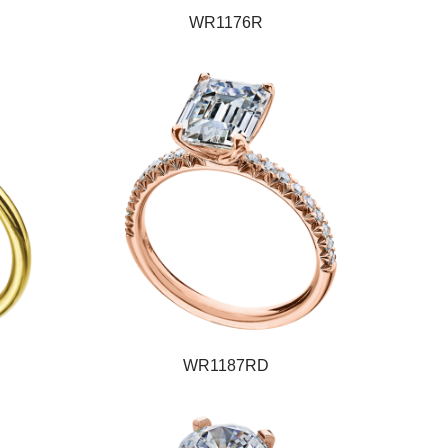
WR1176R
WR1187RD