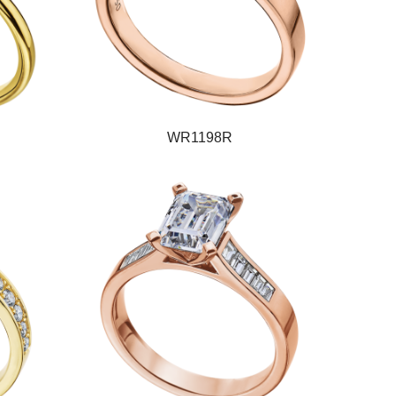
WR1198R