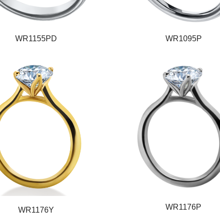
WR1155PD
WR1095P
WR1176P
WR1176Y