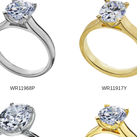
WR11968P
WR11917Y