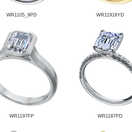
WR1105_9PD
WR11918YD
WR1197FP
WR1187PD