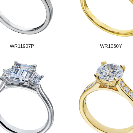
WR11907P
WR1060Y