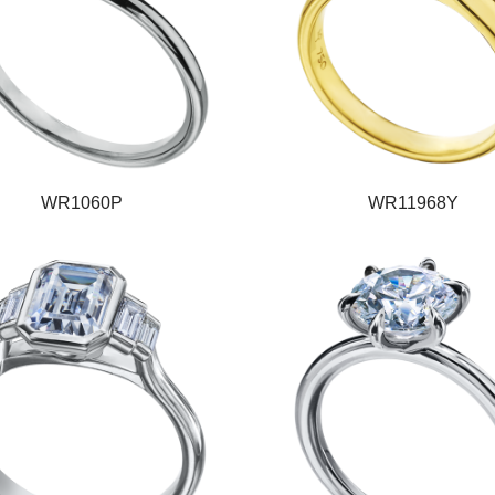
WR1060P
WR11968Y