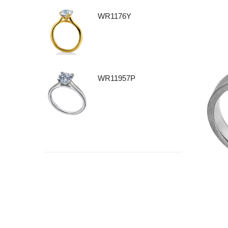
WR1176Y
WR11957P