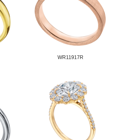
WR11917R