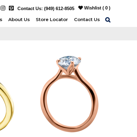
Wishlist (
0
)
Contact Us:
(949) 612-8505
s
About Us
Store Locator
Contact Us