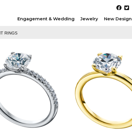
Engagement & Wedding
Jewelry
New Design
T RINGS