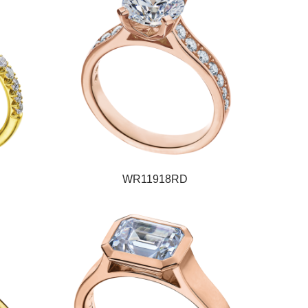
WR11918RD