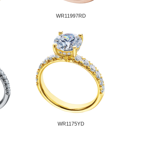
WR11997RD
WR1175YD