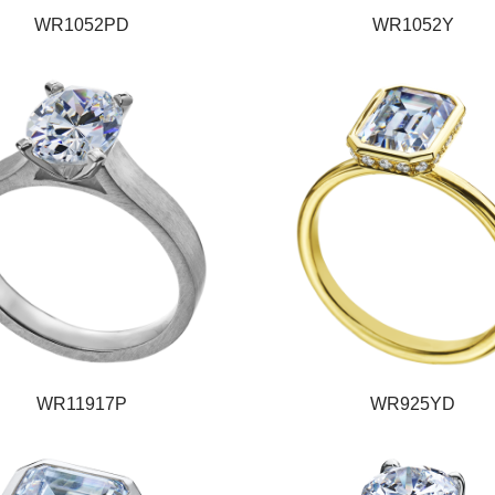
WR1052PD
WR1052Y
WR11917P
WR925YD