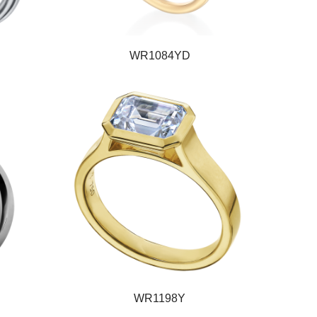
WR1084YD
WR1198Y