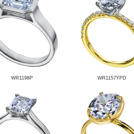
WR1198P
WR1157YPD