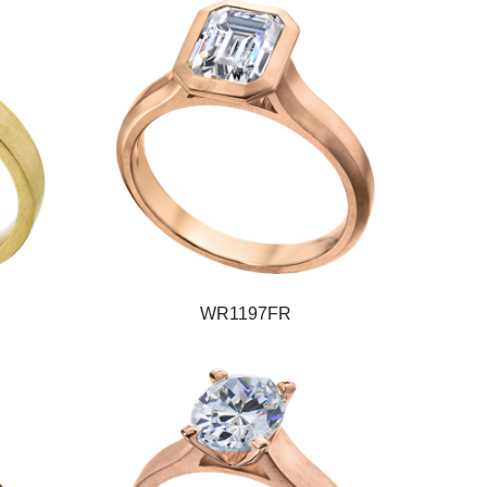
WR1197FR