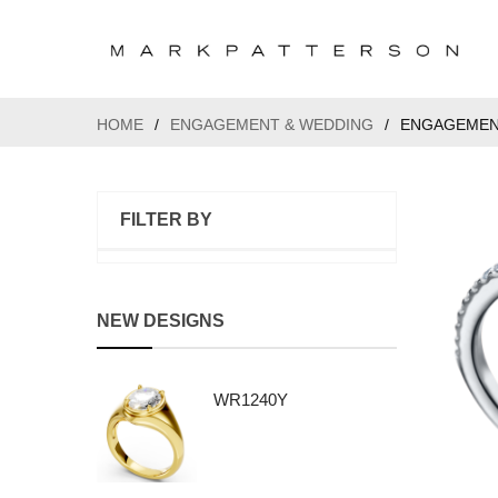
HOME
/
ENGAGEMENT & WEDDING
/
ENGAGEMEN
FILTER BY
NEW DESIGNS
WR1240Y