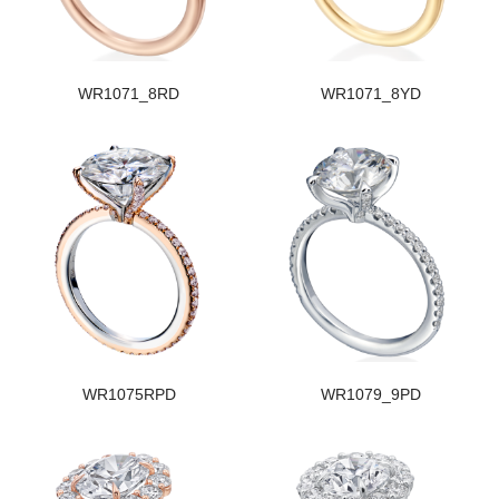
WR1071_8RD
WR1071_8YD
WR1075RPD
WR1079_9PD