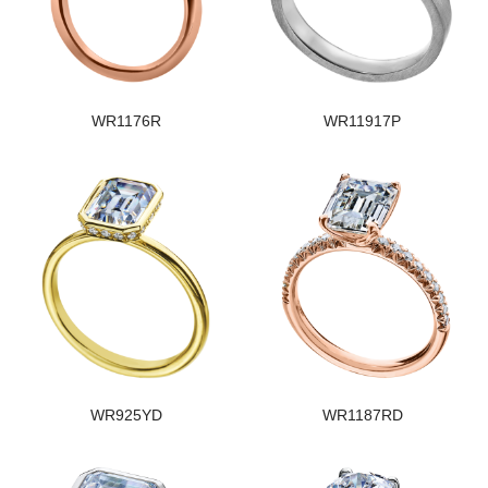
WR1176R
WR11917P
WR925YD
WR1187RD