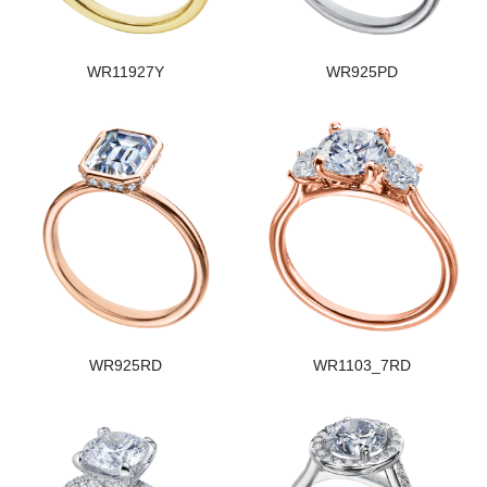
WR11927Y
WR925PD
WR925RD
WR1103_7RD