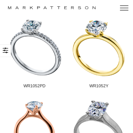
WR1052PD
WR1052Y