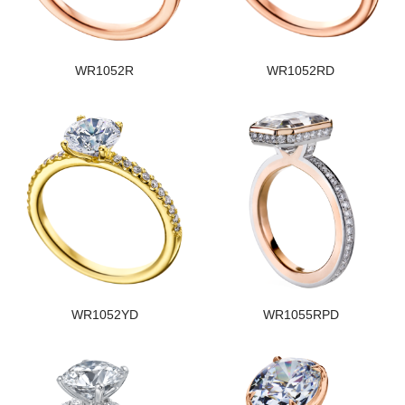
WR1052R
WR1052RD
WR1052YD
WR1055RPD