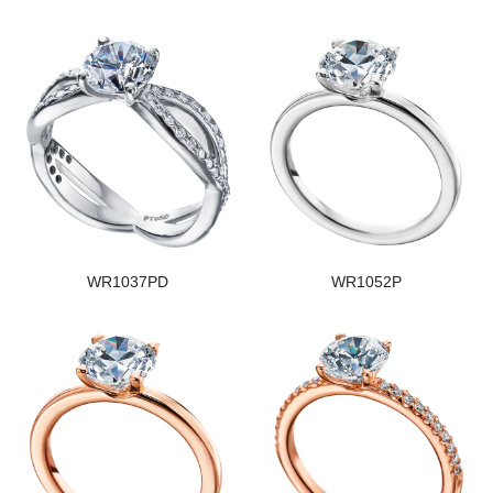
WR1037PD
WR1052P