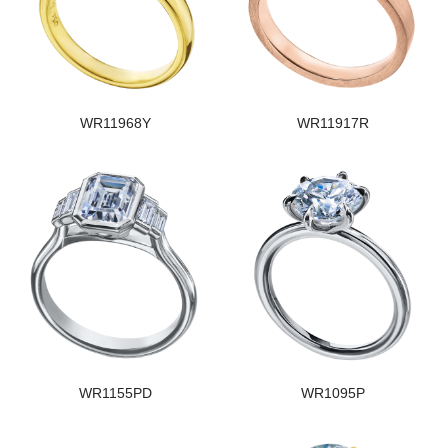
WR11968Y
WR11917R
WR1155PD
WR1095P