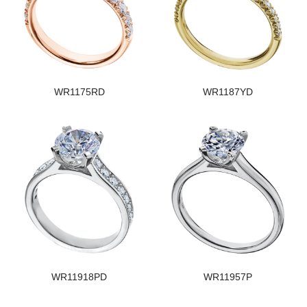
WR1175RD
WR1187YD
WR11918PD
WR11957P