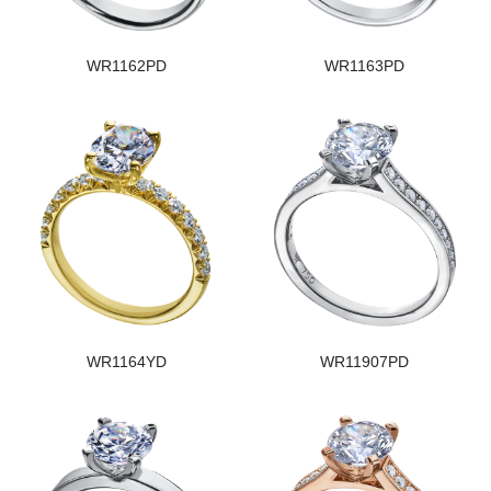
WR1162PD
WR1163PD
WR1164YD
WR11907PD