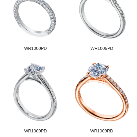
WR1000PD
WR1005PD
WR1009PD
WR1009RD