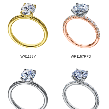
WR1158Y
WR1157RPD