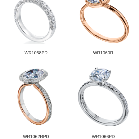
WR1058PD
WR1060R
WR1062RPD
WR1066PD