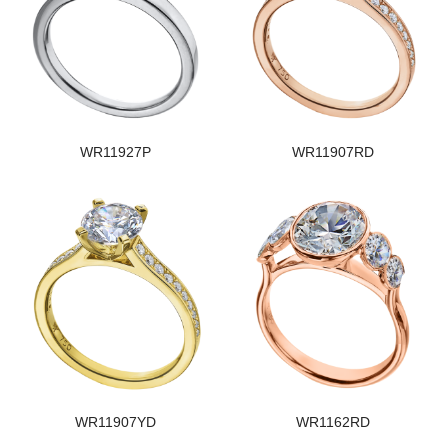
WR11927P
WR11907RD
WR11907YD
WR1162RD