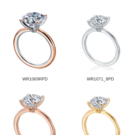
WR1069RPD
WR1071_8PD