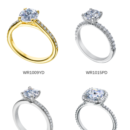
WR1009YD
WR1015PD