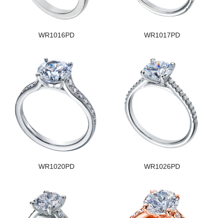
WR1016PD
WR1017PD
WR1020PD
WR1026PD