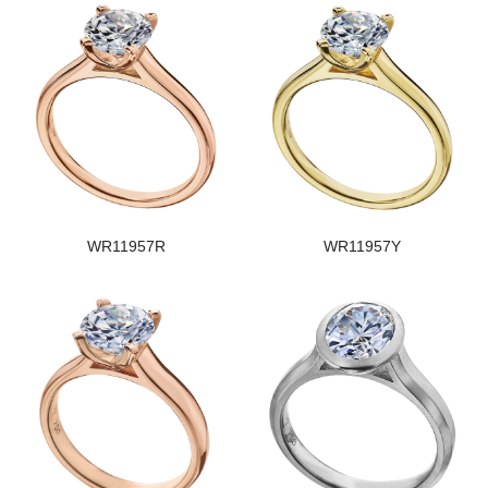
WR11957R
WR11957Y