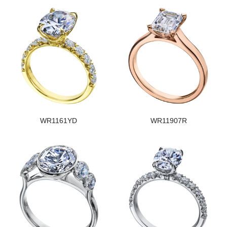
WR1161YD
WR11907R