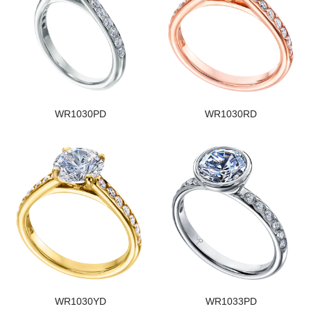
WR1030PD
WR1030RD
WR1030YD
WR1033PD