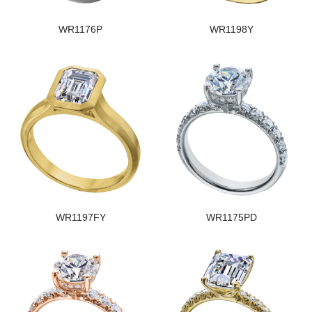
WR1176P
WR1198Y
WR1197FY
WR1175PD