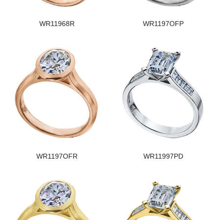
WR11968R
WR1197OFP
WR1197OFR
WR11997PD