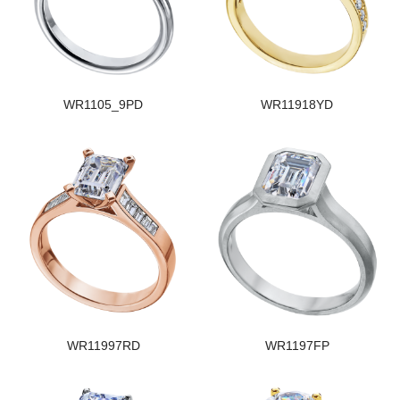
WR1105_9PD
WR11918YD
WR11997RD
WR1197FP