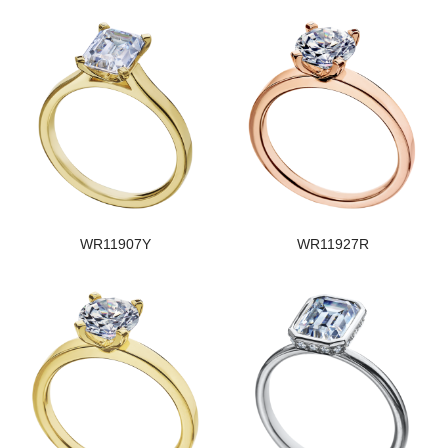
WR11907Y
WR11927R