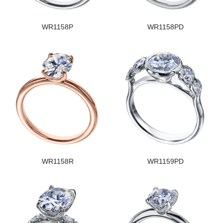
WR1158P
WR1158PD
WR1158R
WR1159PD