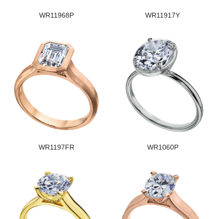
WR11968P
WR11917Y
WR1197FR
WR1060P