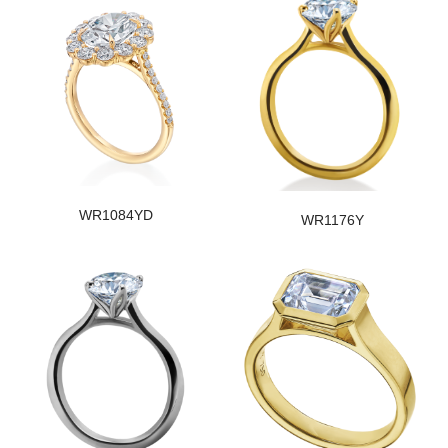
WR1084YD
WR1176Y