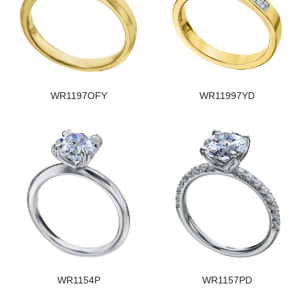
WR1197OFY
WR11997YD
WR1154P
WR1157PD