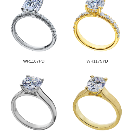
WR1187PD
WR1175YD