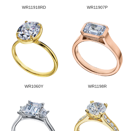
WR11918RD
WR11907P
WR1060Y
WR1198R