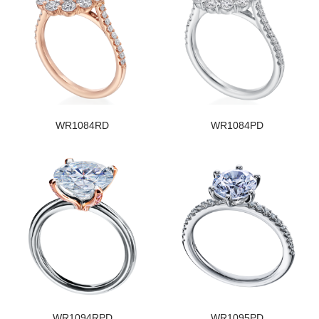
WR1084RD
WR1084PD
WR1094RPD
WR1095PD