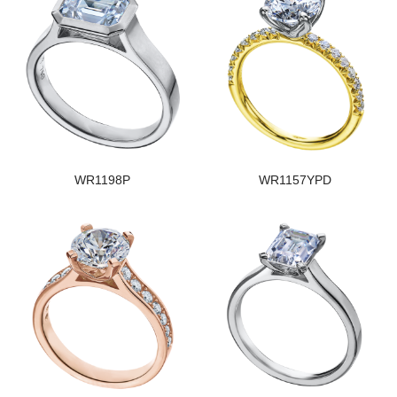
WR1198P
WR1157YPD