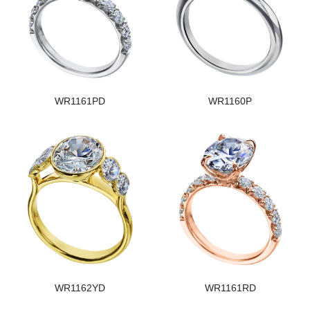
WR1161PD
WR1160P
WR1162YD
WR1161RD