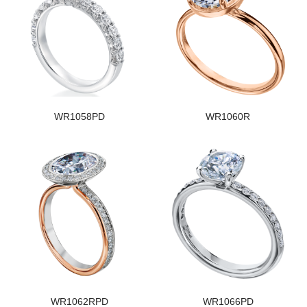
WR1058PD
WR1060R
WR1062RPD
WR1066PD