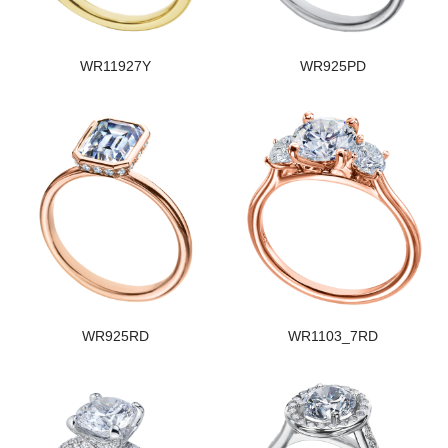
WR11927Y
WR925PD
WR925RD
WR1103_7RD