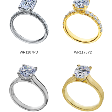
WR1187PD
WR1175YD