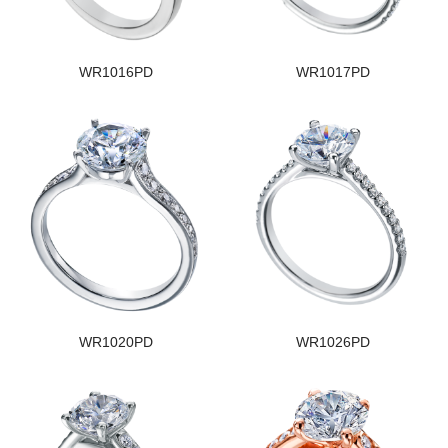
WR1016PD
WR1017PD
WR1020PD
WR1026PD