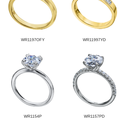
WR1197OFY
WR11997YD
WR1154P
WR1157PD