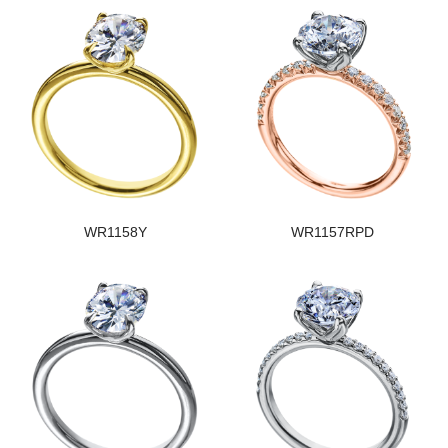
WR1158Y
WR1157RPD