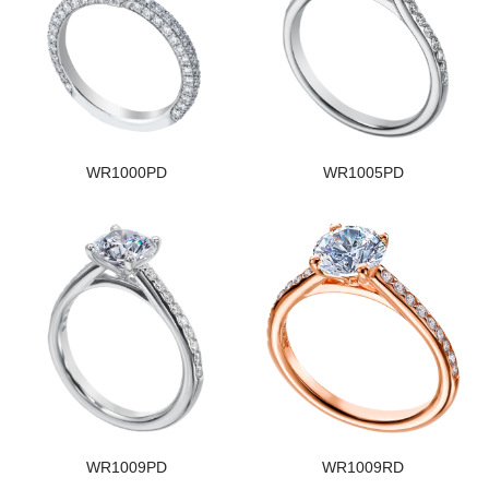
WR1000PD
WR1005PD
WR1009PD
WR1009RD