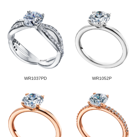
WR1037PD
WR1052P