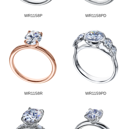
WR1158P
WR1158PD
WR1158R
WR1159PD