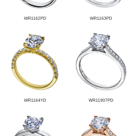
WR1162PD
WR1163PD
WR1164YD
WR11907PD