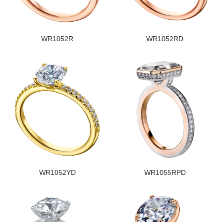
WR1052R
WR1052RD
WR1052YD
WR1055RPD