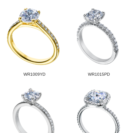
WR1009YD
WR1015PD