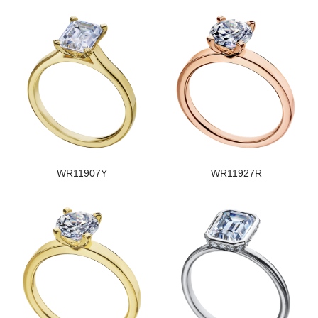
WR11907Y
WR11927R