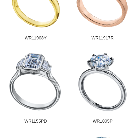
WR11968Y
WR11917R
WR1155PD
WR1095P