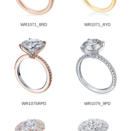
WR1071_8RD
WR1071_8YD
WR1075RPD
WR1079_9PD