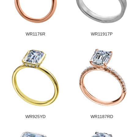
WR1176R
WR11917P
WR925YD
WR1187RD