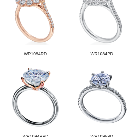
WR1084RD
WR1084PD
WR1094RPD
WR1095PD