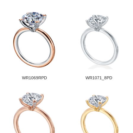
WR1069RPD
WR1071_8PD