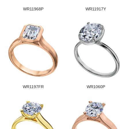
WR11968P
WR11917Y
WR1197FR
WR1060P