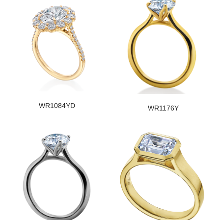
WR1084YD
WR1176Y