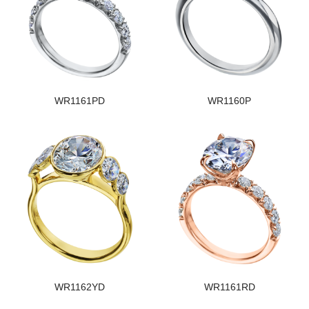
WR1161PD
WR1160P
WR1162YD
WR1161RD