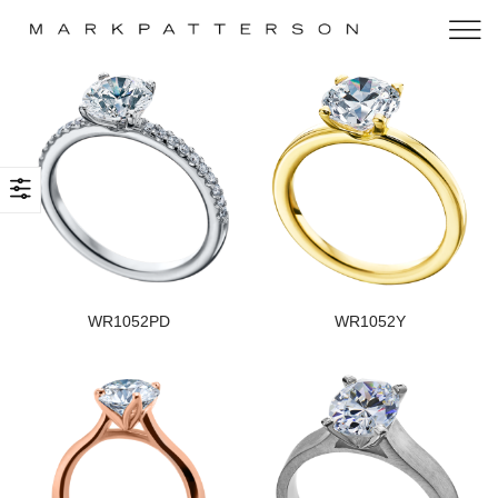
WR1052PD
WR1052Y