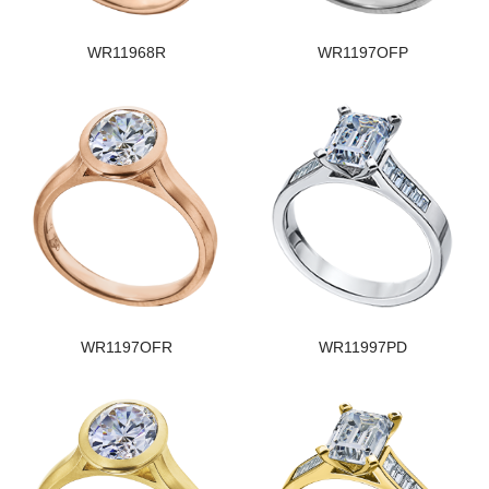
WR11968R
WR1197OFP
WR1197OFR
WR11997PD