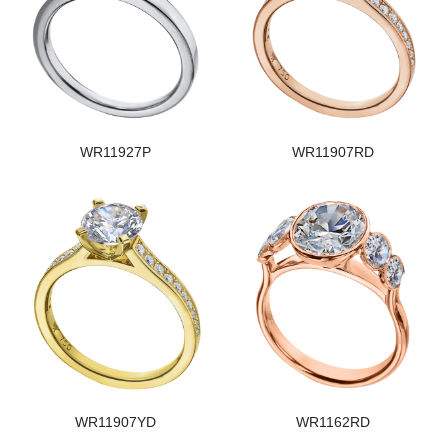
WR11927P
WR11907RD
WR11907YD
WR1162RD