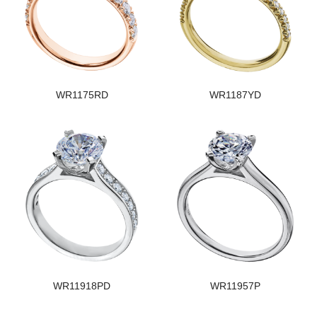
WR1175RD
WR1187YD
WR11918PD
WR11957P