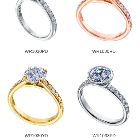
WR1030PD
WR1030RD
WR1030YD
WR1033PD