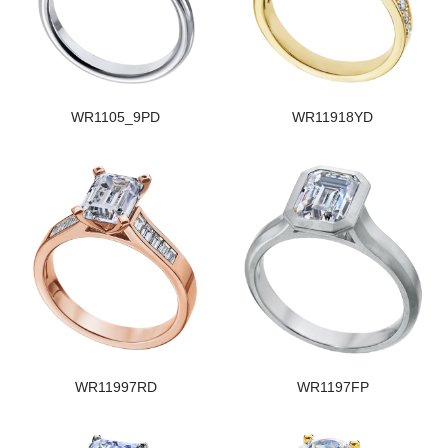
WR1105_9PD
WR11918YD
WR11997RD
WR1197FP