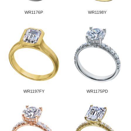
WR1176P
WR1198Y
WR1197FY
WR1175PD