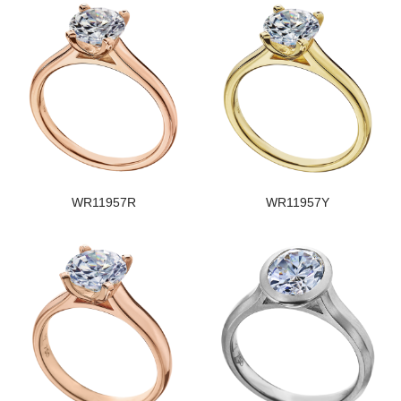
WR11957R
WR11957Y