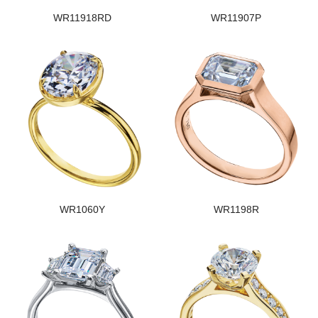
WR11918RD
WR11907P
WR1060Y
WR1198R