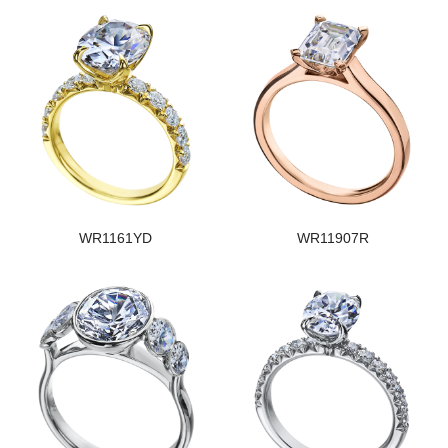
WR1161YD
WR11907R