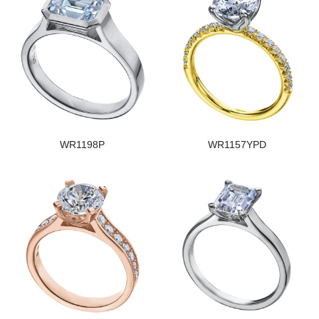
WR1198P
WR1157YPD