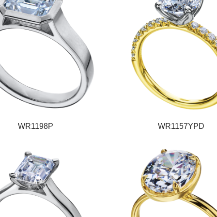
WR1198P
WR1157YPD