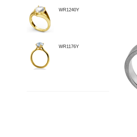
WR1240Y
WR1176Y