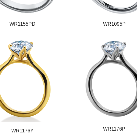
WR1155PD
WR1095P
WR1176P
WR1176Y