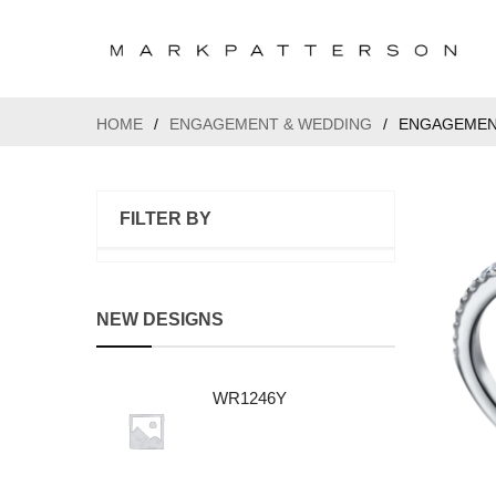
HOME
/
ENGAGEMENT & WEDDING
/
ENGAGEMEN
FILTER BY
NEW DESIGNS
WR1246Y