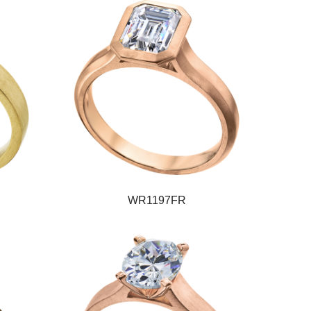
WR1197FR