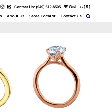
Wishlist (
0
)
Contact Us:
(949) 612-8505
s
About Us
Store Locator
Contact Us