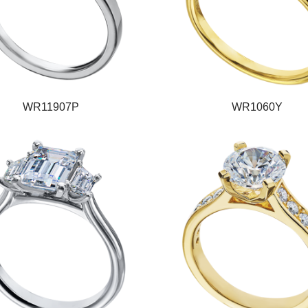
WR11907P
WR1060Y