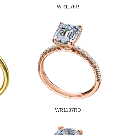
WR1176R
WR1187RD