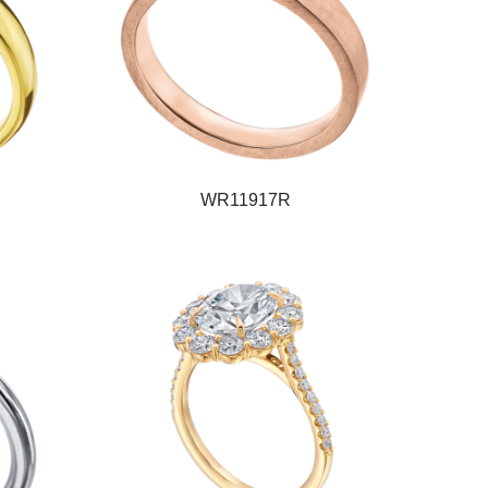
WR11917R