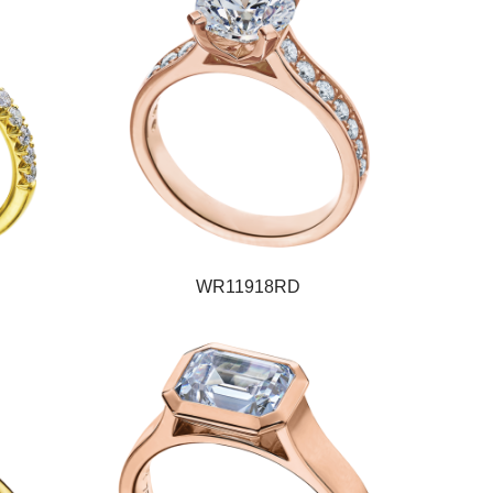
WR11918RD