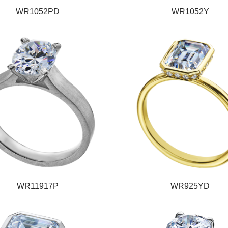
WR1052PD
WR1052Y
WR11917P
WR925YD