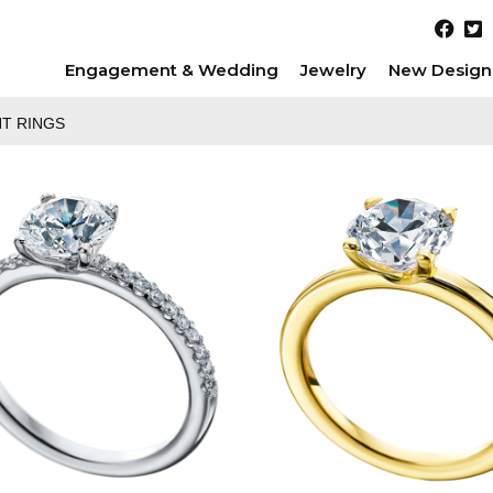
Engagement & Wedding
Jewelry
New Design
T RINGS