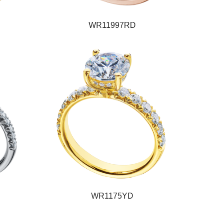
WR11997RD
WR1175YD