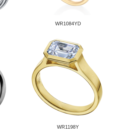
WR1084YD
WR1198Y