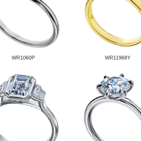
WR1060P
WR11968Y