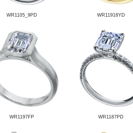
WR1105_9PD
WR11918YD
WR1197FP
WR1187PD