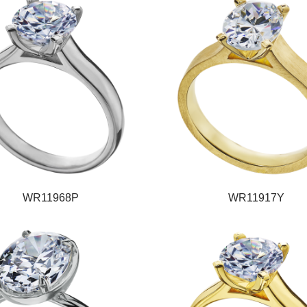
WR11968P
WR11917Y