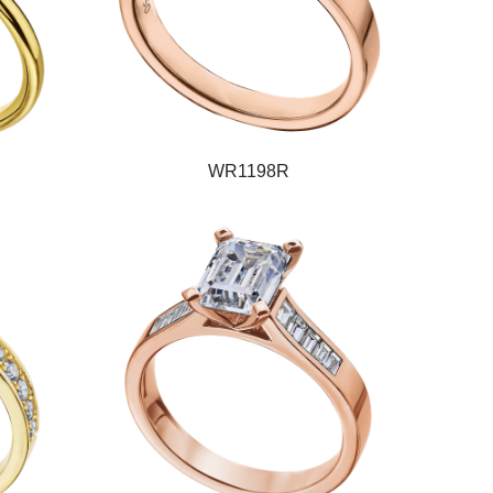
WR1198R